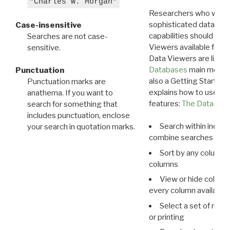
"Charles W. Morgan"
Researchers who want
sophisticated data m
Case-insensitive
capabilities should exp
Searches are not case-
Viewers available for 
sensitive.
Data Viewers are liste
Databases
main menu e
Punctuation
also a Getting Started
Punctuation marks are
explains how to use all
anathema. If you want to
features:
The Data View
search for something that
includes punctuation, enclose
Search within indivi
your search in quotation marks.
combine searches in mu
Sort by any column o
columns
View or hide column
every column available 
Select a set of reco
or printing