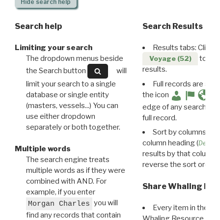
Hide
search help
Search help
Search Results
Limiting your search
Results tabs: Click 
The dropdown menus beside
to disp
Voyage (52)
results.
the Search button
will
limit your search to a single
Full records are avail
database or single entity
the icon
(masters, vessels...) You can
edge of any search resu
use either dropdown
full record.
separately or both together.
Sort by columns: Cli
column heading (
Destin
Multiple words
results by that column. 
The search engine treats
reverse the sort order.
multiple words as if they were
combined with AND. For
Share Whaling Res
example, if you enter
you will
Morgan Charles
Every item in the d
find any records that contain
Whaling Resource Ident