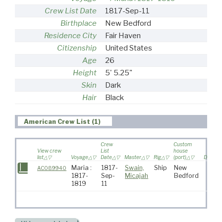
Crew List Date
1817-Sep-11
Birthplace
New Bedford
Residence City
Fair Haven
Citizenship
United States
Age
26
Height
5' 5.25"
Skin
Dark
Hair
Black
American Crew List (1)
Crew
Custom
View crew
List
house
list
Voyage
Date
Master
Rig
(port)
Destina
Maria :
1817-
Swain,
Ship
New
AC089940
1817-
Sep-
Micajah
Bedford
1819
11