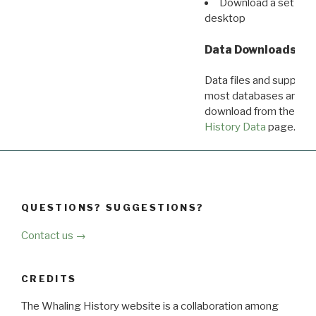
Download a set of r
desktop
Data Downloads
Data files and supporti
most databases are ava
download from the
Dow
History Data
page.
QUESTIONS? SUGGESTIONS?
Contact us →
CREDITS
The Whaling History website is a collaboration among