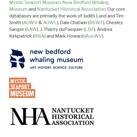
Mystic Seaport Museum
,
New Bedford Whaling
Museum
and
Nantucket Historical Association
. Our core
databases are primarily the work of Judith Lund and Tim
Smith (
AOWV
&
AOWL
), Dale Chatwin (
BSWF
), Chesley
Sanger (
SAW
), J. Thierry duPasquier (
LBF
), Andrea
Kirkpatrick (
BNA
) and Mark Howard (
AusWV
).