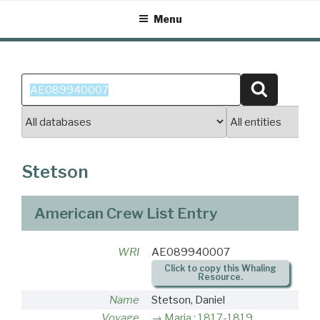
Skip
Menu
to
content
Search
Search
for:
Stetson
American Crew List Entry
WRI
AE089940007
Click to copy this Whaling
Resource.
Name
Stetson, Daniel
Voyage
Maria : 1817-1819