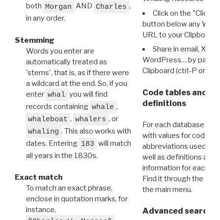
both
AND
,
Morgan
Charles
Click on the "Click 
in any order.
button below any WRI t
URL to your Clipboard.
Stemming
Share in email, X, F
Words you enter are
WordPress… by pasting
automatically treated as
Clipboard (ctrl-P or cm
'stems', that is, as if there were
a wildcard at the end. So, if you
Code tables and C
enter
you will find
whal
definitions
records containing
,
whale
,
, or
whaleboat
whalers
For each database ther
. This also works with
whaling
with values for codes 
dates. Entering
will match
183
abbreviations used in t
all years in the 1830s.
well as definitions and
information for each d
Exact match
Find it through the
Dat
To match an exact phrase,
the main menu.
enclose in quotation marks, for
instance,
Advanced search: 