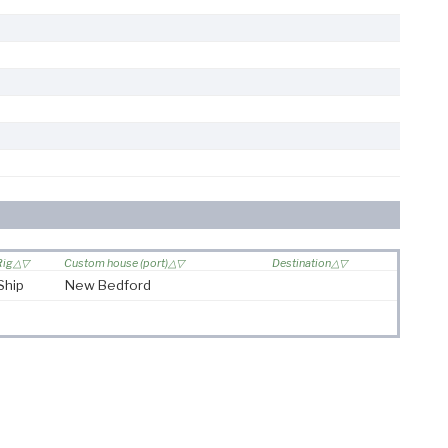
Rig
Custom house (port)
Destination
Ship
New Bedford