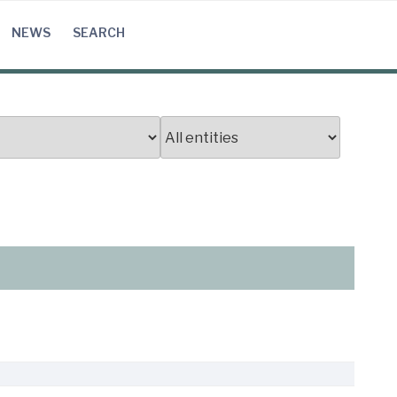
NEWS
SEARCH