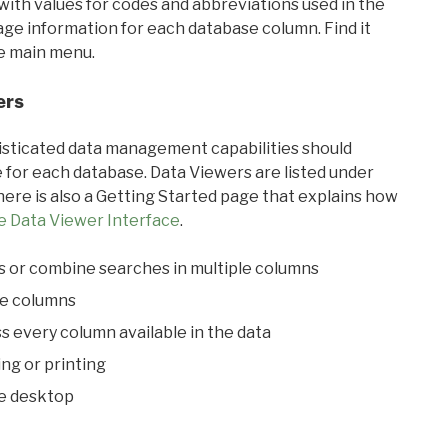
with values for codes and abbreviations used in the
sage information for each database column. Find it
he main menu.
ers
ticated data management capabilities should
 for each database. Data Viewers are listed under
ere is also a Getting Started page that explains how
e Data Viewer Interface
.
s or combine searches in multiple columns
le columns
s every column available in the data
ing or printing
he desktop