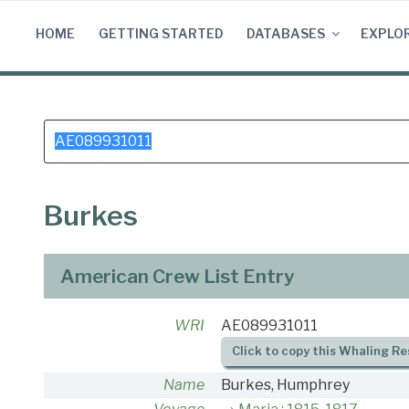
Skip
to
HOME
GETTING STARTED
DATABASES
EXPLO
content
Search
for:
Burkes
American Crew List Entry
WRI
AE089931011
Click to copy this Whaling Re
Name
Burkes, Humphrey