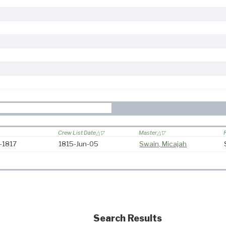
Crew List Date
Master
5-1817
1815-Jun-05
Swain, Micajah
Search Results