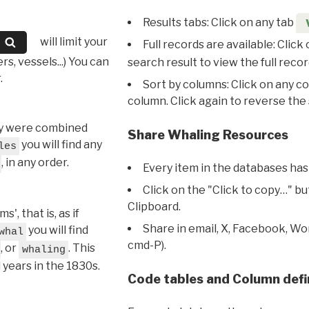
Results tabs: Click on any tab
will limit your
Full records are available: Click
s, vessels...) You can
search result to view the full recor
.
Sort by columns: Click on any c
column. Click again to reverse the 
hey were combined
Share Whaling Resources
you will find any
les
, in any order.
Every item in the databases has
Click on the "Click to copy…" b
Clipboard.
, that is, as if
Share in email, X, Facebook, Wo
you will find
whal
cmd-P).
, or
. This
whaling
l years in the 1830s.
Code tables and Column defi