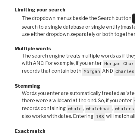
Limiting your search
The dropdown menus beside the Search button
search to a single database or single entity (master
use either dropdown separately or both together
Multiple words
The search engine treats multiple words as if t
with AND. For example, if you enter
Morgan Char
records that contain both
AND
Morgan
Charles
Stemming
Words you enter are automatically treated as 'stems'
there were a wildcard at the end. So, if you enter
records containing
,
,
whale
whaleboat
whalers
also works with dates. Entering
will match al
183
Exact match