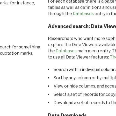
For each database there is a page 
rks, for instance,
tables as well as definitions and u
through the
Databases
entry in t
Advanced search: Data View
Researchers who want more sophis
explore the Data Viewers available
search for something
the
Databases
main menu entry. Th
 quotation marks.
to use all Data Viewer features:
Th
Search within individual column
Sort by any column or by multip
View or hide columns, and acces
Select a set of records for copy
Download a set of records to t
Data Downloads