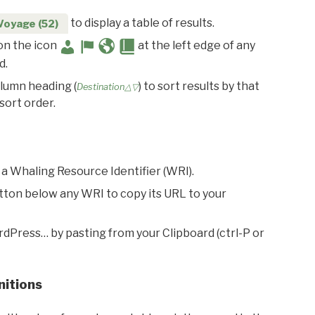
to display a table of results.
Voyage (52)
 on the icon
at the left edge of any
d.
olumn heading (
) to sort results by that
Destination△▽
sort order.
 a Whaling Resource Identifier (WRI).
utton below any WRI to copy its URL to your
rdPress… by pasting from your Clipboard (ctrl-P or
nitions