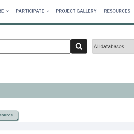
RE
PARTICIPATE
PROJECT GALLERY
RESOURCES
Search
source.