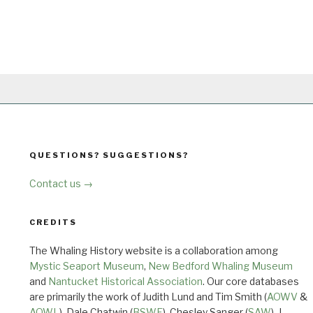
QUESTIONS? SUGGESTIONS?
Contact us →
CREDITS
The Whaling History website is a collaboration among
Mystic Seaport Museum
,
New Bedford Whaling Museum
and
Nantucket Historical Association
. Our core databases
are primarily the work of Judith Lund and Tim Smith (
AOWV
&
AOWL
), Dale Chatwin (
BSWF
), Chesley Sanger (
SAW
), J.