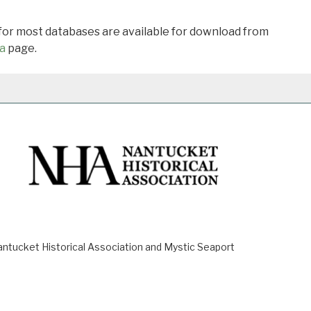
 for most databases are available for download from
a
page.
ucket Historical Association and Mystic Seaport