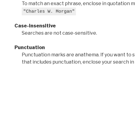
To match an exact phrase, enclose in quotation ma
"Charles W. Morgan"
Case-insensitive
Searches are not case-sensitive.
Punctuation
Punctuation marks are anathema. If you want to 
that includes punctuation, enclose your search in