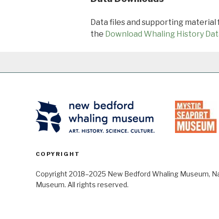
Data files and supporting material
the
Download Whaling History Dat
COPYRIGHT
Copyright 2018–2025 New Bedford Whaling Museum, Nant
Museum. All rights reserved.