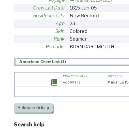
Voyage
Maria : 1815-1817
Crew List Date
1815-Jun-05
Residence City
New Bedford
Age
23
Skin
Colored
Rank
Seaman
Remarks
BORN DARTMOUTH
American Crew List (1)
View crew list
Voyage
Maria : 181
AC089931
Hide
search help
Search help