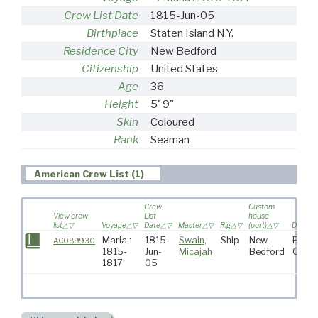
Crew List Date
1815-Jun-05
Birthplace
Staten Island N.Y.
Residence City
New Bedford
Citizenship
United States
Age
36
Height
5' 9"
Skin
Coloured
Rank
Seaman
American Crew List (1)
Crew
Custom
View crew
List
house
list
Voyage
Date
Master
Rig
(port)
Destina
Maria :
1815-
Swain,
Ship
New
Pacif
AC089930
1815-
Jun-
Micajah
Bedford
Ocea
1817
05