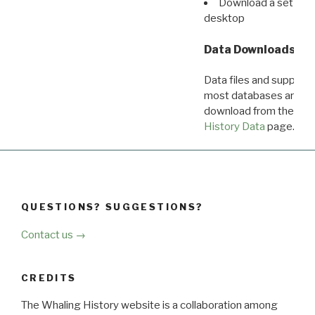
Download a set of r
desktop
Data Downloads
Data files and supporti
most databases are ava
download from the
Dow
History Data
page.
QUESTIONS? SUGGESTIONS?
Contact us →
CREDITS
The Whaling History website is a collaboration among