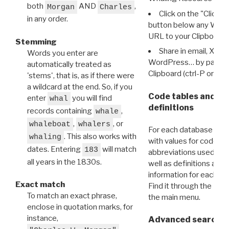
both
AND
,
Morgan
Charles
Click on the "Click 
in any order.
button below any WRI t
URL to your Clipboard.
Stemming
Share in email, X, F
Words you enter are
WordPress… by pasting
automatically treated as
Clipboard (ctrl-P or cm
'stems', that is, as if there were
a wildcard at the end. So, if you
Code tables and C
enter
you will find
whal
definitions
records containing
,
whale
,
, or
whaleboat
whalers
For each database ther
. This also works with
whaling
with values for codes 
dates. Entering
will match
183
abbreviations used in t
all years in the 1830s.
well as definitions and
information for each d
Exact match
Find it through the
Dat
To match an exact phrase,
the main menu.
enclose in quotation marks, for
instance,
Advanced search: 