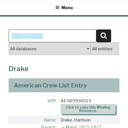
Skip
Menu
to
content
Search
Search
for:
Drake
American Crew List Entry
WRI
AE089930015
Click to copy this Whaling
Resource.
Name
Drake, Harrison
Voyage
Maria : 1815-1817