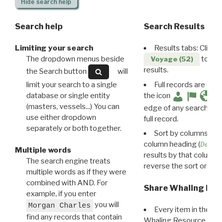
Hide
search help
Search help
Search Results
Limiting your search
Results tabs: Click 
The dropdown menus beside
to disp
Voyage (52)
results.
the Search button
will
limit your search to a single
Full records are avail
database or single entity
the icon
(masters, vessels...) You can
edge of any search resu
use either dropdown
full record.
separately or both together.
Sort by columns: Cli
column heading (
Destin
Multiple words
results by that column. 
The search engine treats
reverse the sort order.
multiple words as if they were
combined with AND. For
Share Whaling Res
example, if you enter
you will
Morgan Charles
Every item in the d
find any records that contain
Whaling Resource Ident