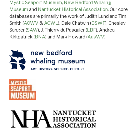
Mystic Seaport Museum
,
New Bedford Whaling
Museum
and
Nantucket Historical Association
. Our core
databases are primarily the work of Judith Lund and Tim
Smith (
AOWV
&
AOWL
), Dale Chatwin (
BSWF
), Chesley
Sanger (
SAW
), J. Thierry duPasquier (
LBF
), Andrea
Kirkpatrick (
BNA
) and Mark Howard (
AusWV
).