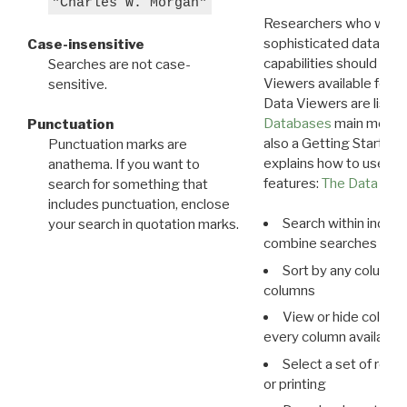
"Charles W. Morgan"
Researchers who want
sophisticated data m
Case-insensitive
capabilities should exp
Searches are not case-
Viewers available for 
sensitive.
Data Viewers are liste
Databases
main menu e
Punctuation
also a Getting Started
Punctuation marks are
explains how to use all
anathema. If you want to
features:
The Data View
search for something that
includes punctuation, enclose
Search within indivi
your search in quotation marks.
combine searches in mu
Sort by any column o
columns
View or hide column
every column available 
Select a set of reco
or printing