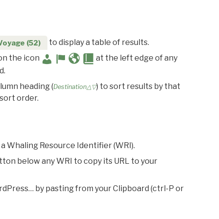
to display a table of results.
Voyage (52)
 on the icon
at the left edge of any
d.
olumn heading (
) to sort results by that
Destination△▽
sort order.
 a Whaling Resource Identifier (WRI).
utton below any WRI to copy its URL to your
rdPress… by pasting from your Clipboard (ctrl-P or