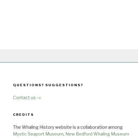
QUESTIONS? SUGGESTIONS?
Contact us →
CREDITS
The Whaling History website is a collaboration among
Mystic Seaport Museum
,
New Bedford Whaling Museum