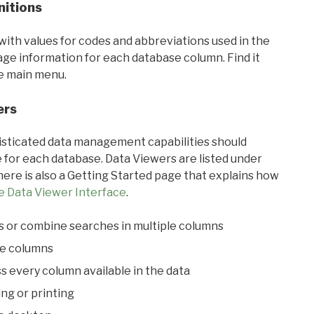
nitions
with values for codes and abbreviations used in the
sage information for each database column. Find it
he main menu.
ers
ticated data management capabilities should
 for each database. Data Viewers are listed under
ere is also a Getting Started page that explains how
e Data Viewer Interface
.
s or combine searches in multiple columns
le columns
s every column available in the data
ing or printing