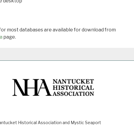
he desktop
 for most databases are available for download from
a
page.
ucket Historical Association and Mystic Seaport