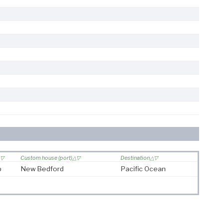
Custom house (port)
Destination
p
New Bedford
Pacific Ocean