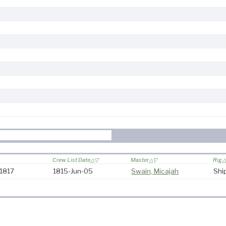
Crew List Date
Master
Rig
-1817
1815-Jun-05
Swain, Micajah
Shi