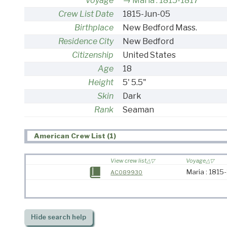
Voyage
Maria : 1815-1817
Crew List Date
1815-Jun-05
Birthplace
New Bedford Mass.
Residence City
New Bedford
Citizenship
United States
Age
18
Height
5' 5.5"
Skin
Dark
Rank
Seaman
American Crew List (1)
View crew list
Voyage
Maria : 1815
AC089930
Hide
search help