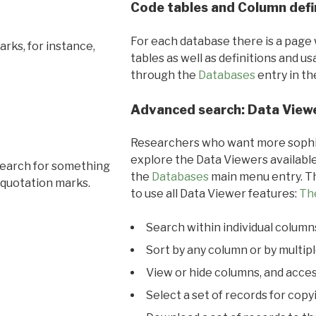
Code tables and Column defi
For each database there is a page 
rks, for instance,
tables as well as definitions and u
through the
Databases
entry in t
Advanced search: Data View
Researchers who want more sophis
explore the Data Viewers available
search for something
the
Databases
main menu entry. Th
 quotation marks.
to use all Data Viewer features:
Th
Search within individual column
Sort by any column or by multip
View or hide columns, and acces
Select a set of records for copy