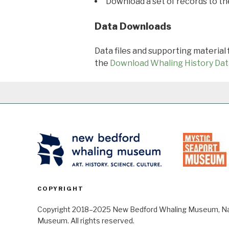
Download a set of records to t
Data Downloads
Data files and supporting material
the
Download Whaling History Dat
COPYRIGHT
Copyright 2018–2025 New Bedford Whaling Museum, Nant
Museum. All rights reserved.