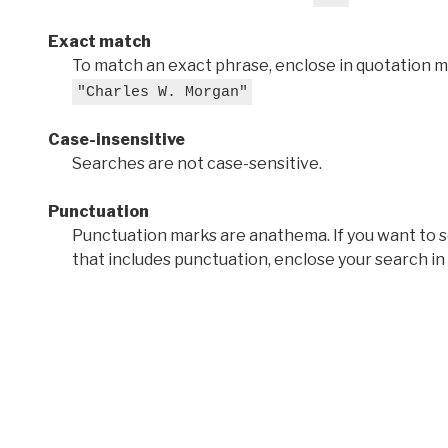
Exact match
To match an exact phrase, enclose in quotation ma
"Charles W. Morgan"
Case-insensitive
Searches are not case-sensitive.
Punctuation
Punctuation marks are anathema. If you want to 
that includes punctuation, enclose your search in