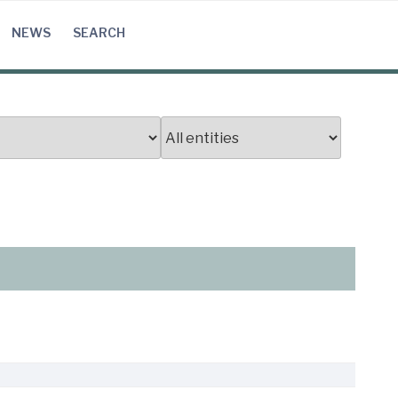
NEWS
SEARCH