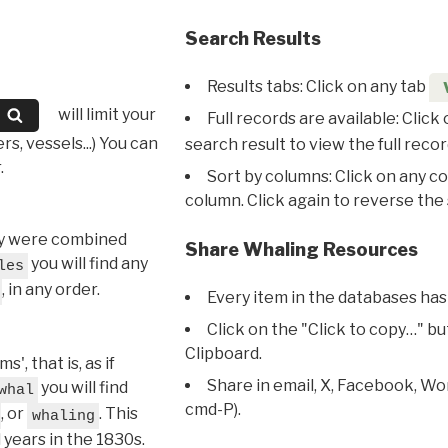
Search Results
Results tabs: Click on any tab
will limit your
Full records are available: Click
s, vessels...) You can
search result to view the full recor
.
Sort by columns: Click on any c
column. Click again to reverse the 
hey were combined
Share Whaling Resources
you will find any
les
, in any order.
Every item in the databases has
Click on the "Click to copy…" b
Clipboard.
, that is, as if
Share in email, X, Facebook, Wo
you will find
whal
cmd-P).
, or
. This
whaling
l years in the 1830s.