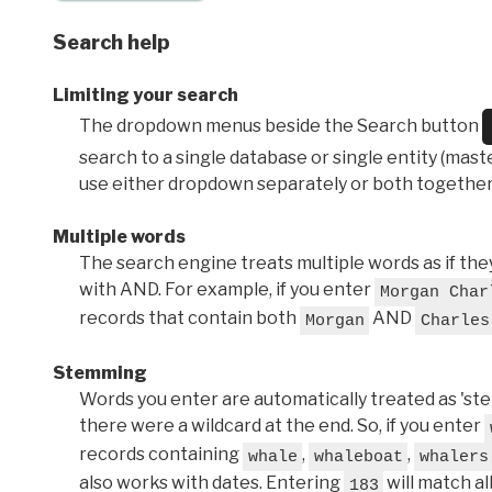
Search help
Limiting your search
The dropdown menus beside the Search button
search to a single database or single entity (master
use either dropdown separately or both together
Multiple words
The search engine treats multiple words as if t
with AND. For example, if you enter
Morgan Char
records that contain both
AND
Morgan
Charles
Stemming
Words you enter are automatically treated as 'stems'
there were a wildcard at the end. So, if you enter
records containing
,
,
whale
whaleboat
whalers
also works with dates. Entering
will match al
183