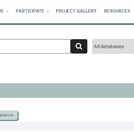
RE
PARTICIPATE
PROJECT GALLERY
RESOURCES
Search
source.