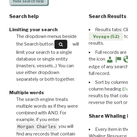
Hide
search help
Search help
Search Results
Limiting your search
Results tabs: Click 
The dropdown menus beside
to disp
Voyage (52)
results.
the Search button
will
limit your search to a single
Full records are avail
database or single entity
the icon
(masters, vessels...) You can
edge of any search resu
use either dropdown
full record.
separately or both together.
Sort by columns: Cli
column heading (
Destin
Multiple words
results by that column. 
The search engine treats
reverse the sort order.
multiple words as if they were
combined with AND. For
Share Whaling Res
example, if you enter
you will
Morgan Charles
Every item in the d
find any records that contain
Whaling Resource Ident