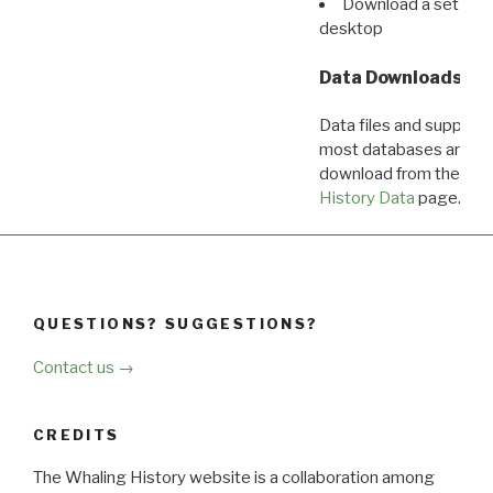
Download a set of r
desktop
Data Downloads
Data files and supporti
most databases are ava
download from the
Dow
History Data
page.
QUESTIONS? SUGGESTIONS?
Contact us →
CREDITS
The Whaling History website is a collaboration among