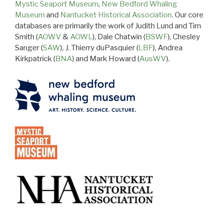
Mystic Seaport Museum
,
New Bedford Whaling
Museum
and
Nantucket Historical Association
. Our core
databases are primarily the work of Judith Lund and Tim
Smith (
AOWV
&
AOWL
), Dale Chatwin (
BSWF
), Chesley
Sanger (
SAW
), J. Thierry duPasquier (
LBF
), Andrea
Kirkpatrick (
BNA
) and Mark Howard (
AusWV
).