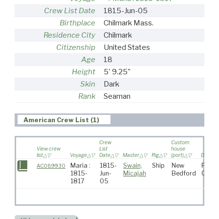
Crew List Date
1815-Jun-05
Birthplace
Chilmark Mass.
Residence City
Chilmark
Citizenship
United States
Age
18
Height
5' 9.25"
Skin
Dark
Rank
Seaman
American Crew List (1)
Crew
Custom
View crew
List
house
list
Voyage
Date
Master
Rig
(port)
Destina
Maria :
1815-
Swain,
Ship
New
Pacif
AC089930
1815-
Jun-
Micajah
Bedford
Ocea
1817
05