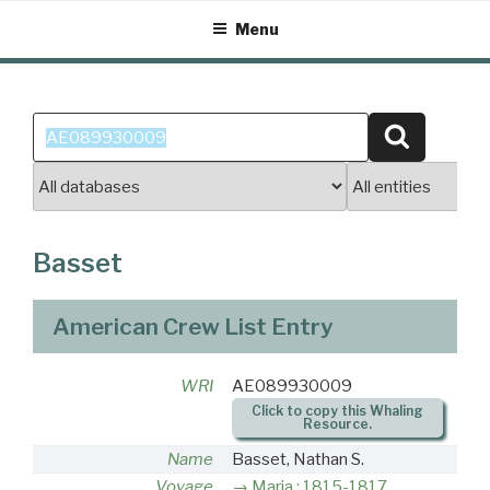
Skip
Menu
to
content
Search
Search
for:
Basset
American Crew List Entry
WRI
AE089930009
Click to copy this Whaling
Resource.
Name
Basset, Nathan S.
Voyage
Maria : 1815-1817