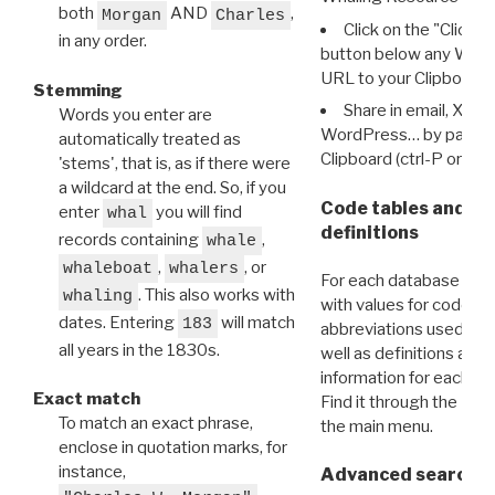
both
AND
,
Morgan
Charles
Click on the "Click 
in any order.
button below any WRI t
URL to your Clipboard.
Stemming
Share in email, X, F
Words you enter are
WordPress… by pasting
automatically treated as
Clipboard (ctrl-P or cm
'stems', that is, as if there were
a wildcard at the end. So, if you
Code tables and C
enter
you will find
whal
definitions
records containing
,
whale
,
, or
whaleboat
whalers
For each database ther
. This also works with
whaling
with values for codes 
dates. Entering
will match
183
abbreviations used in t
all years in the 1830s.
well as definitions and
information for each d
Exact match
Find it through the
Dat
To match an exact phrase,
the main menu.
enclose in quotation marks, for
instance,
Advanced search: 