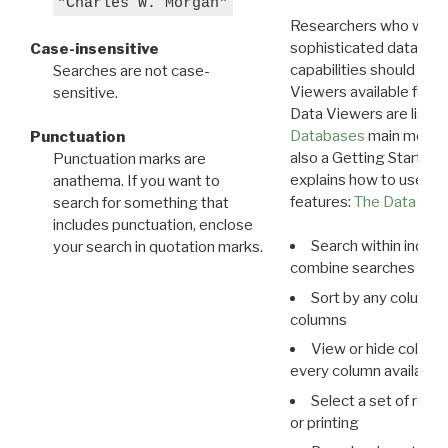
"Charles W. Morgan"
Researchers who want
sophisticated data m
Case-insensitive
capabilities should exp
Searches are not case-
Viewers available for 
sensitive.
Data Viewers are liste
Databases
main menu e
Punctuation
also a Getting Started
Punctuation marks are
explains how to use all
anathema. If you want to
features:
The Data View
search for something that
includes punctuation, enclose
Search within indivi
your search in quotation marks.
combine searches in mu
Sort by any column o
columns
View or hide column
every column available 
Select a set of reco
or printing