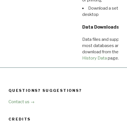
Download a set of r
desktop
Data Downloads
Data files and supporti
most databases are ava
download from the
Dow
History Data
page.
QUESTIONS? SUGGESTIONS?
Contact us →
CREDITS