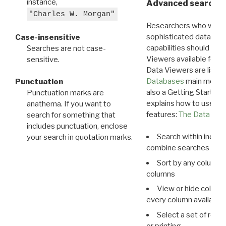
instance,
Advanced search: 
"Charles W. Morgan"
Researchers who want
sophisticated data m
Case-insensitive
capabilities should exp
Searches are not case-
Viewers available for 
sensitive.
Data Viewers are liste
Databases
main menu e
Punctuation
also a Getting Started
Punctuation marks are
explains how to use all
anathema. If you want to
features:
The Data View
search for something that
includes punctuation, enclose
Search within indivi
your search in quotation marks.
combine searches in mu
Sort by any column o
columns
View or hide column
every column available 
Select a set of reco
or printing