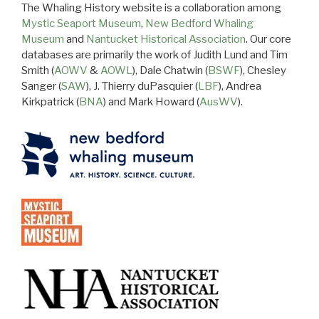
The Whaling History website is a collaboration among
Mystic Seaport Museum
,
New Bedford Whaling
Museum
and
Nantucket Historical Association
. Our core
databases are primarily the work of Judith Lund and Tim
Smith (
AOWV
&
AOWL
), Dale Chatwin (
BSWF
), Chesley
Sanger (
SAW
), J. Thierry duPasquier (
LBF
), Andrea
Kirkpatrick (
BNA
) and Mark Howard (
AusWV
).