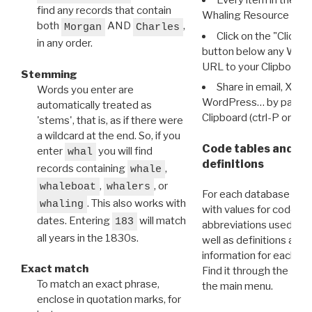
Every item in the d
find any records that contain
Whaling Resource Ident
both
AND
,
Morgan
Charles
Click on the "Click 
in any order.
button below any WRI t
URL to your Clipboard.
Stemming
Share in email, X, F
Words you enter are
WordPress… by pasting
automatically treated as
Clipboard (ctrl-P or cm
'stems', that is, as if there were
a wildcard at the end. So, if you
Code tables and C
enter
you will find
whal
definitions
records containing
,
whale
,
, or
whaleboat
whalers
For each database ther
. This also works with
whaling
with values for codes 
dates. Entering
will match
183
abbreviations used in t
all years in the 1830s.
well as definitions and
information for each d
Exact match
Find it through the
Dat
To match an exact phrase,
the main menu.
enclose in quotation marks, for