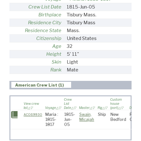
Crew List Date
1815-Jun-05
Birthplace
Tisbury Mass.
Residence City
Tisbury Mass
Residence State
Mass.
Citizenship
United States
Age
32
Height
5' 11"
Skin
Light
Rank
Mate
American Crew List (1)
Crew
Custom
View crew
List
house
list
Voyage
Date
Master
Rig
(port)
Destina
Maria :
1815-
Swain,
Ship
New
Pacif
AC089930
1815-
Jun-
Micajah
Bedford
Ocea
1817
05