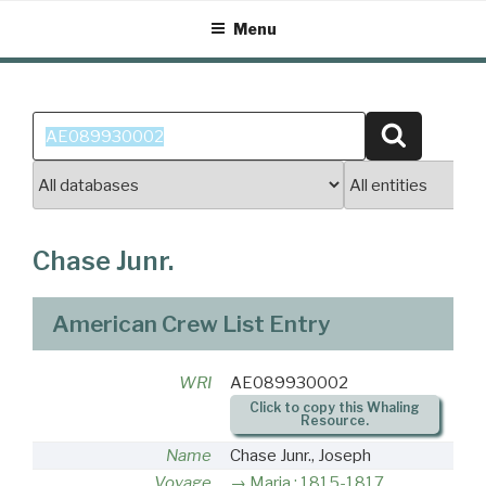
Skip
Menu
to
content
Search
Search
for:
Chase Junr.
American Crew List Entry
WRI
AE089930002
Click to copy this Whaling
Resource.
Name
Chase Junr., Joseph
Voyage
Maria : 1815-1817