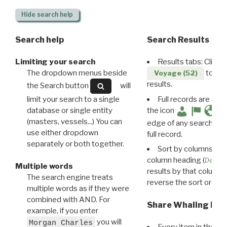
Hide
search help
Search help
Search Results
Limiting your search
Results tabs: Click 
The dropdown menus beside
to disp
Voyage (52)
results.
the Search button
will
limit your search to a single
Full records are avail
database or single entity
the icon
(masters, vessels...) You can
edge of any search resu
use either dropdown
full record.
separately or both together.
Sort by columns: Cli
column heading (
Destin
Multiple words
results by that column. 
The search engine treats
reverse the sort order.
multiple words as if they were
combined with AND. For
Share Whaling Res
example, if you enter
you will
Morgan Charles