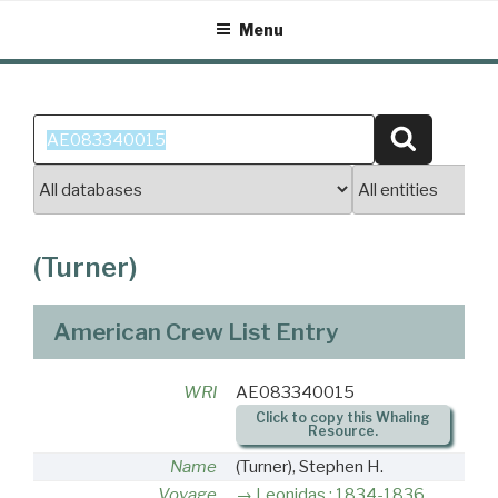
Skip
Menu
to
content
Search
Search
for:
(Turner)
American Crew List Entry
WRI
AE083340015
Click to copy this Whaling
Resource.
Name
(Turner), Stephen H.
Voyage
Leonidas : 1834-1836