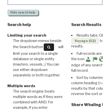
Hide
search help
Search help
Search Results
Limiting your search
Results tabs: Click 
The dropdown menus beside
to disp
Voyage (52)
results.
the Search button
will
limit your search to a single
Full records are avail
database or single entity
the icon
(masters, vessels...) You can
edge of any search resu
use either dropdown
full record.
separately or both together.
Sort by columns: Cli
column heading (
Destin
Multiple words
results by that column. 
The search engine treats
reverse the sort order.
multiple words as if they were
combined with AND. For
Share Whaling Res
example, if you enter