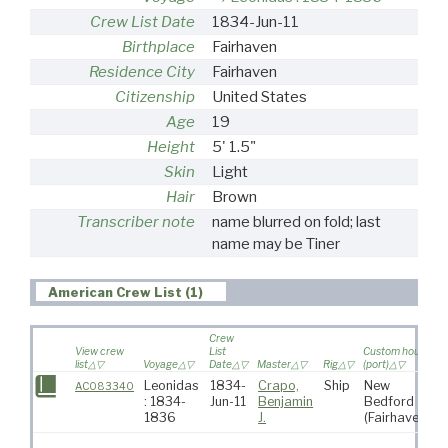
Crew List Date
1834-Jun-11
Birthplace
Fairhaven
Residence City
Fairhaven
Citizenship
United States
Age
19
Height
5' 1.5"
Skin
Light
Hair
Brown
Transcriber note
name blurred on fold; last
name may be Tiner
American Crew List (1)
Crew
View crew
List
Custom house
list
Voyage
Date
Master
Rig
(port)
D
Leonidas
1834-
Crapo,
Ship
New
AC083340
: 1834-
Jun-11
Benjamin
Bedford
A
1836
J.
(Fairhaven)