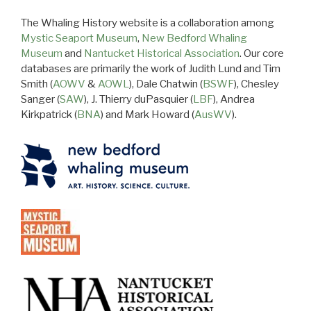
The Whaling History website is a collaboration among
Mystic Seaport Museum
,
New Bedford Whaling
Museum
and
Nantucket Historical Association
. Our core
databases are primarily the work of Judith Lund and Tim
Smith (
AOWV
&
AOWL
), Dale Chatwin (
BSWF
), Chesley
Sanger (
SAW
), J. Thierry duPasquier (
LBF
), Andrea
Kirkpatrick (
BNA
) and Mark Howard (
AusWV
).