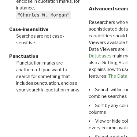
enclose in quotation marks, for
instance,
Advanced search: 
"Charles W. Morgan"
Researchers who want
sophisticated data m
Case-insensitive
capabilities should exp
Searches are not case-
Viewers available for 
sensitive.
Data Viewers are liste
Databases
main menu e
Punctuation
also a Getting Started
Punctuation marks are
explains how to use all
anathema. If you want to
features:
The Data View
search for something that
includes punctuation, enclose
Search within indivi
your search in quotation marks.
combine searches in mu
Sort by any column o
columns
View or hide column
every column available 
Select a set of reco