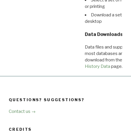
or printing
Download a set of r
desktop
Data Downloads
Data files and supporti
most databases are ava
download from the
Dow
History Data
page.
QUESTIONS? SUGGESTIONS?
Contact us →
CREDITS