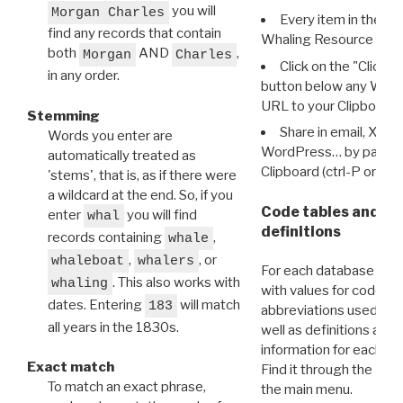
you will
Morgan Charles
Every item in the d
find any records that contain
Whaling Resource Ident
both
AND
,
Morgan
Charles
Click on the "Click 
in any order.
button below any WRI t
URL to your Clipboard.
Stemming
Share in email, X, F
Words you enter are
WordPress… by pasting
automatically treated as
Clipboard (ctrl-P or cm
'stems', that is, as if there were
a wildcard at the end. So, if you
Code tables and C
enter
you will find
whal
definitions
records containing
,
whale
,
, or
whaleboat
whalers
For each database ther
. This also works with
whaling
with values for codes 
dates. Entering
will match
183
abbreviations used in t
all years in the 1830s.
well as definitions and
information for each d
Exact match
Find it through the
Dat
To match an exact phrase,
the main menu.