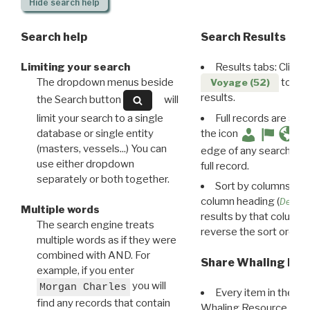
Hide
search help
Search help
Search Results
Limiting your search
Results tabs: Click 
The dropdown menus beside
to disp
Voyage (52)
results.
the Search button
will
limit your search to a single
Full records are avail
database or single entity
the icon
(masters, vessels...) You can
edge of any search resu
use either dropdown
full record.
separately or both together.
Sort by columns: Cli
column heading (
Destin
Multiple words
results by that column. 
The search engine treats
reverse the sort order.
multiple words as if they were
combined with AND. For
Share Whaling Res
example, if you enter
you will
Morgan Charles
Every item in the d
find any records that contain
Whaling Resource Ident