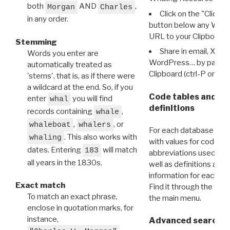
both
AND
,
Morgan
Charles
Click on the "Click 
in any order.
button below any WRI t
URL to your Clipboard.
Stemming
Share in email, X, F
Words you enter are
WordPress… by pasting
automatically treated as
Clipboard (ctrl-P or cm
'stems', that is, as if there were
a wildcard at the end. So, if you
Code tables and C
enter
you will find
whal
definitions
records containing
,
whale
,
, or
whaleboat
whalers
For each database ther
. This also works with
whaling
with values for codes 
dates. Entering
will match
183
abbreviations used in t
all years in the 1830s.
well as definitions and
information for each d
Exact match
Find it through the
Dat
To match an exact phrase,
the main menu.
enclose in quotation marks, for
instance,
Advanced search: 