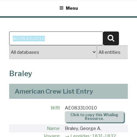
Skip
Menu
to
content
Search
Search
for:
Braley
American Crew List Entry
WRI
AE083310010
Click to copy this Whaling
Resource.
Name
Braley, George A.
Voyage
Leonidas : 1831-1832