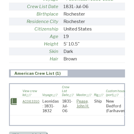
Crew List Date
1831-Jul-06
Birthplace
Rochester
Residence City
Rochester
Citizenship
United States
Age
19
Height
5' 10.5"
Skin
Dark
Hair
Brown
American Crew List (1)
Crew
View crew
List
Custom house
list
Voyage
Date
Master
Rig
(port)
Des
Leonidas
1831-
Pease,
Ship
New
So
AC083310
: 1831-
Jul-
John H.
Bedford
At
1832
06
(Farihaven)