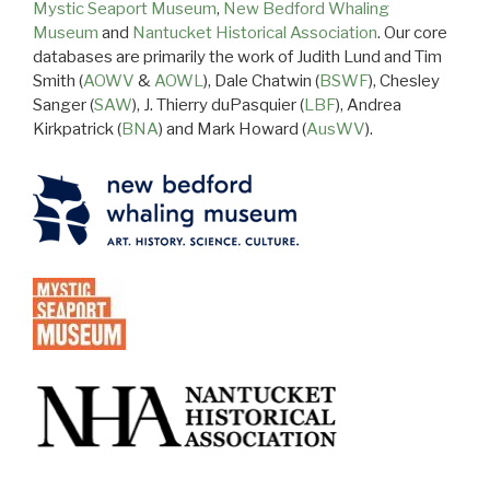
Mystic Seaport Museum
,
New Bedford Whaling
Museum
and
Nantucket Historical Association
. Our core
databases are primarily the work of Judith Lund and Tim
Smith (
AOWV
&
AOWL
), Dale Chatwin (
BSWF
), Chesley
Sanger (
SAW
), J. Thierry duPasquier (
LBF
), Andrea
Kirkpatrick (
BNA
) and Mark Howard (
AusWV
).