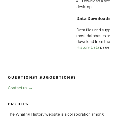
Download a set of r
desktop
Data Downloads
Data files and supporti
most databases are ava
download from the
Dow
History Data
page.
QUESTIONS? SUGGESTIONS?
Contact us →
CREDITS
The Whaling History website is a collaboration among