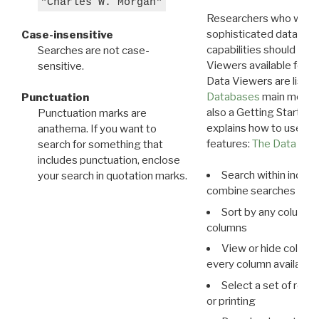
"Charles W. Morgan"
Researchers who want
sophisticated data m
Case-insensitive
capabilities should exp
Searches are not case-
Viewers available for 
sensitive.
Data Viewers are liste
Databases
main menu e
Punctuation
also a Getting Started
Punctuation marks are
explains how to use all
anathema. If you want to
features:
The Data View
search for something that
includes punctuation, enclose
Search within indivi
your search in quotation marks.
combine searches in mu
Sort by any column o
columns
View or hide column
every column available 
Select a set of reco
or printing