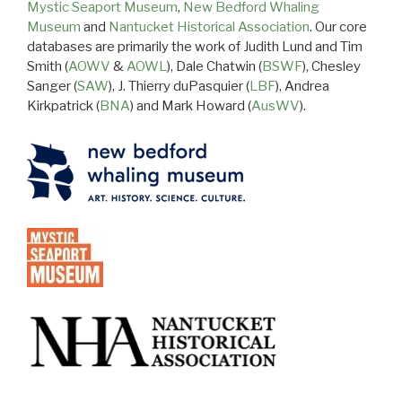
Mystic Seaport Museum
,
New Bedford Whaling
Museum
and
Nantucket Historical Association
. Our core
databases are primarily the work of Judith Lund and Tim
Smith (
AOWV
&
AOWL
), Dale Chatwin (
BSWF
), Chesley
Sanger (
SAW
), J. Thierry duPasquier (
LBF
), Andrea
Kirkpatrick (
BNA
) and Mark Howard (
AusWV
).