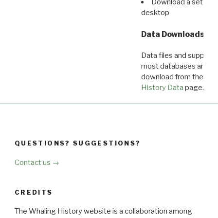
Download a set of r
desktop
Data Downloads
Data files and supporti
most databases are ava
download from the
Dow
History Data
page.
QUESTIONS? SUGGESTIONS?
Contact us →
CREDITS
The Whaling History website is a collaboration among