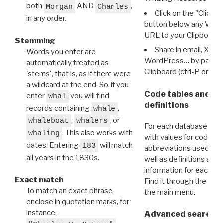
both
AND
,
Morgan
Charles
Click on the "Click 
in any order.
button below any WRI t
URL to your Clipboard.
Stemming
Share in email, X, F
Words you enter are
WordPress… by pasting
automatically treated as
Clipboard (ctrl-P or cm
'stems', that is, as if there were
a wildcard at the end. So, if you
Code tables and C
enter
you will find
whal
definitions
records containing
,
whale
,
, or
whaleboat
whalers
For each database ther
. This also works with
whaling
with values for codes 
dates. Entering
will match
183
abbreviations used in t
all years in the 1830s.
well as definitions and
information for each d
Exact match
Find it through the
Dat
To match an exact phrase,
the main menu.
enclose in quotation marks, for
instance,
Advanced search: 