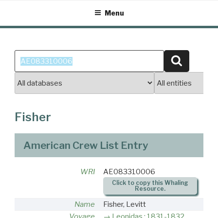
Skip
Menu
to
content
Search
Search
for:
Fisher
American Crew List Entry
WRI
AE083310006
Click to copy this Whaling
Resource.
Name
Fisher, Levitt
Voyage
Leonidas : 1831-1832