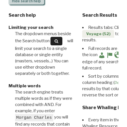
Hide
search help
Search help
Search Results
Limiting your search
Results tabs: Click 
The dropdown menus beside
to disp
Voyage (52)
results.
the Search button
will
limit your search to a single
Full records are avail
database or single entity
the icon
(masters, vessels...) You can
edge of any search resu
use either dropdown
full record.
separately or both together.
Sort by columns: Cli
column heading (
Destin
Multiple words
results by that column. 
The search engine treats
reverse the sort order.
multiple words as if they were
combined with AND. For
Share Whaling Res
example, if you enter
you will
Morgan Charles
Every item in the d
find any records that contain
Whaling Resource Ident