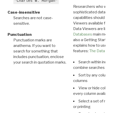
"Charles W. Morgan"
Researchers who want
sophisticated data m
Case-insensitive
capabilities should exp
Searches are not case-
Viewers available for 
sensitive.
Data Viewers are liste
Databases
main menu e
Punctuation
also a Getting Started
Punctuation marks are
explains how to use all
anathema. If you want to
features:
The Data View
search for something that
includes punctuation, enclose
Search within indivi
your search in quotation marks.
combine searches in mu
Sort by any column o
columns
View or hide column
every column available 
Select a set of reco
or printing