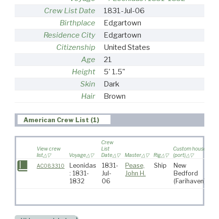
Crew List Date
1831-Jul-06
Birthplace
Edgartown
Residence City
Edgartown
Citizenship
United States
Age
21
Height
5' 1.5"
Skin
Dark
Hair
Brown
American Crew List (1)
Crew
View crew
List
Custom house
list
Voyage
Date
Master
Rig
(port)
Des
Leonidas
1831-
Pease,
Ship
New
So
AC083310
: 1831-
Jul-
John H.
Bedford
At
1832
06
(Farihaven)