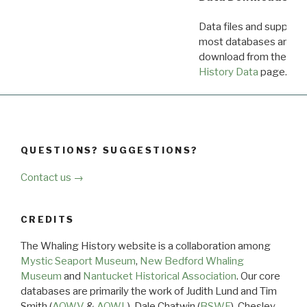
Data files and supporti
most databases are ava
download from the
Dow
History Data
page.
QUESTIONS? SUGGESTIONS?
Contact us →
CREDITS
The Whaling History website is a collaboration among
Mystic Seaport Museum
,
New Bedford Whaling
Museum
and
Nantucket Historical Association
. Our core
databases are primarily the work of Judith Lund and Tim
Smith (
AOWV
&
AOWL
), Dale Chatwin (
BSWF
), Chesley