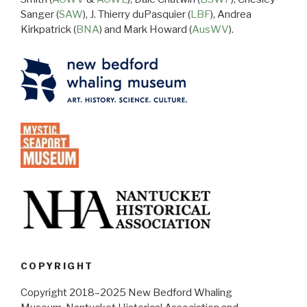
Sanger (
SAW
), J. Thierry duPasquier (
LBF
), Andrea
Kirkpatrick (
BNA
) and Mark Howard (
AusWV
).
COPYRIGHT
Copyright 2018–2025 New Bedford Whaling