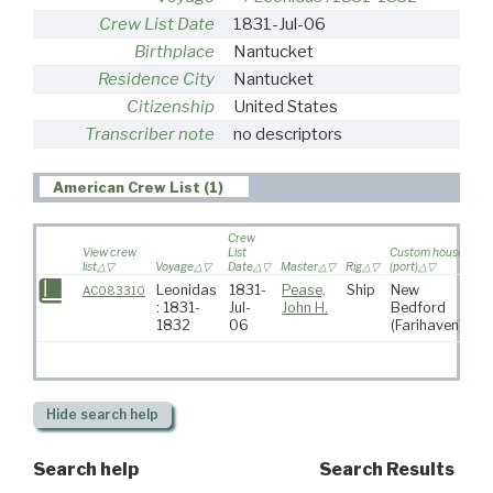
Crew List Date
1831-Jul-06
Birthplace
Nantucket
Residence City
Nantucket
Citizenship
United States
Transcriber note
no descriptors
American Crew List (1)
Crew
View crew
List
Custom house
list
Voyage
Date
Master
Rig
(port)
Des
Leonidas
1831-
Pease,
Ship
New
So
AC083310
: 1831-
Jul-
John H.
Bedford
At
1832
06
(Farihaven)
Hide
search help
Search help
Search Results