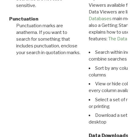
Viewers available for 
sensitive.
Data Viewers are liste
Databases
main menu e
Punctuation
also a Getting Started
Punctuation marks are
explains how to use all
anathema. If you want to
features:
The Data View
search for something that
includes punctuation, enclose
Search within indivi
your search in quotation marks.
combine searches in mu
Sort by any column o
columns
View or hide column
every column available 
Select a set of reco
or printing
Download a set of r
desktop
Data Downloads