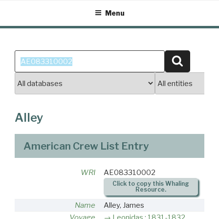
Skip
Menu
to
content
Search
Search
for:
Alley
American Crew List Entry
WRI
AE083310002
Click to copy this Whaling
Resource.
Name
Alley, James
Voyage
Leonidas : 1831-1832