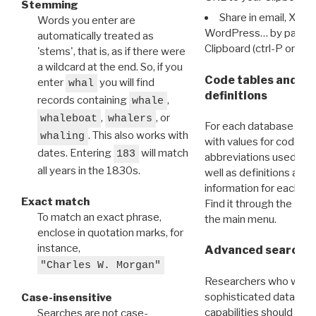
Stemming
Share in email, X, F
Words you enter are
WordPress… by pasting
automatically treated as
Clipboard (ctrl-P or cm
'stems', that is, as if there were
a wildcard at the end. So, if you
Code tables and C
enter
you will find
whal
definitions
records containing
,
whale
,
, or
whaleboat
whalers
For each database ther
. This also works with
whaling
with values for codes 
dates. Entering
will match
183
abbreviations used in t
all years in the 1830s.
well as definitions and
information for each d
Exact match
Find it through the
Dat
To match an exact phrase,
the main menu.
enclose in quotation marks, for
instance,
Advanced search: 
"Charles W. Morgan"
Researchers who want
sophisticated data m
Case-insensitive
capabilities should exp
Searches are not case-