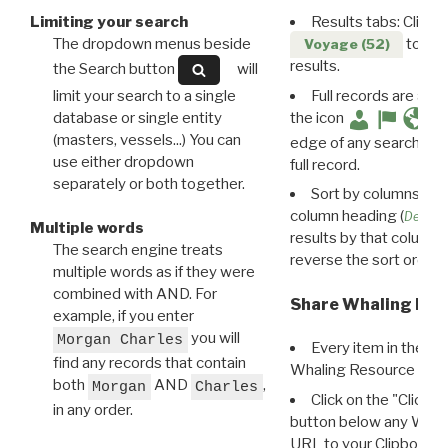
Limiting your search
Results tabs: Click 
The dropdown menus beside
to disp
Voyage (52)
results.
the Search button
will
limit your search to a single
Full records are avail
database or single entity
the icon
(masters, vessels...) You can
edge of any search resu
use either dropdown
full record.
separately or both together.
Sort by columns: Cli
column heading (
Destin
Multiple words
results by that column. 
The search engine treats
reverse the sort order.
multiple words as if they were
combined with AND. For
Share Whaling Res
example, if you enter
you will
Morgan Charles
Every item in the d
find any records that contain
Whaling Resource Ident
both
AND
,
Morgan
Charles
Click on the "Click 
in any order.
button below any WRI t
URL to your Clipboard.