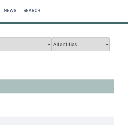
NEWS
SEARCH