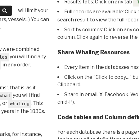
Results tabs: Click on any tab
will limit your
Full records are available: Click
s, vessels...) You can
search result to view the full recor
.
Sort by columns: Click on any c
column. Click again to reverse the 
hey were combined
Share Whaling Resources
you will find any
les
, in any order.
Every item in the databases has
Click on the "Click to copy…" b
Clipboard.
, that is, as if
Share in email, X, Facebook, Wo
you will find
whal
cmd-P).
, or
. This
whaling
l years in the 1830s.
Code tables and Column defi
For each database there is a page 
rks, for instance,