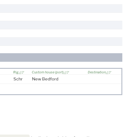
Rig
Custom house (port)
Destination
Schr
New Bedford