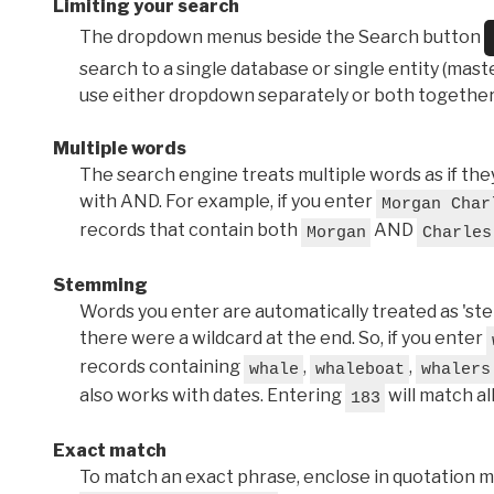
Limiting your search
The dropdown menus beside the Search button
search to a single database or single entity (master
use either dropdown separately or both together
Multiple words
The search engine treats multiple words as if t
with AND. For example, if you enter
Morgan Char
records that contain both
AND
Morgan
Charles
Stemming
Words you enter are automatically treated as 'stems'
there were a wildcard at the end. So, if you enter
records containing
,
,
whale
whaleboat
whalers
also works with dates. Entering
will match al
183
Exact match
To match an exact phrase, enclose in quotation ma