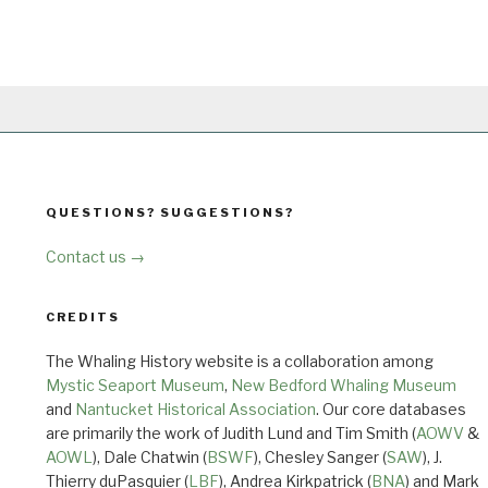
QUESTIONS? SUGGESTIONS?
Contact us →
CREDITS
The Whaling History website is a collaboration among
Mystic Seaport Museum
,
New Bedford Whaling Museum
and
Nantucket Historical Association
. Our core databases
are primarily the work of Judith Lund and Tim Smith (
AOWV
&
AOWL
), Dale Chatwin (
BSWF
), Chesley Sanger (
SAW
), J.
Thierry duPasquier (
LBF
), Andrea Kirkpatrick (
BNA
) and Mark