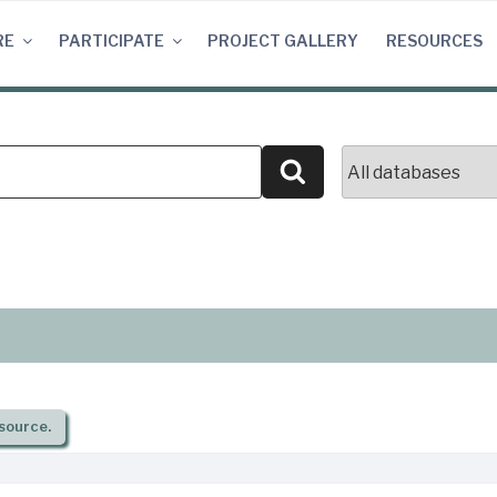
RE
PARTICIPATE
PROJECT GALLERY
RESOURCES
Search
source.