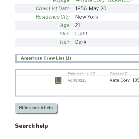
Voyage
Kate Cory : 1856-1857
Crew List Date
1856-May-20
Residence City
New York
Age
21
Skin
Light
Hair
Dark
American Crew List (1)
View crew list
Voyage
Kate Cory : 1
AC080321
Hide
search help
Search help