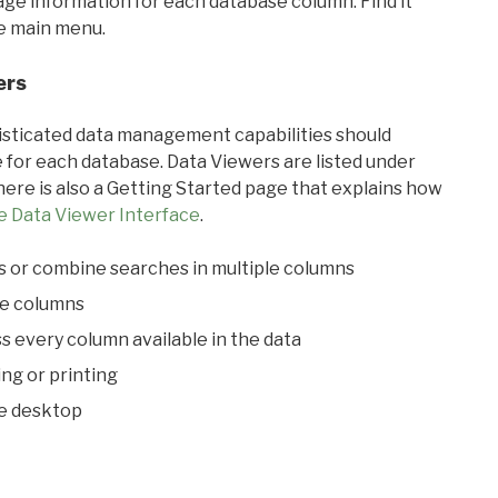
sage information for each database column. Find it
he main menu.
ers
ticated data management capabilities should
 for each database. Data Viewers are listed under
ere is also a Getting Started page that explains how
e Data Viewer Interface
.
s or combine searches in multiple columns
le columns
s every column available in the data
ing or printing
he desktop