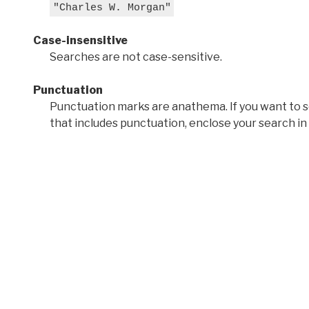
"Charles W. Morgan"
Case-insensitive
Searches are not case-sensitive.
Punctuation
Punctuation marks are anathema. If you want to 
that includes punctuation, enclose your search in