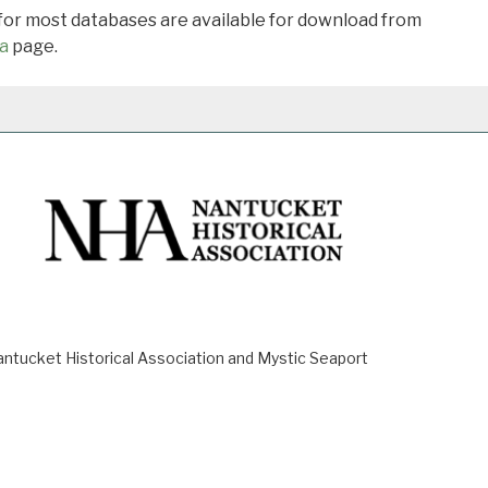
 for most databases are available for download from
a
page.
ucket Historical Association and Mystic Seaport