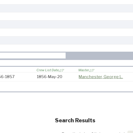
Crew List Date
Master
856-1857
1856-May-20
Manchester, George L.
Search Results