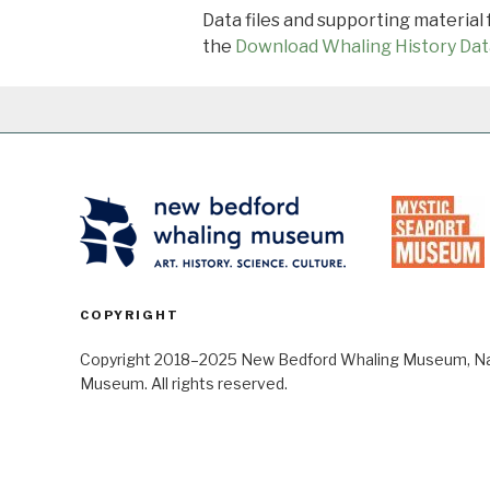
Data files and supporting material
the
Download Whaling History Dat
COPYRIGHT
Copyright 2018–2025 New Bedford Whaling Museum, Nant
Museum. All rights reserved.