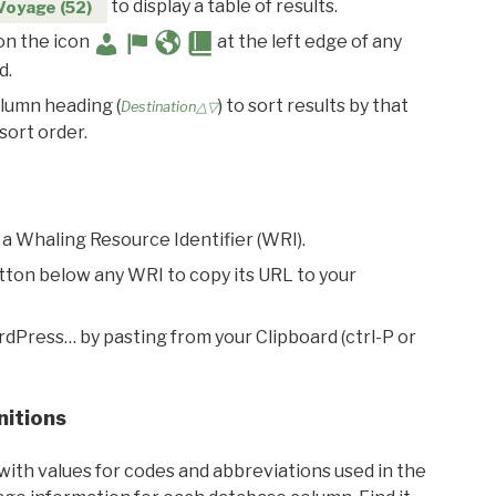
to display a table of results.
Voyage (52)
 on the icon
at the left edge of any
d.
olumn heading (
) to sort results by that
Destination△▽
sort order.
 a Whaling Resource Identifier (WRI).
utton below any WRI to copy its URL to your
rdPress… by pasting from your Clipboard (ctrl-P or
nitions
with values for codes and abbreviations used in the