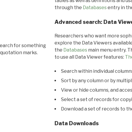
tables as well as definitions and u
through the
Databases
entry in t
Advanced search: Data View
Researchers who want more sophis
explore the Data Viewers available
search for something
the
Databases
main menu entry. Th
 quotation marks.
to use all Data Viewer features:
Th
Search within individual column
Sort by any column or by multip
View or hide columns, and acces
Select a set of records for copy
Download a set of records to t
Data Downloads