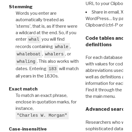
URL to your Clipboard.
Stemming
Share in email, X, F
Words you enter are
WordPress… by pasting
automatically treated as
Clipboard (ctrl-P or cm
'stems', that is, as if there were
a wildcard at the end. So, if you
Code tables and C
enter
you will find
whal
definitions
records containing
,
whale
,
, or
whaleboat
whalers
For each database ther
. This also works with
whaling
with values for codes 
dates. Entering
will match
183
abbreviations used in t
all years in the 1830s.
well as definitions and
information for each d
Exact match
Find it through the
Dat
To match an exact phrase,
the main menu.
enclose in quotation marks, for
instance,
Advanced search: 
"Charles W. Morgan"
Researchers who want
sophisticated data m
Case-insensitive