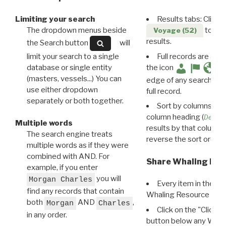
Limiting your search
Results tabs: Click 
The dropdown menus beside
to disp
Voyage (52)
results.
the Search button
will
limit your search to a single
Full records are avail
database or single entity
the icon
(masters, vessels...) You can
edge of any search resu
use either dropdown
full record.
separately or both together.
Sort by columns: Cli
column heading (
Destin
Multiple words
results by that column. 
The search engine treats
reverse the sort order.
multiple words as if they were
combined with AND. For
Share Whaling Res
example, if you enter
you will
Morgan Charles
Every item in the d
find any records that contain
Whaling Resource Ident
both
AND
,
Morgan
Charles
Click on the "Click 
in any order.
button below any WRI t