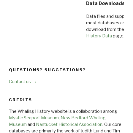
Data Downloads
Data files and supporti
most databases are ava
download from the
Dow
History Data
page.
QUESTIONS? SUGGESTIONS?
Contact us →
CREDITS
The Whaling History website is a collaboration among
Mystic Seaport Museum
,
New Bedford Whaling
Museum
and
Nantucket Historical Association
. Our core
databases are primarily the work of Judith Lund and Tim