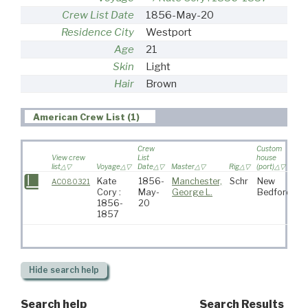
Crew List Date
1856-May-20
Residence City
Westport
Age
21
Skin
Light
Hair
Brown
American Crew List (1)
Crew
Custom
View crew
List
house
list
Voyage
Date
Master
Rig
(port)
De
Kate
1856-
Manchester,
Schr
New
AC080321
Cory :
May-
George L.
Bedford
1856-
20
1857
Hide
search help
Search help
Search Results