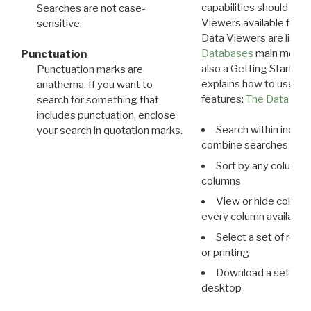
capabilities should exp
Searches are not case-
Viewers available for 
sensitive.
Data Viewers are liste
Databases
main menu e
Punctuation
also a Getting Started
Punctuation marks are
explains how to use all
anathema. If you want to
features:
The Data View
search for something that
includes punctuation, enclose
Search within indivi
your search in quotation marks.
combine searches in mu
Sort by any column o
columns
View or hide column
every column available 
Select a set of reco
or printing
Download a set of r
desktop