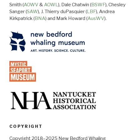
Smith (
AOWV
&
AOWL
), Dale Chatwin (
BSWF
), Chesley
Sanger (
SAW
), J. Thierry duPasquier (
LBF
), Andrea
Kirkpatrick (
BNA
) and Mark Howard (
AusWV
).
COPYRIGHT
Copyright 2018–2025 New Bedford Whaling