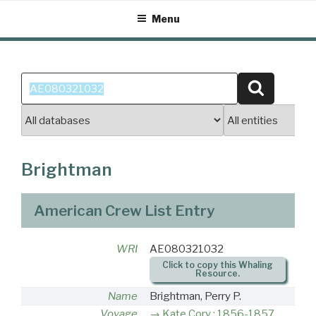
Skip
Menu
to
content
Search
Search
for:
Brightman
American Crew List Entry
WRI
AE080321032
Click to copy this Whaling
Resource.
Name
Brightman, Perry P.
Voyage
Kate Cory : 1856-1857