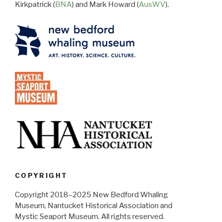
Kirkpatrick (
BNA
) and Mark Howard (
AusWV
).
COPYRIGHT
Copyright 2018–2025 New Bedford Whaling
Museum, Nantucket Historical Association and
Mystic Seaport Museum. All rights reserved.