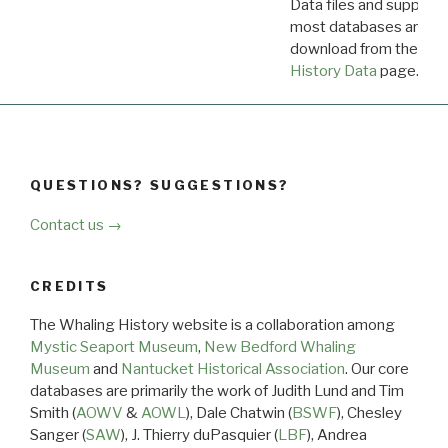
Data files and supporti
most databases are ava
download from the
Dow
History Data
page.
QUESTIONS? SUGGESTIONS?
Contact us →
CREDITS
The Whaling History website is a collaboration among
Mystic Seaport Museum
,
New Bedford Whaling
Museum
and
Nantucket Historical Association
. Our core
databases are primarily the work of Judith Lund and Tim
Smith (
AOWV
&
AOWL
), Dale Chatwin (
BSWF
), Chesley
Sanger (
SAW
), J. Thierry duPasquier (
LBF
), Andrea