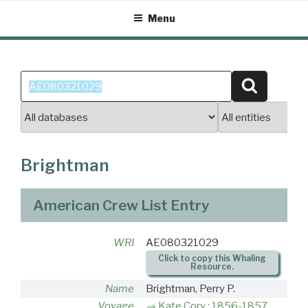
Skip
Menu
to
content
Search
Search
for:
Brightman
American Crew List Entry
WRI
AE080321029
Click to copy this Whaling
Resource.
Name
Brightman, Perry P.
Voyage
Kate Cory : 1856-1857