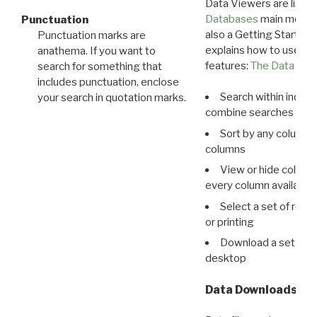
Data Viewers are liste
Databases
main menu e
Punctuation
also a Getting Started
Punctuation marks are
explains how to use all
anathema. If you want to
features:
The Data View
search for something that
includes punctuation, enclose
Search within indivi
your search in quotation marks.
combine searches in mu
Sort by any column o
columns
View or hide column
every column available 
Select a set of reco
or printing
Download a set of r
desktop
Data Downloads