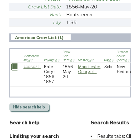
Crew List Date
1856-May-20
Rank
Boatsteerer
Lay
1-35
American Crew List (1)
Crew
Custom
View crew
List
house
list
Voyage
Date
Master
Rig
(port)
De
Kate
1856-
Manchester,
Schr
New
AC080321
Cory :
May-
George L.
Bedford
1856-
20
1857
Hide
search help
Search help
Search Results
Limiting your search
Results tabs: Click 