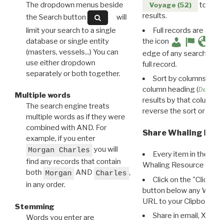
The dropdown menus beside
to disp
Voyage (52)
results.
the Search button
will
limit your search to a single
Full records are avail
database or single entity
the icon
(masters, vessels...) You can
edge of any search resu
use either dropdown
full record.
separately or both together.
Sort by columns: Cli
column heading (
Destin
Multiple words
results by that column. 
The search engine treats
reverse the sort order.
multiple words as if they were
combined with AND. For
Share Whaling Res
example, if you enter
you will
Morgan Charles
Every item in the d
find any records that contain
Whaling Resource Ident
both
AND
,
Morgan
Charles
Click on the "Click 
in any order.
button below any WRI t
URL to your Clipboard.
Stemming
Share in email, X, F
Words you enter are