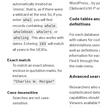
WordPress… by pasting
automatically treated as
Clipboard (ctrl-P or cm
'stems', that is, as if there were
a wildcard at the end. So, if you
Code tables and C
enter
you will find
whal
definitions
records containing
,
whale
,
, or
whaleboat
whalers
For each database ther
. This also works with
whaling
with values for codes 
dates. Entering
will match
183
abbreviations used in t
all years in the 1830s.
well as definitions and
information for each d
Exact match
Find it through the
Dat
To match an exact phrase,
the main menu.
enclose in quotation marks, for
instance,
Advanced search: 
"Charles W. Morgan"
Researchers who want
sophisticated data m
Case-insensitive
capabilities should exp
Searches are not case-
Viewers available for 
sensitive.