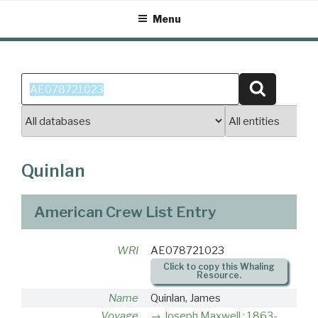
Skip
Menu
to
content
Search
Search
for:
Quinlan
American Crew List Entry
WRI
AE078721023
Click to copy this Whaling
Resource.
Name
Quinlan, James
Voyage
Joseph Maxwell : 1863-