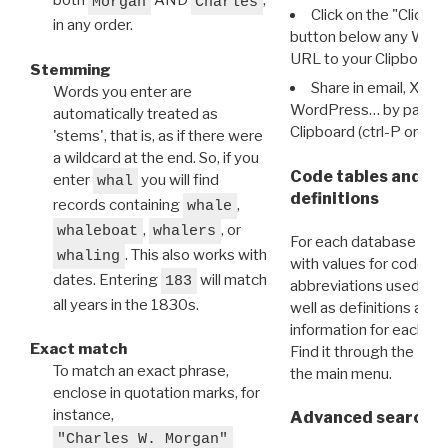
both
AND
,
Morgan
Charles
Click on the "Click 
in any order.
button below any WRI t
URL to your Clipboard.
Stemming
Share in email, X, F
Words you enter are
WordPress… by pasting
automatically treated as
Clipboard (ctrl-P or cm
'stems', that is, as if there were
a wildcard at the end. So, if you
Code tables and C
enter
you will find
whal
definitions
records containing
,
whale
,
, or
whaleboat
whalers
For each database ther
. This also works with
whaling
with values for codes 
dates. Entering
will match
183
abbreviations used in t
all years in the 1830s.
well as definitions and
information for each d
Exact match
Find it through the
Dat
To match an exact phrase,
the main menu.
enclose in quotation marks, for
instance,
Advanced search: 
"Charles W. Morgan"