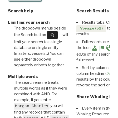
Search help
Search Results
Limiting your search
Results tabs: Click 
The dropdown menus beside
to disp
Voyage (52)
results.
the Search button
will
limit your search to a single
Full records are avail
database or single entity
the icon
(masters, vessels...) You can
edge of any search resu
use either dropdown
full record.
separately or both together.
Sort by columns: Cli
column heading (
Destin
Multiple words
results by that column. 
The search engine treats
reverse the sort order.
multiple words as if they were
combined with AND. For
Share Whaling Res
example, if you enter
you will
Morgan Charles
Every item in the d
find any records that contain
Whaling Resource Ident