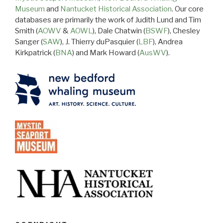
Museum
and
Nantucket Historical Association
. Our core
databases are primarily the work of Judith Lund and Tim
Smith (
AOWV
&
AOWL
), Dale Chatwin (
BSWF
), Chesley
Sanger (
SAW
), J. Thierry duPasquier (
LBF
), Andrea
Kirkpatrick (
BNA
) and Mark Howard (
AusWV
).