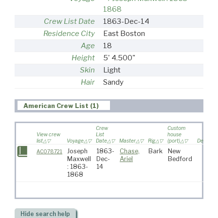
1868
Crew List Date
1863-Dec-14
Residence City
East Boston
Age
18
Height
5' 4.500"
Skin
Light
Hair
Sandy
American Crew List (1)
Crew
Custom
View crew
List
house
list
Voyage
Date
Master
Rig
(port)
Destinat
Joseph
1863-
Chase,
Bark
New
AC078721
Maxwell
Dec-
Ariel
Bedford
: 1863-
14
1868
Hide
search help