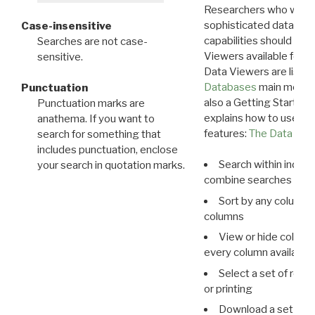
Researchers who want
sophisticated data m
Case-insensitive
capabilities should exp
Searches are not case-
Viewers available for 
sensitive.
Data Viewers are liste
Databases
main menu e
Punctuation
also a Getting Started
Punctuation marks are
explains how to use all
anathema. If you want to
features:
The Data View
search for something that
includes punctuation, enclose
Search within indivi
your search in quotation marks.
combine searches in mu
Sort by any column o
columns
View or hide column
every column available 
Select a set of reco
or printing
Download a set of r