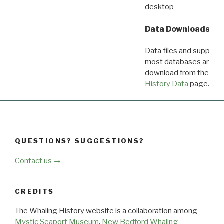
desktop
Data Downloads
Data files and supporti
most databases are ava
download from the
Dow
History Data
page.
QUESTIONS? SUGGESTIONS?
Contact us →
CREDITS
The Whaling History website is a collaboration among
Mystic Seaport Museum
,
New Bedford Whaling