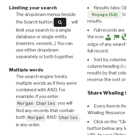
Limiting your search
Results tabs: Click 
The dropdown menus beside
to disp
Voyage (52)
results.
the Search button
will
limit your search to a single
Full records are avail
database or single entity
the icon
(masters, vessels...) You can
edge of any search resu
use either dropdown
full record.
separately or both together.
Sort by columns: Cli
column heading (
Destin
Multiple words
results by that column. 
The search engine treats
reverse the sort order.
multiple words as if they were
combined with AND. For
Share Whaling Res
example, if you enter
you will
Morgan Charles
Every item in the d
find any records that contain
Whaling Resource Ident
both
AND
,
Morgan
Charles
Click on the "Click 
in any order.
button below any WRI t
URL to your Clipboard.