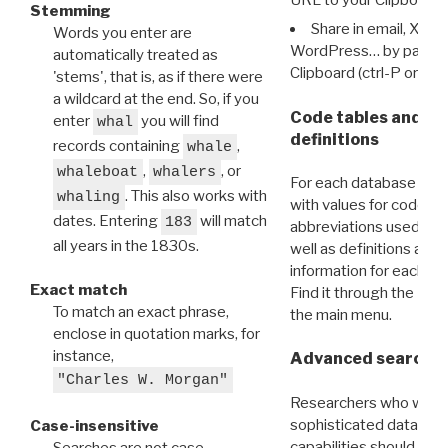
Stemming
Share in email, X, F
Words you enter are
WordPress… by pasting
automatically treated as
Clipboard (ctrl-P or cm
'stems', that is, as if there were
a wildcard at the end. So, if you
Code tables and C
enter
you will find
whal
definitions
records containing
,
whale
,
, or
whaleboat
whalers
For each database ther
. This also works with
whaling
with values for codes 
dates. Entering
will match
183
abbreviations used in t
all years in the 1830s.
well as definitions and
information for each d
Exact match
Find it through the
Dat
To match an exact phrase,
the main menu.
enclose in quotation marks, for
instance,
Advanced search: 
"Charles W. Morgan"
Researchers who want
sophisticated data m
Case-insensitive
capabilities should exp
Searches are not case-