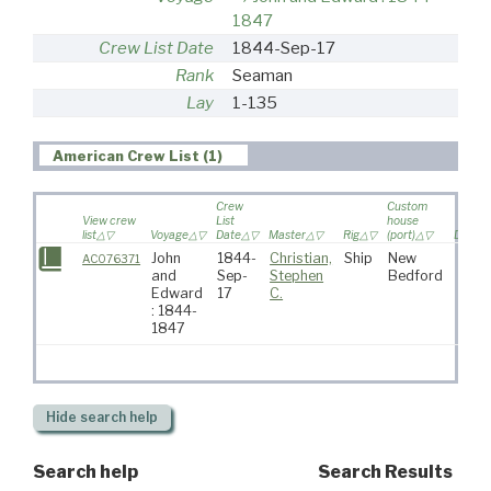
1847
Crew List Date
1844-Sep-17
Rank
Seaman
Lay
1-135
American Crew List (1)
Crew
Custom
View crew
List
house
list
Voyage
Date
Master
Rig
(port)
Destin
John
1844-
Christian,
Ship
New
AC076371
and
Sep-
Stephen
Bedford
Edward
17
C.
: 1844-
1847
Hide
search help
Search help
Search Results