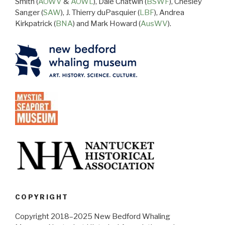
Smith (
AOWV
&
AOWL
), Dale Chatwin (
BSWF
), Chesley
Sanger (
SAW
), J. Thierry duPasquier (
LBF
), Andrea
Kirkpatrick (
BNA
) and Mark Howard (
AusWV
).
COPYRIGHT
Copyright 2018–2025 New Bedford Whaling