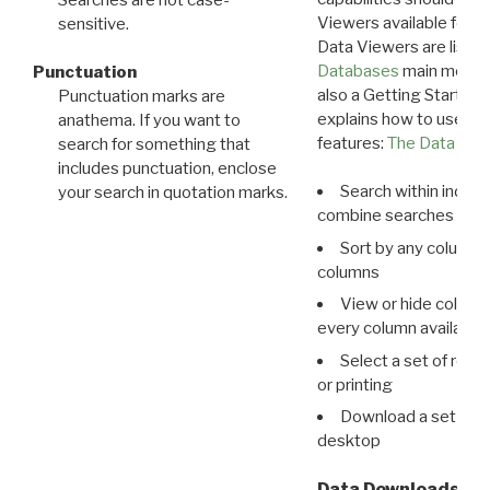
Viewers available for 
sensitive.
Data Viewers are liste
Databases
main menu e
Punctuation
also a Getting Started
Punctuation marks are
explains how to use all
anathema. If you want to
features:
The Data View
search for something that
includes punctuation, enclose
Search within indivi
your search in quotation marks.
combine searches in mu
Sort by any column o
columns
View or hide column
every column available 
Select a set of reco
or printing
Download a set of r
desktop
Data Downloads