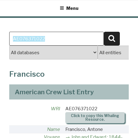
Skip
Menu
to
content
Search
Search
for:
Francisco
American Crew List Entry
WRI
AE076371022
Click to copy this Whaling
Resource.
Name
Francisco, Antone
Voyage
John and Edward : 1844-