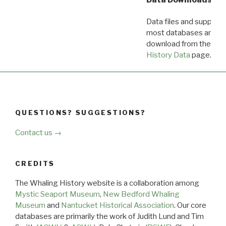
Data files and supporti
most databases are ava
download from the
Dow
History Data
page.
QUESTIONS? SUGGESTIONS?
Contact us →
CREDITS
The Whaling History website is a collaboration among
Mystic Seaport Museum
,
New Bedford Whaling
Museum
and
Nantucket Historical Association
. Our core
databases are primarily the work of Judith Lund and Tim