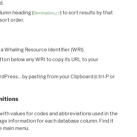
d.
olumn heading (
) to sort results by that
Destination△▽
sort order.
 a Whaling Resource Identifier (WRI).
utton below any WRI to copy its URL to your
rdPress… by pasting from your Clipboard (ctrl-P or
nitions
with values for codes and abbreviations used in the
sage information for each database column. Find it
he main menu.