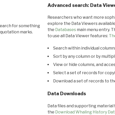
Advanced search: Data View
Researchers who want more sophis
explore the Data Viewers available
search for something
the
Databases
main menu entry. Th
 quotation marks.
to use all Data Viewer features:
Th
Search within individual column
Sort by any column or by multip
View or hide columns, and acces
Select a set of records for copy
Download a set of records to t
Data Downloads
Data files and supporting material
the
Download Whaling History Dat