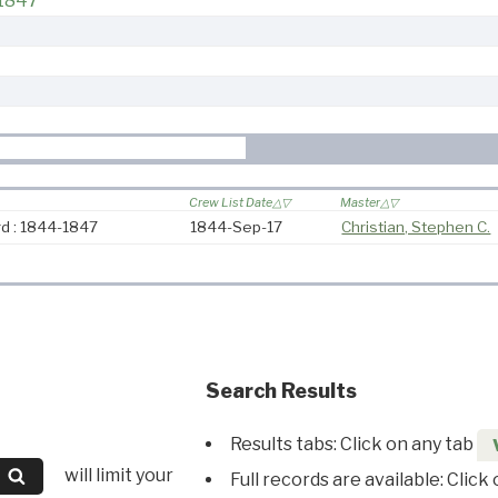
-1847
Crew List Date
Master
d : 1844-1847
1844-Sep-17
Christian, Stephen C.
Search Results
Results tabs: Click on any tab
will limit your
Full records are available: Click