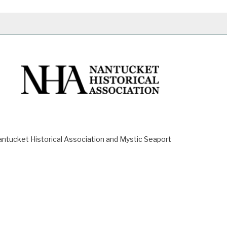
ucket Historical Association and Mystic Seaport