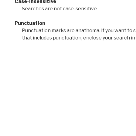
Case-insensitive
Searches are not case-sensitive.
Punctuation
Punctuation marks are anathema. If you want to 
that includes punctuation, enclose your search in