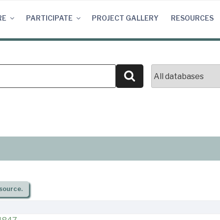
RE
PARTICIPATE
PROJECT GALLERY
RESOURCES
Search
source.