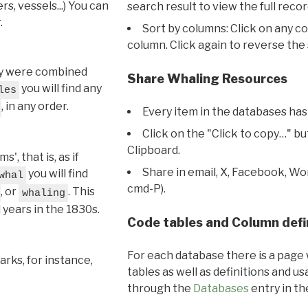
s, vessels...) You can
search result to view the full recor
.
Sort by columns: Click on any c
column. Click again to reverse the 
hey were combined
Share Whaling Resources
you will find any
les
, in any order.
Every item in the databases has
Click on the "Click to copy…" b
Clipboard.
, that is, as if
Share in email, X, Facebook, Wo
you will find
whal
cmd-P).
, or
. This
whaling
l years in the 1830s.
Code tables and Column defi
For each database there is a page 
rks, for instance,
tables as well as definitions and u
through the
Databases
entry in t