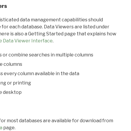
ers
ticated data management capabilities should
 for each database. Data Viewers are listed under
ere is also a Getting Started page that explains how
e Data Viewer Interface
.
s or combine searches in multiple columns
le columns
s every column available in the data
ing or printing
he desktop
 for most databases are available for download from
a
page.