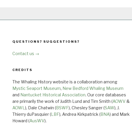
QUESTIONS? SUGGESTIONS?
Contact us →
CREDITS
The Whaling History website is a collaboration among
Mystic Seaport Museum
,
New Bedford Whaling Museum
and
Nantucket Historical Association
. Our core databases
are primarily the work of Judith Lund and Tim Smith (
AOWV
&
AOWL
), Dale Chatwin (
BSWF
), Chesley Sanger (
SAW
), J.
Thierry duPasquier (
LBF
), Andrea Kirkpatrick (
BNA
) and Mark
Howard (
AusWV
).