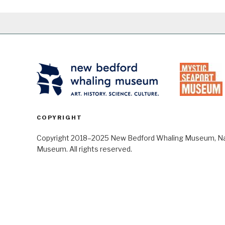
COPYRIGHT
Copyright 2018–2025 New Bedford Whaling Museum, Nant
Museum. All rights reserved.