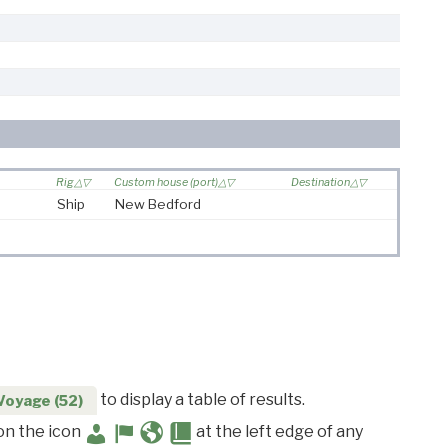
Rig
Custom house (port)
Destination
Ship
New Bedford
to display a table of results.
Voyage (52)
 on the icon
at the left edge of any