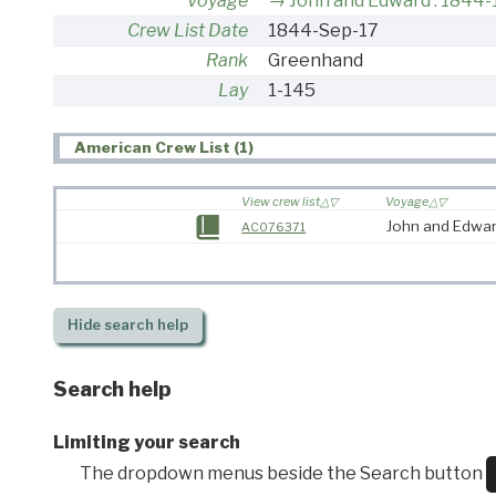
Voyage
John and Edward : 1844
Crew List Date
1844-Sep-17
Rank
Greenhand
Lay
1-145
American Crew List (1)
View crew list
Voyage
John and Edwar
AC076371
Hide
search help
Search help
Limiting your search
The dropdown menus beside the Search button