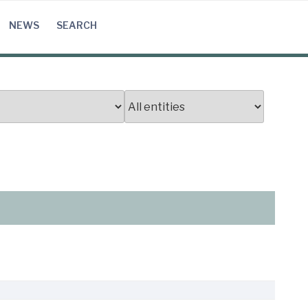
NEWS
SEARCH