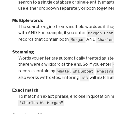
search to a single database or single entity (master
use either dropdown separately or both together
Multiple words
The search engine treats multiple words as if t
with AND. For example, if you enter
Morgan Char
records that contain both
AND
Morgan
Charles
Stemming
Words you enter are automatically treated as 'stems'
there were a wildcard at the end. So, if you enter
records containing
,
,
whale
whaleboat
whalers
also works with dates. Entering
will match al
183
Exact match
To match an exact phrase, enclose in quotation ma
"Charles W. Morgan"