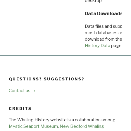
desktop
Data Downloads
Data files and supporti
most databases are ava
download from the
Dow
History Data
page.
QUESTIONS? SUGGESTIONS?
Contact us →
CREDITS
The Whaling History website is a collaboration among
Mystic Seaport Museum
,
New Bedford Whaling