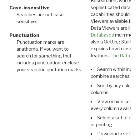
Researchers who want
sophisticated data m
Case-insensitive
capabilities should exp
Searches are not case-
Viewers available for 
sensitive.
Data Viewers are liste
Databases
main menu e
Punctuation
also a Getting Started
Punctuation marks are
explains how to use all
anathema. If you want to
features:
The Data View
search for something that
includes punctuation, enclose
Search within indivi
your search in quotation marks.
combine searches in mu
Sort by any column o
columns
View or hide column
every column available 
Select a set of reco
or printing
Download a set of r