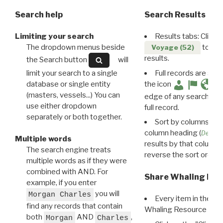
Search help
Search Results
Limiting your search
Results tabs: Click 
The dropdown menus beside
to disp
Voyage (52)
results.
the Search button
will
limit your search to a single
Full records are avail
database or single entity
the icon
(masters, vessels...) You can
edge of any search resu
use either dropdown
full record.
separately or both together.
Sort by columns: Cli
column heading (
Destin
Multiple words
results by that column. 
The search engine treats
reverse the sort order.
multiple words as if they were
combined with AND. For
Share Whaling Res
example, if you enter
you will
Morgan Charles
Every item in the d
find any records that contain
Whaling Resource Ident
both
AND
,
Morgan
Charles