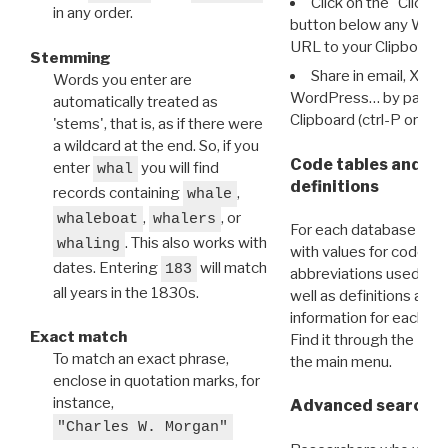
Click on the "Click 
in any order.
button below any WRI t
URL to your Clipboard.
Stemming
Share in email, X, F
Words you enter are
WordPress… by pasting
automatically treated as
Clipboard (ctrl-P or cm
'stems', that is, as if there were
a wildcard at the end. So, if you
Code tables and C
enter
you will find
whal
definitions
records containing
,
whale
,
, or
whaleboat
whalers
For each database ther
. This also works with
whaling
with values for codes 
dates. Entering
will match
183
abbreviations used in t
all years in the 1830s.
well as definitions and
information for each d
Exact match
Find it through the
Dat
To match an exact phrase,
the main menu.
enclose in quotation marks, for
instance,
Advanced search: 
"Charles W. Morgan"