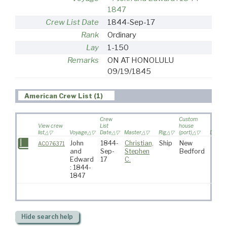
1847
Crew List Date
1844-Sep-17
Rank
Ordinary
Lay
1-150
Remarks
ON AT HONOLULU
09/19/1845
American Crew List (1)
Crew
Custom
View crew
List
house
list
Voyage
Date
Master
Rig
(port)
Destin
John
1844-
Christian,
Ship
New
AC076371
and
Sep-
Stephen
Bedford
Edward
17
C.
: 1844-
1847
Hide
search help