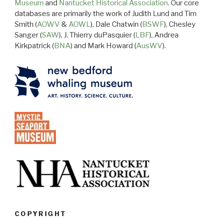
Museum
and
Nantucket Historical Association
. Our core
databases are primarily the work of Judith Lund and Tim
Smith (
AOWV
&
AOWL
), Dale Chatwin (
BSWF
), Chesley
Sanger (
SAW
), J. Thierry duPasquier (
LBF
), Andrea
Kirkpatrick (
BNA
) and Mark Howard (
AusWV
).
COPYRIGHT