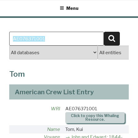
Skip
Menu
to
content
Search
Search
for:
Tom
American Crew List Entry
WRI
AE076371001
Click to copy this Whaling
Resource.
Name
Tom, Kui
Voyage
John and Edward : 1844-