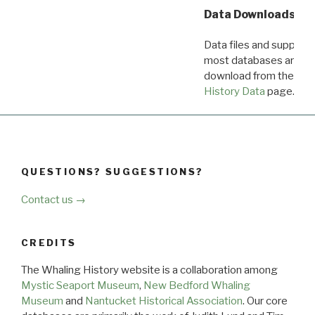
Data Downloads
Data files and supporti
most databases are ava
download from the
Dow
History Data
page.
QUESTIONS? SUGGESTIONS?
Contact us →
CREDITS
The Whaling History website is a collaboration among
Mystic Seaport Museum
,
New Bedford Whaling
Museum
and
Nantucket Historical Association
. Our core