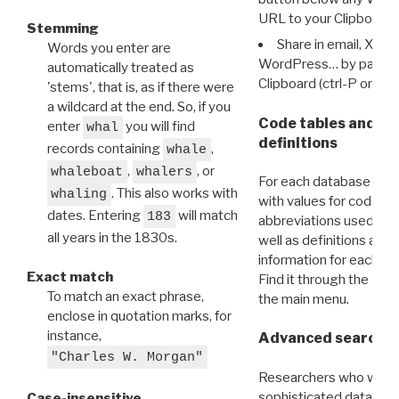
URL to your Clipboard.
Stemming
Share in email, X, F
Words you enter are
WordPress… by pasting
automatically treated as
Clipboard (ctrl-P or cm
'stems', that is, as if there were
a wildcard at the end. So, if you
Code tables and C
enter
you will find
whal
definitions
records containing
,
whale
,
, or
whaleboat
whalers
For each database ther
. This also works with
whaling
with values for codes 
dates. Entering
will match
183
abbreviations used in t
all years in the 1830s.
well as definitions and
information for each d
Exact match
Find it through the
Dat
To match an exact phrase,
the main menu.
enclose in quotation marks, for
instance,
Advanced search: 
"Charles W. Morgan"
Researchers who want
sophisticated data m
Case-insensitive