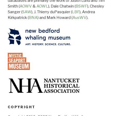
databases are primarily the work of Judith Lund and Tim
Smith (
AOWV
&
AOWL
), Dale Chatwin (
BSWF
), Chesley
Sanger (
SAW
), J. Thierry duPasquier (
LBF
), Andrea
Kirkpatrick (
BNA
) and Mark Howard (
AusWV
).
COPYRIGHT