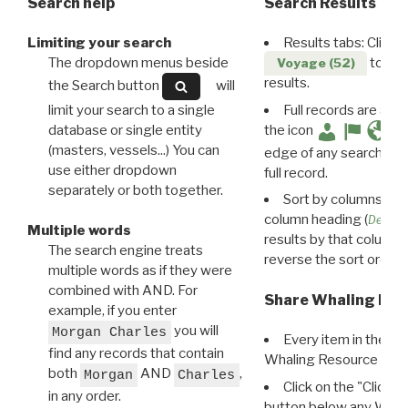
Search help
Search Results
Limiting your search
Results tabs: Click 
The dropdown menus beside
to disp
Voyage (52)
results.
the Search button
will
limit your search to a single
Full records are avail
database or single entity
the icon
(masters, vessels...) You can
edge of any search resu
use either dropdown
full record.
separately or both together.
Sort by columns: Cli
column heading (
Destin
Multiple words
results by that column. 
The search engine treats
reverse the sort order.
multiple words as if they were
combined with AND. For
Share Whaling Res
example, if you enter
you will
Morgan Charles
Every item in the d
find any records that contain
Whaling Resource Ident
both
AND
,
Morgan
Charles
Click on the "Click 
in any order.
button below any WRI t