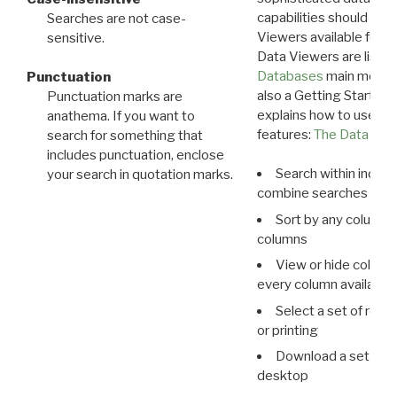
capabilities should exp
Searches are not case-
Viewers available for 
sensitive.
Data Viewers are liste
Databases
main menu e
Punctuation
also a Getting Started
Punctuation marks are
explains how to use all
anathema. If you want to
features:
The Data View
search for something that
includes punctuation, enclose
Search within indivi
your search in quotation marks.
combine searches in mu
Sort by any column o
columns
View or hide column
every column available 
Select a set of reco
or printing
Download a set of r
desktop