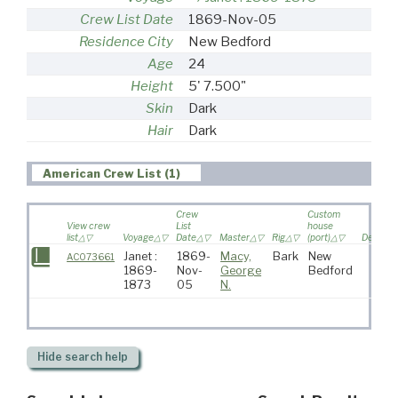
Crew List Date
1869-Nov-05
Residence City
New Bedford
Age
24
Height
5' 7.500"
Skin
Dark
Hair
Dark
American Crew List (1)
Crew
Custom
View crew
List
house
list
Voyage
Date
Master
Rig
(port)
Destinat
Janet :
1869-
Macy,
Bark
New
AC073661
1869-
Nov-
George
Bedford
1873
05
N.
Hide
search help