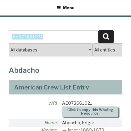
Skip
Menu
to
content
Search
Search
for:
Abdacho
American Crew List Entry
WRI
AE073661021
Click to copy this Whaling
Resource.
Name
Abdacho, Edgar
Voyage
Janet : 1869-1873