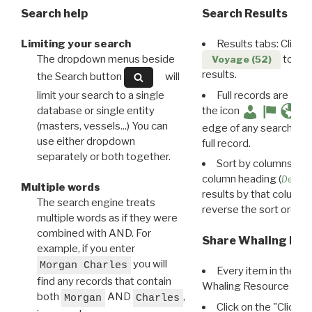
Search help
Search Results
Limiting your search
Results tabs: Click 
The dropdown menus beside
to disp
Voyage (52)
results.
the Search button
will
limit your search to a single
Full records are avail
database or single entity
the icon
(masters, vessels...) You can
edge of any search resu
use either dropdown
full record.
separately or both together.
Sort by columns: Cli
column heading (
Destin
Multiple words
results by that column. 
The search engine treats
reverse the sort order.
multiple words as if they were
combined with AND. For
Share Whaling Res
example, if you enter
you will
Morgan Charles
Every item in the d
find any records that contain
Whaling Resource Ident
both
AND
,
Morgan
Charles
Click on the "Click 