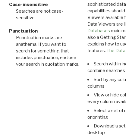
sophisticated data m
Case-insensitive
capabilities should exp
Searches are not case-
Viewers available for 
sensitive.
Data Viewers are liste
Databases
main menu e
Punctuation
also a Getting Started
Punctuation marks are
explains how to use all
anathema. If you want to
features:
The Data View
search for something that
includes punctuation, enclose
Search within indivi
your search in quotation marks.
combine searches in mu
Sort by any column o
columns
View or hide column
every column available 
Select a set of reco
or printing
Download a set of r
desktop