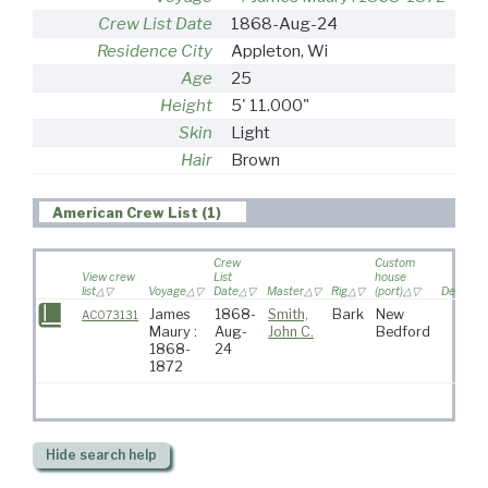
Crew List Date
1868-Aug-24
Residence City
Appleton, Wi
Age
25
Height
5' 11.000"
Skin
Light
Hair
Brown
American Crew List (1)
Crew
Custom
View crew
List
house
list
Voyage
Date
Master
Rig
(port)
Destinat
James
1868-
Smith,
Bark
New
AC073131
Maury :
Aug-
John C.
Bedford
1868-
24
1872
Hide
search help