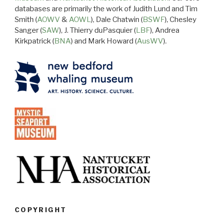
databases are primarily the work of Judith Lund and Tim
Smith (
AOWV
&
AOWL
), Dale Chatwin (
BSWF
), Chesley
Sanger (
SAW
), J. Thierry duPasquier (
LBF
), Andrea
Kirkpatrick (
BNA
) and Mark Howard (
AusWV
).
COPYRIGHT