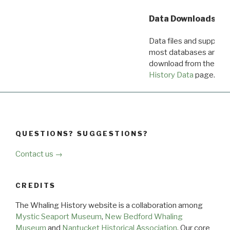
Data Downloads
Data files and supporti
most databases are ava
download from the
Dow
History Data
page.
QUESTIONS? SUGGESTIONS?
Contact us →
CREDITS
The Whaling History website is a collaboration among
Mystic Seaport Museum
,
New Bedford Whaling
Museum
and
Nantucket Historical Association
. Our core