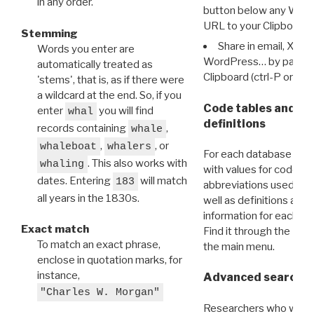
in any order.
button below any WRI t
URL to your Clipboard.
Stemming
Share in email, X, F
Words you enter are
WordPress… by pasting
automatically treated as
Clipboard (ctrl-P or cm
'stems', that is, as if there were
a wildcard at the end. So, if you
Code tables and C
enter
you will find
whal
definitions
records containing
,
whale
,
, or
whaleboat
whalers
For each database ther
. This also works with
whaling
with values for codes 
dates. Entering
will match
183
abbreviations used in t
all years in the 1830s.
well as definitions and
information for each d
Exact match
Find it through the
Dat
To match an exact phrase,
the main menu.
enclose in quotation marks, for
instance,
Advanced search: 
"Charles W. Morgan"
Researchers who want