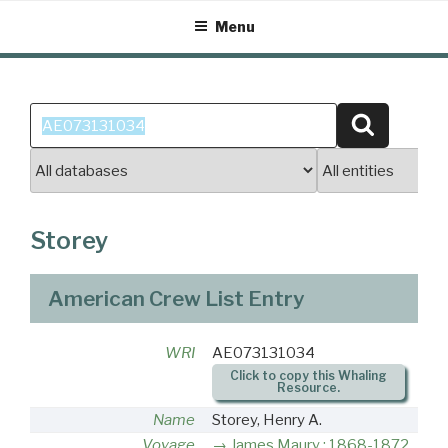
Skip
Menu
to
content
Search
Search
for:
Storey
American Crew List Entry
WRI
AE073131034
Click to copy this Whaling
Resource.
Name
Storey, Henry A.
Voyage
James Maury : 1868-1872