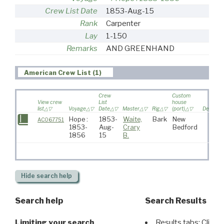
Crew List Date
1853-Aug-15
Rank
Carpenter
Lay
1-150
Remarks
AND GREENHAND
American Crew List (1)
Crew
Custom
View crew
List
house
list
Voyage
Date
Master
Rig
(port)
Destinat
Hope :
1853-
Waite,
Bark
New
AC067751
1853-
Aug-
Crary
Bedford
1856
15
B.
Hide
search help
Search help
Search Results
Limiting your search
Results tabs: Click 