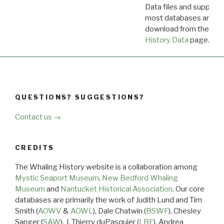
Data files and supporti
most databases are ava
download from the
Dow
History Data
page.
QUESTIONS? SUGGESTIONS?
Contact us →
CREDITS
The Whaling History website is a collaboration among
Mystic Seaport Museum
,
New Bedford Whaling
Museum
and
Nantucket Historical Association
. Our core
databases are primarily the work of Judith Lund and Tim
Smith (
AOWV
&
AOWL
), Dale Chatwin (
BSWF
), Chesley
Sanger (
SAW
), J. Thierry duPasquier (
LBF
), Andrea