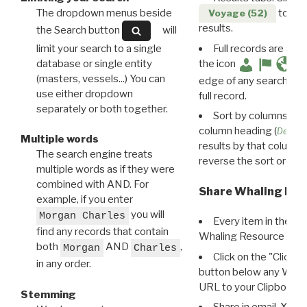
The dropdown menus beside
to disp
Voyage (52)
results.
the Search button
will
limit your search to a single
Full records are avail
database or single entity
the icon
(masters, vessels...) You can
edge of any search resu
use either dropdown
full record.
separately or both together.
Sort by columns: Cli
column heading (
Destin
Multiple words
results by that column. 
The search engine treats
reverse the sort order.
multiple words as if they were
combined with AND. For
Share Whaling Res
example, if you enter
you will
Morgan Charles
Every item in the d
find any records that contain
Whaling Resource Ident
both
AND
,
Morgan
Charles
Click on the "Click 
in any order.
button below any WRI t
URL to your Clipboard.
Stemming