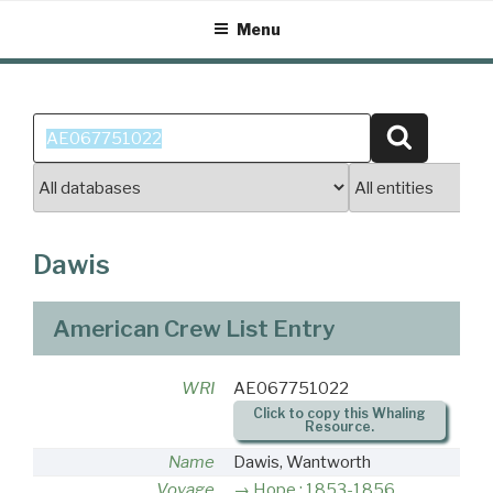
Skip
Menu
to
content
Search
Search
for:
Dawis
American Crew List Entry
WRI
AE067751022
Click to copy this Whaling
Resource.
Name
Dawis, Wantworth
Voyage
Hope : 1853-1856