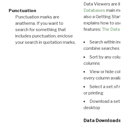
Data Viewers are liste
Databases
main menu e
Punctuation
also a Getting Started
Punctuation marks are
explains how to use all
anathema. If you want to
features:
The Data View
search for something that
includes punctuation, enclose
Search within indivi
your search in quotation marks.
combine searches in mu
Sort by any column o
columns
View or hide column
every column available 
Select a set of reco
or printing
Download a set of r
desktop
Data Downloads