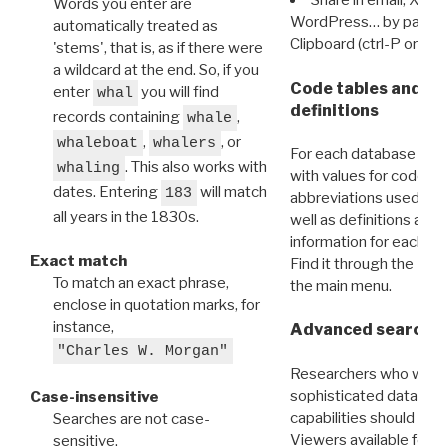
Share in email, X, F
Words you enter are
WordPress… by pasting
automatically treated as
Clipboard (ctrl-P or cm
'stems', that is, as if there were
a wildcard at the end. So, if you
Code tables and C
enter
you will find
whal
definitions
records containing
,
whale
,
, or
whaleboat
whalers
For each database ther
. This also works with
whaling
with values for codes 
dates. Entering
will match
183
abbreviations used in t
all years in the 1830s.
well as definitions and
information for each d
Exact match
Find it through the
Dat
To match an exact phrase,
the main menu.
enclose in quotation marks, for
instance,
Advanced search: 
"Charles W. Morgan"
Researchers who want
sophisticated data m
Case-insensitive
capabilities should exp
Searches are not case-
Viewers available for 
sensitive.