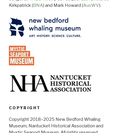
Kirkpatrick (
BNA
) and Mark Howard (
AusWV
).
COPYRIGHT
Copyright 2018–2025 New Bedford Whaling
Museum, Nantucket Historical Association and
Mystic Seaport Museum. All rights reserved.