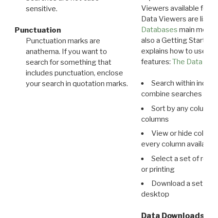
Viewers available for 
sensitive.
Data Viewers are liste
Databases
main menu e
Punctuation
also a Getting Started
Punctuation marks are
explains how to use all
anathema. If you want to
features:
The Data View
search for something that
includes punctuation, enclose
Search within indivi
your search in quotation marks.
combine searches in mu
Sort by any column o
columns
View or hide column
every column available 
Select a set of reco
or printing
Download a set of r
desktop
Data Downloads