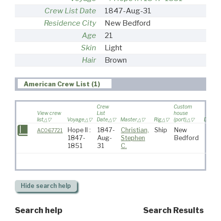
Crew List Date
1847-Aug-31
Residence City
New Bedford
Age
21
Skin
Light
Hair
Brown
American Crew List (1)
Crew
Custom
View crew
List
house
list
Voyage
Date
Master
Rig
(port)
Destina
Hope II :
1847-
Christian,
Ship
New
AC067721
1847-
Aug-
Stephen
Bedford
1851
31
C.
Hide
search help
Search help
Search Results