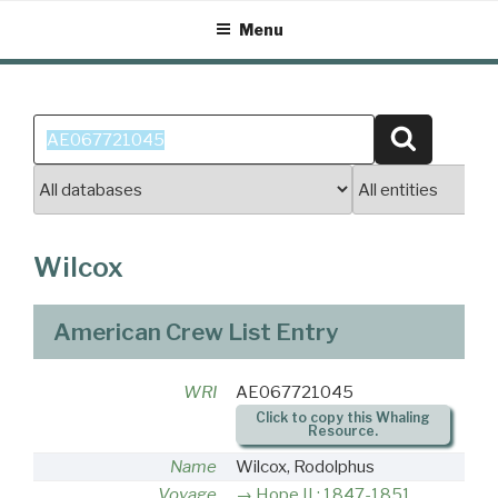
Skip
Menu
to
content
Search
Search
for:
Wilcox
American Crew List Entry
WRI
AE067721045
Click to copy this Whaling
Resource.
Name
Wilcox, Rodolphus
Voyage
Hope II : 1847-1851