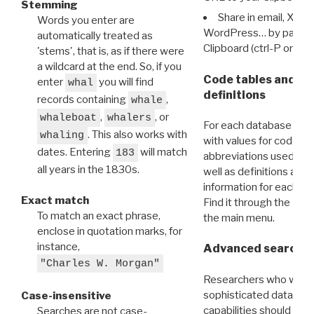
Stemming
Share in email, X, F
Words you enter are
WordPress… by pasting
automatically treated as
Clipboard (ctrl-P or cm
'stems', that is, as if there were
a wildcard at the end. So, if you
Code tables and C
enter
you will find
whal
definitions
records containing
,
whale
,
, or
whaleboat
whalers
For each database ther
. This also works with
whaling
with values for codes 
dates. Entering
will match
183
abbreviations used in t
all years in the 1830s.
well as definitions and
information for each d
Exact match
Find it through the
Dat
To match an exact phrase,
the main menu.
enclose in quotation marks, for
instance,
Advanced search: 
"Charles W. Morgan"
Researchers who want
sophisticated data m
Case-insensitive
capabilities should exp
Searches are not case-