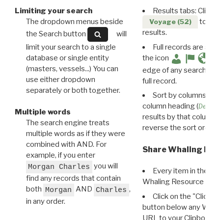
Limiting your search
Results tabs: Click 
The dropdown menus beside
to disp
Voyage (52)
results.
the Search button
will
limit your search to a single
Full records are avail
database or single entity
the icon
(masters, vessels...) You can
edge of any search resu
use either dropdown
full record.
separately or both together.
Sort by columns: Cli
column heading (
Destin
Multiple words
results by that column. 
The search engine treats
reverse the sort order.
multiple words as if they were
combined with AND. For
Share Whaling Res
example, if you enter
you will
Morgan Charles
Every item in the d
find any records that contain
Whaling Resource Ident
both
AND
,
Morgan
Charles
Click on the "Click 
in any order.
button below any WRI t
URL to your Clipboard.