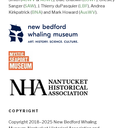
Sanger (
SAW
), J. Thierry duPasquier (
LBF
), Andrea
Kirkpatrick (
BNA
) and Mark Howard (
AusWV
).
COPYRIGHT
Copyright 2018–2025 New Bedford Whaling