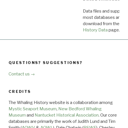
Data files and supporti
most databases are ava
download from the
Dow
History Data
page.
QUESTIONS? SUGGESTIONS?
Contact us →
CREDITS
The Whaling History website is a collaboration among
Mystic Seaport Museum
,
New Bedford Whaling
Museum
and
Nantucket Historical Association
. Our core
databases are primarily the work of Judith Lund and Tim
Smith (
AOWV
&
AOWL
), Dale Chatwin (
BSWF
), Chesley