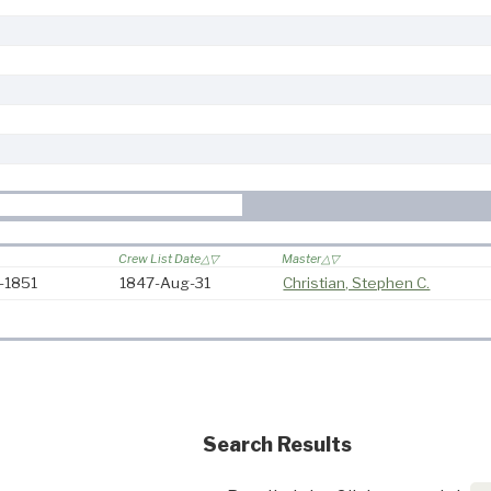
Crew List Date
Master
7-1851
1847-Aug-31
Christian, Stephen C.
Search Results