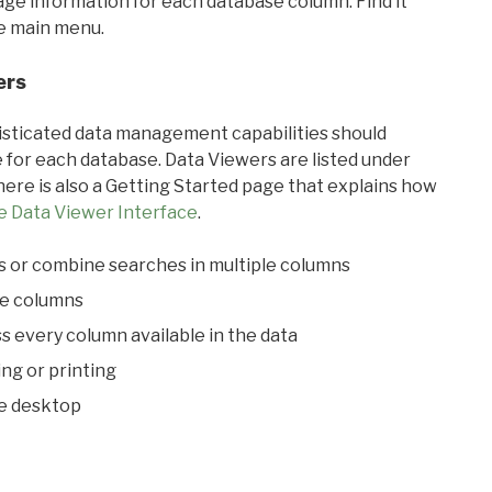
sage information for each database column. Find it
he main menu.
ers
ticated data management capabilities should
 for each database. Data Viewers are listed under
ere is also a Getting Started page that explains how
e Data Viewer Interface
.
s or combine searches in multiple columns
le columns
s every column available in the data
ing or printing
he desktop