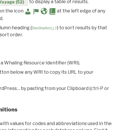
to display a table of results.
Voyage (52)
 on the icon
at the left edge of any
d.
olumn heading (
) to sort results by that
Destination△▽
sort order.
 a Whaling Resource Identifier (WRI).
utton below any WRI to copy its URL to your
rdPress… by pasting from your Clipboard (ctrl-P or
nitions
with values for codes and abbreviations used in the