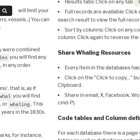
Results tabs: Click on any tab
will limit your
Full records are available: Click
s, vessels...) You can
search result to view the full recor
.
Sort by columns: Click on any c
column. Click again to reverse the 
hey were combined
Share Whaling Resources
you will find any
les
, in any order.
Every item in the databases has
Click on the "Click to copy…" b
Clipboard.
, that is, as if
Share in email, X, Facebook, Wo
you will find
whal
cmd-P).
, or
. This
whaling
l years in the 1830s.
Code tables and Column defi
For each database there is a page 
rks, for instance,