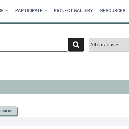
RE
PARTICIPATE
PROJECT GALLERY
RESOURCES
Search
source.