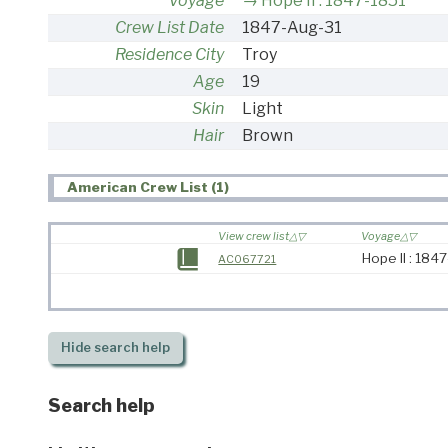
Voyage
Hope II : 1847-1851
Crew List Date
1847-Aug-31
Residence City
Troy
Age
19
Skin
Light
Hair
Brown
American Crew List (1)
View crew list
Voyage
Hope II : 184
AC067721
Hide
search help
Search help