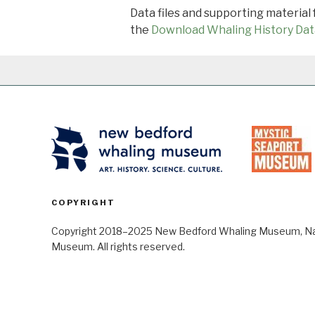
Data files and supporting material
the
Download Whaling History Dat
COPYRIGHT
Copyright 2018–2025 New Bedford Whaling Museum, Nant
Museum. All rights reserved.