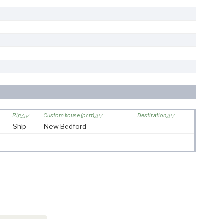
Rig
Custom house (port)
Destination
Ship
New Bedford