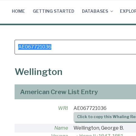
Skip
to
HOME
GETTING STARTED
DATABASES
EXPLO
content
Search
for:
Wellington
American Crew List Entry
WRI
AE067721036
Click to copy this Whaling Re
Name
Wellington, George B.