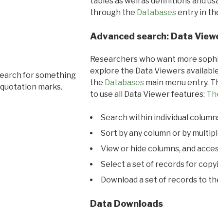
tables as well as definitions and u
through the
Databases
entry in t
Advanced search: Data View
Researchers who want more sophis
explore the Data Viewers available
search for something
the
Databases
main menu entry. Th
 quotation marks.
to use all Data Viewer features:
Th
Search within individual column
Sort by any column or by multip
View or hide columns, and acces
Select a set of records for copy
Download a set of records to t
Data Downloads