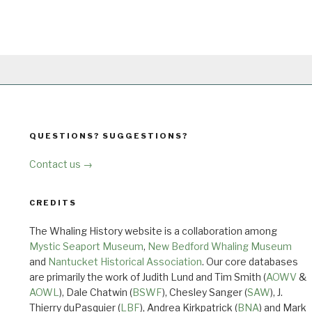
QUESTIONS? SUGGESTIONS?
Contact us →
CREDITS
The Whaling History website is a collaboration among
Mystic Seaport Museum
,
New Bedford Whaling Museum
and
Nantucket Historical Association
. Our core databases
are primarily the work of Judith Lund and Tim Smith (
AOWV
&
AOWL
), Dale Chatwin (
BSWF
), Chesley Sanger (
SAW
), J.
Thierry duPasquier (
LBF
), Andrea Kirkpatrick (
BNA
) and Mark