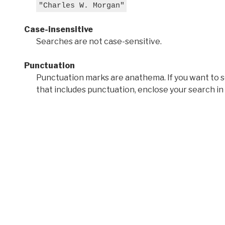
"Charles W. Morgan"
Case-insensitive
Searches are not case-sensitive.
Punctuation
Punctuation marks are anathema. If you want to 
that includes punctuation, enclose your search in