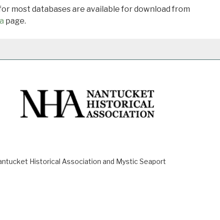
 for most databases are available for download from
a
page.
ucket Historical Association and Mystic Seaport