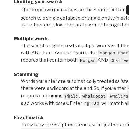
Limiting your search
The dropdown menus beside the Search button
search to a single database or single entity (master
use either dropdown separately or both together
Multiple words
The search engine treats multiple words as if t
with AND. For example, if you enter
Morgan Char
records that contain both
AND
Morgan
Charles
Stemming
Words you enter are automatically treated as 'stems'
there were a wildcard at the end. So, if you enter
records containing
,
,
whale
whaleboat
whalers
also works with dates. Entering
will match al
183
Exact match
To match an exact phrase, enclose in quotation ma