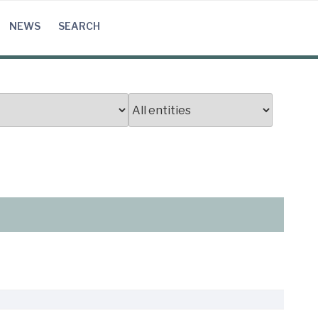
NEWS
SEARCH