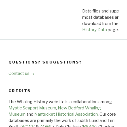
Data files and supporti
most databases are ava
download from the
Dow
History Data
page.
QUESTIONS? SUGGESTIONS?
Contact us →
CREDITS
The Whaling History website is a collaboration among
Mystic Seaport Museum
,
New Bedford Whaling
Museum
and
Nantucket Historical Association
. Our core
databases are primarily the work of Judith Lund and Tim
Smith (
AOWV
&
AOWL
), Dale Chatwin (
BSWF
), Chesley