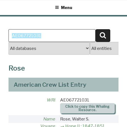
Skip
Menu
to
content
Search
Search
for:
Rose
American Crew List Entry
WRI
AE067721031
Click to copy this Whaling
Resource.
Name
Rose, Walter S.
Voyage
Hope II : 1847-1851