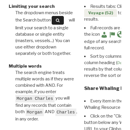
Limiting your search
Results tabs: Click 
The dropdown menus beside
to disp
Voyage (52)
results.
the Search button
will
limit your search to a single
Full records are avail
database or single entity
the icon
(masters, vessels...) You can
edge of any search resu
use either dropdown
full record.
separately or both together.
Sort by columns: Cli
column heading (
Destin
Multiple words
results by that column. 
The search engine treats
reverse the sort order.
multiple words as if they were
combined with AND. For
Share Whaling Res
example, if you enter
you will
Morgan Charles
Every item in the d
find any records that contain
Whaling Resource Ident
both
AND
,
Morgan
Charles
Click on the "Click 
in any order.
button below any WRI t
URL to your Clipboard.