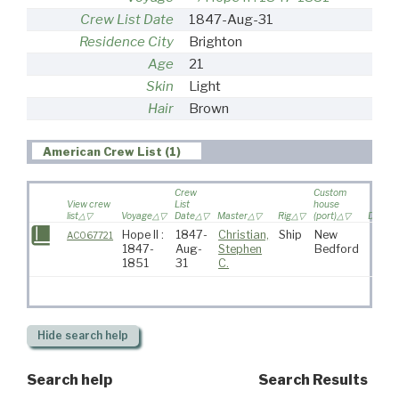
Crew List Date
1847-Aug-31
Residence City
Brighton
Age
21
Skin
Light
Hair
Brown
American Crew List (1)
Crew
Custom
View crew
List
house
list
Voyage
Date
Master
Rig
(port)
Destina
Hope II :
1847-
Christian,
Ship
New
AC067721
1847-
Aug-
Stephen
Bedford
1851
31
C.
Hide
search help
Search help
Search Results