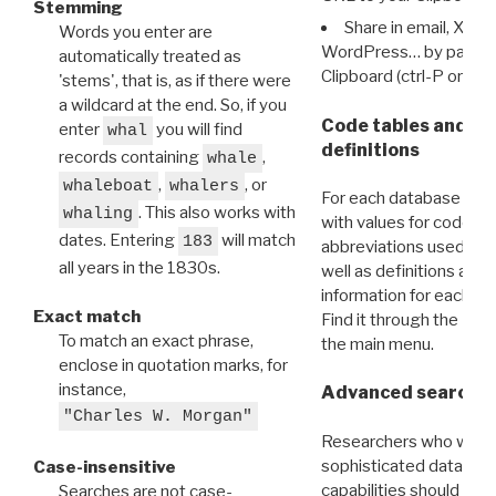
Stemming
Share in email, X, F
Words you enter are
WordPress… by pasting
automatically treated as
Clipboard (ctrl-P or cm
'stems', that is, as if there were
a wildcard at the end. So, if you
Code tables and C
enter
you will find
whal
definitions
records containing
,
whale
,
, or
whaleboat
whalers
For each database ther
. This also works with
whaling
with values for codes 
dates. Entering
will match
183
abbreviations used in t
all years in the 1830s.
well as definitions and
information for each d
Exact match
Find it through the
Dat
To match an exact phrase,
the main menu.
enclose in quotation marks, for
instance,
Advanced search: 
"Charles W. Morgan"
Researchers who want
sophisticated data m
Case-insensitive
capabilities should exp
Searches are not case-