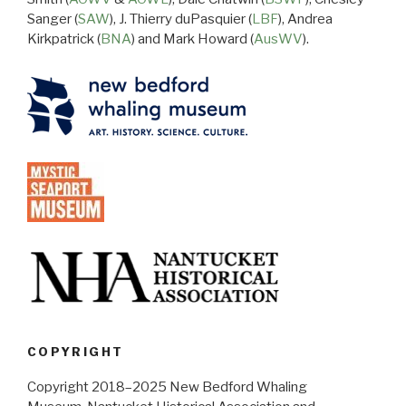
Sanger (
SAW
), J. Thierry duPasquier (
LBF
), Andrea
Kirkpatrick (
BNA
) and Mark Howard (
AusWV
).
COPYRIGHT
Copyright 2018–2025 New Bedford Whaling