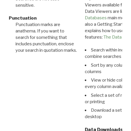
Viewers available for 
sensitive.
Data Viewers are liste
Databases
main menu e
Punctuation
also a Getting Started
Punctuation marks are
explains how to use all
anathema. If you want to
features:
The Data View
search for something that
includes punctuation, enclose
Search within indivi
your search in quotation marks.
combine searches in mu
Sort by any column o
columns
View or hide column
every column available 
Select a set of reco
or printing
Download a set of r
desktop
Data Downloads