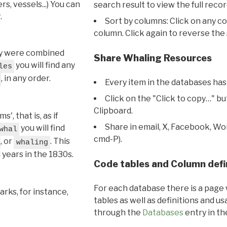
s, vessels...) You can
search result to view the full recor
.
Sort by columns: Click on any c
column. Click again to reverse the 
hey were combined
Share Whaling Resources
you will find any
les
, in any order.
Every item in the databases has
Click on the "Click to copy…" b
Clipboard.
, that is, as if
Share in email, X, Facebook, Wo
you will find
whal
cmd-P).
, or
. This
whaling
l years in the 1830s.
Code tables and Column defi
For each database there is a page 
rks, for instance,
tables as well as definitions and u
through the
Databases
entry in t