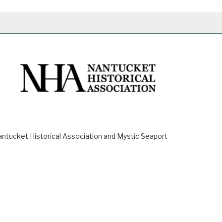
ucket Historical Association and Mystic Seaport