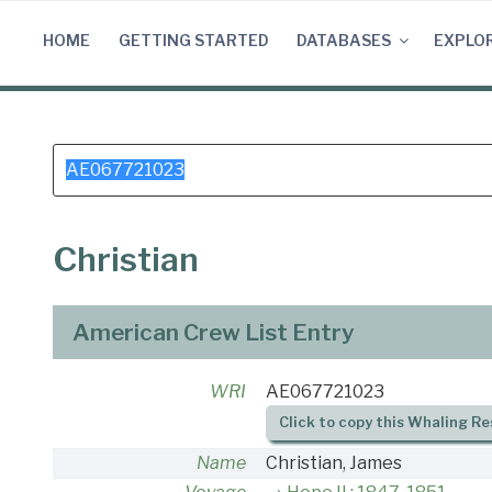
Skip
to
HOME
GETTING STARTED
DATABASES
EXPLO
content
Search
for:
Christian
American Crew List Entry
WRI
AE067721023
Click to copy this Whaling Re
Name
Christian, James