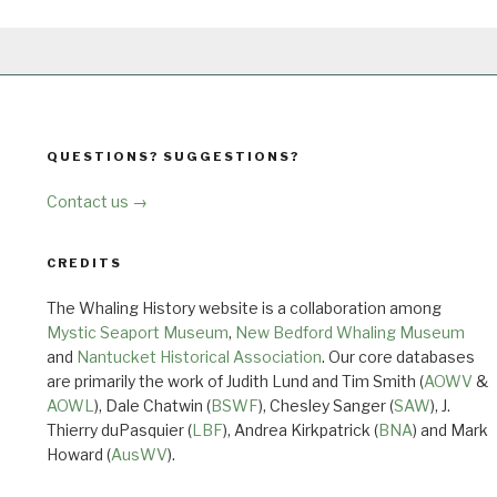
QUESTIONS? SUGGESTIONS?
Contact us →
CREDITS
The Whaling History website is a collaboration among
Mystic Seaport Museum
,
New Bedford Whaling Museum
and
Nantucket Historical Association
. Our core databases
are primarily the work of Judith Lund and Tim Smith (
AOWV
&
AOWL
), Dale Chatwin (
BSWF
), Chesley Sanger (
SAW
), J.
Thierry duPasquier (
LBF
), Andrea Kirkpatrick (
BNA
) and Mark
Howard (
AusWV
).