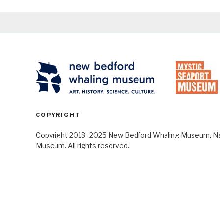
COPYRIGHT
Copyright 2018–2025 New Bedford Whaling Museum, Nant
Museum. All rights reserved.