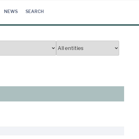
NEWS
SEARCH