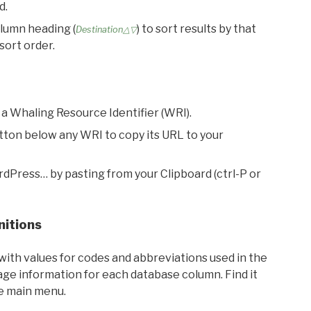
d.
olumn heading (
) to sort results by that
Destination△▽
sort order.
 a Whaling Resource Identifier (WRI).
utton below any WRI to copy its URL to your
rdPress… by pasting from your Clipboard (ctrl-P or
nitions
with values for codes and abbreviations used in the
sage information for each database column. Find it
he main menu.