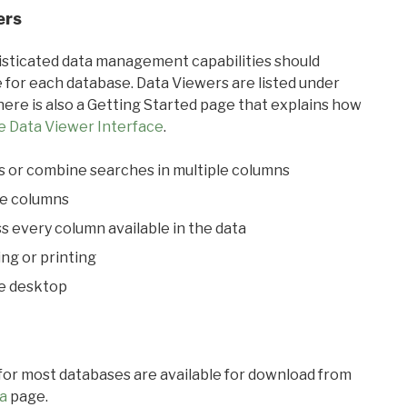
ers
ticated data management capabilities should
 for each database. Data Viewers are listed under
ere is also a Getting Started page that explains how
e Data Viewer Interface
.
s or combine searches in multiple columns
le columns
s every column available in the data
ing or printing
he desktop
 for most databases are available for download from
a
page.