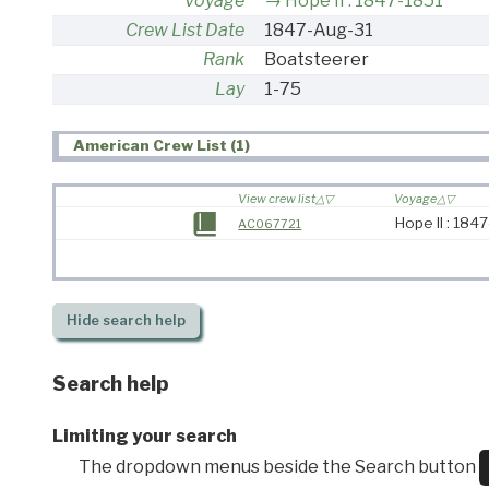
Voyage
Hope II : 1847-1851
Crew List Date
1847-Aug-31
Rank
Boatsteerer
Lay
1-75
American Crew List (1)
View crew list
Voyage
Hope II : 184
AC067721
Hide
search help
Search help
Limiting your search
The dropdown menus beside the Search button