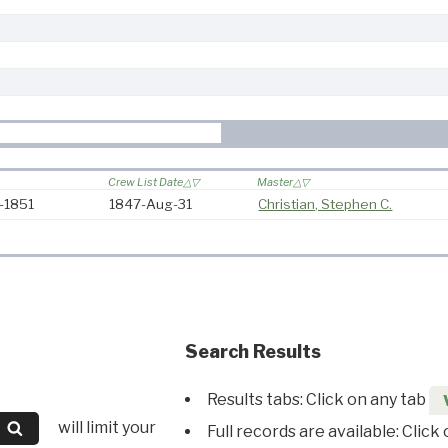
Crew List Date
Master
7-1851
1847-Aug-31
Christian, Stephen C.
Search Results
Results tabs: Click on any tab
will limit your
Full records are available: Click