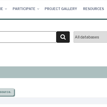
RE
PARTICIPATE
PROJECT GALLERY
RESOURCES
Search
source.