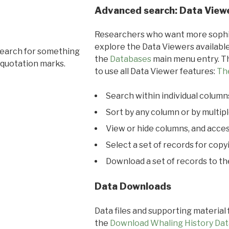
Advanced search: Data View
Researchers who want more sophis
explore the Data Viewers available
search for something
the
Databases
main menu entry. Th
 quotation marks.
to use all Data Viewer features:
Th
Search within individual column
Sort by any column or by multip
View or hide columns, and acces
Select a set of records for copy
Download a set of records to t
Data Downloads
Data files and supporting material
the
Download Whaling History Dat