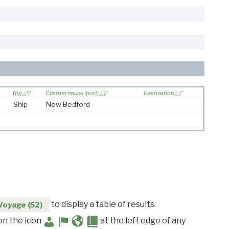
Rig
Custom house (port)
Destination
Ship
New Bedford
to display a table of results.
Voyage (52)
 on the icon
at the left edge of any