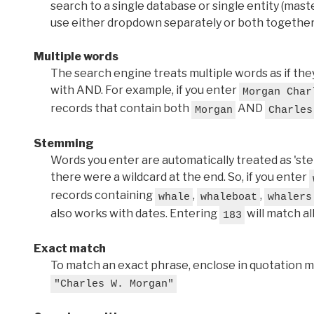
search to a single database or single entity (master
use either dropdown separately or both together
Multiple words
The search engine treats multiple words as if t
with AND. For example, if you enter
Morgan Char
records that contain both
AND
Morgan
Charles
Stemming
Words you enter are automatically treated as 'stems'
there were a wildcard at the end. So, if you enter
records containing
,
,
whale
whaleboat
whalers
also works with dates. Entering
will match al
183
Exact match
To match an exact phrase, enclose in quotation ma
"Charles W. Morgan"