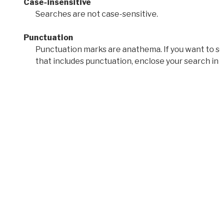
Case-insensitive
Searches are not case-sensitive.
Punctuation
Punctuation marks are anathema. If you want to 
that includes punctuation, enclose your search in