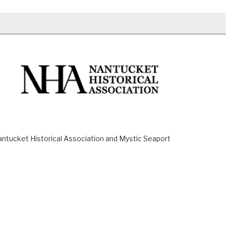
ucket Historical Association and Mystic Seaport