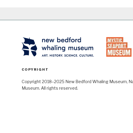
COPYRIGHT
Copyright 2018–2025 New Bedford Whaling Museum, Nant
Museum. All rights reserved.