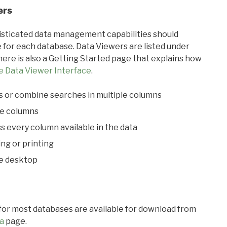
ers
ticated data management capabilities should
 for each database. Data Viewers are listed under
ere is also a Getting Started page that explains how
e Data Viewer Interface
.
s or combine searches in multiple columns
le columns
s every column available in the data
ing or printing
he desktop
 for most databases are available for download from
a
page.