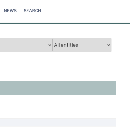
NEWS
SEARCH