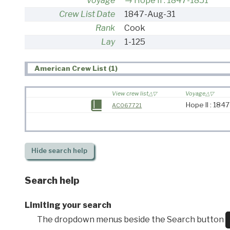
Voyage
Hope II : 1847-1851
Crew List Date
1847-Aug-31
Rank
Cook
Lay
1-125
American Crew List (1)
View crew list
Voyage
Hope II : 184
AC067721
Hide
search help
Search help
Limiting your search
The dropdown menus beside the Search button