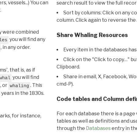
s, vessels...) You can
search result to view the full recor
.
Sort by columns: Click on any c
column. Click again to reverse the 
hey were combined
Share Whaling Resources
you will find any
les
, in any order.
Every item in the databases has
Click on the "Click to copy…" b
Clipboard.
, that is, as if
Share in email, X, Facebook, Wo
you will find
whal
cmd-P).
, or
. This
whaling
l years in the 1830s.
Code tables and Column defi
For each database there is a page 
rks, for instance,
tables as well as definitions and u
through the
Databases
entry in t