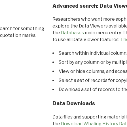
Advanced search: Data View
Researchers who want more sophis
explore the Data Viewers available
search for something
the
Databases
main menu entry. Th
 quotation marks.
to use all Data Viewer features:
Th
Search within individual column
Sort by any column or by multip
View or hide columns, and acces
Select a set of records for copy
Download a set of records to t
Data Downloads
Data files and supporting material
the
Download Whaling History Dat