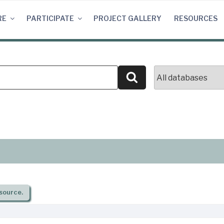
RE
PARTICIPATE
PROJECT GALLERY
RESOURCES
Search
source.