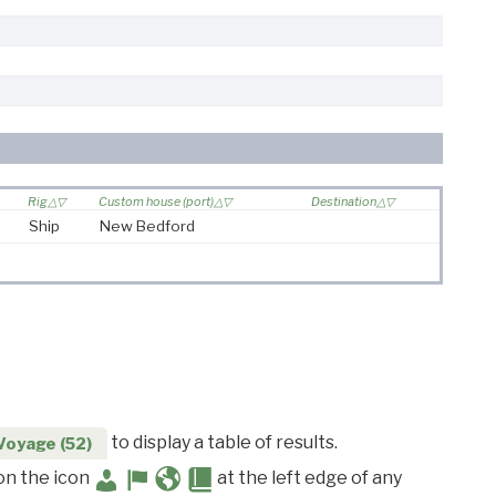
Rig
Custom house (port)
Destination
Ship
New Bedford
to display a table of results.
Voyage (52)
 on the icon
at the left edge of any