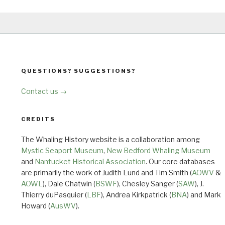
QUESTIONS? SUGGESTIONS?
Contact us →
CREDITS
The Whaling History website is a collaboration among
Mystic Seaport Museum
,
New Bedford Whaling Museum
and
Nantucket Historical Association
. Our core databases
are primarily the work of Judith Lund and Tim Smith (
AOWV
&
AOWL
), Dale Chatwin (
BSWF
), Chesley Sanger (
SAW
), J.
Thierry duPasquier (
LBF
), Andrea Kirkpatrick (
BNA
) and Mark
Howard (
AusWV
).