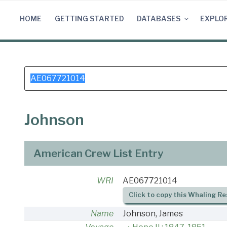
Skip
to
HOME
GETTING STARTED
DATABASES
EXPLO
content
Search
for:
Johnson
American Crew List Entry
WRI
AE067721014
Click to copy this Whaling Re
Name
Johnson, James