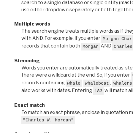
search to a single database or single entity (master
use either dropdown separately or both together
Multiple words
The search engine treats multiple words as if t
with AND. For example, if you enter
Morgan Char
records that contain both
AND
Morgan
Charles
Stemming
Words you enter are automatically treated as 'stems'
there were a wildcard at the end. So, if you enter
records containing
,
,
whale
whaleboat
whalers
also works with dates. Entering
will match al
183
Exact match
To match an exact phrase, enclose in quotation ma
"Charles W. Morgan"