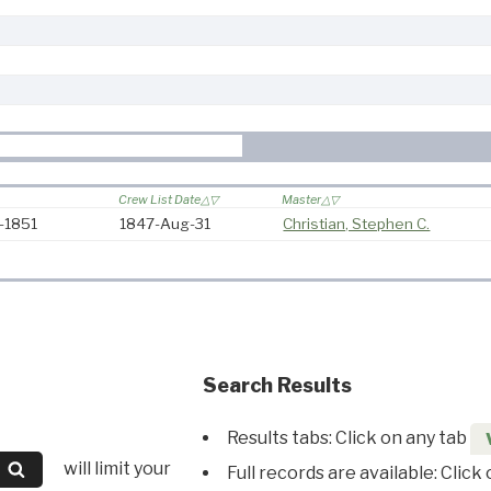
Crew List Date
Master
7-1851
1847-Aug-31
Christian, Stephen C.
Search Results
Results tabs: Click on any tab
will limit your
Full records are available: Click