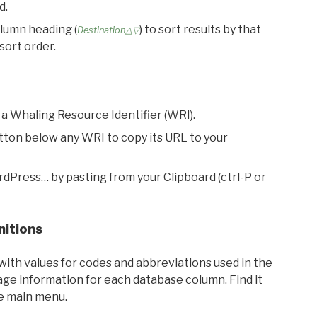
d.
olumn heading (
) to sort results by that
Destination△▽
sort order.
 a Whaling Resource Identifier (WRI).
utton below any WRI to copy its URL to your
rdPress… by pasting from your Clipboard (ctrl-P or
nitions
with values for codes and abbreviations used in the
sage information for each database column. Find it
he main menu.