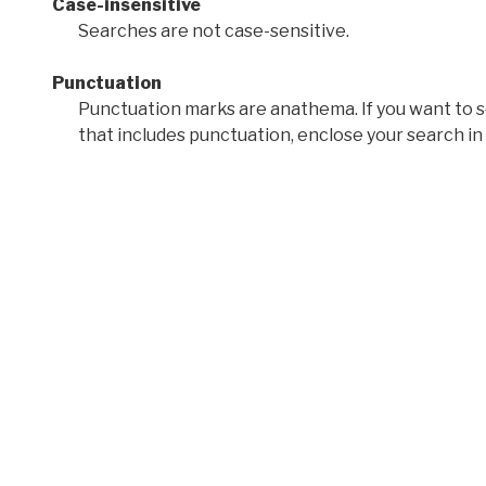
Case-insensitive
Searches are not case-sensitive.
Punctuation
Punctuation marks are anathema. If you want to 
that includes punctuation, enclose your search in