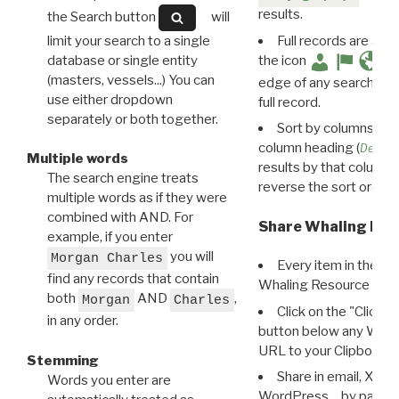
results.
the Search button
will
limit your search to a single
Full records are avail
database or single entity
the icon
(masters, vessels...) You can
edge of any search resu
use either dropdown
full record.
separately or both together.
Sort by columns: Cli
column heading (
Destin
Multiple words
results by that column. 
The search engine treats
reverse the sort order.
multiple words as if they were
combined with AND. For
Share Whaling Res
example, if you enter
you will
Morgan Charles
Every item in the d
find any records that contain
Whaling Resource Ident
both
AND
,
Morgan
Charles
Click on the "Click 
in any order.
button below any WRI t
URL to your Clipboard.
Stemming
Share in email, X, F
Words you enter are
WordPress… by pasting