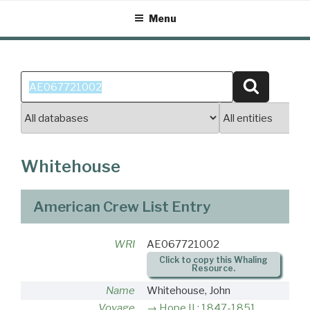
Skip
Menu
to
content
Search
Search
for:
Whitehouse
American Crew List Entry
WRI
AE067721002
Click to copy this Whaling
Resource.
Name
Whitehouse, John
Voyage
Hope II : 1847-1851