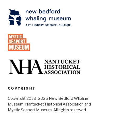
COPYRIGHT
Copyright 2018–2025 New Bedford Whaling
Museum, Nantucket Historical Association and
Mystic Seaport Museum. All rights reserved.