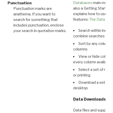
Databases
main menu e
Punctuation
also a Getting Started
Punctuation marks are
explains how to use all
anathema. If you want to
features:
The Data View
search for something that
includes punctuation, enclose
Search within indivi
your search in quotation marks.
combine searches in mu
Sort by any column o
columns
View or hide column
every column available 
Select a set of reco
or printing
Download a set of r
desktop
Data Downloads
Data files and supporti