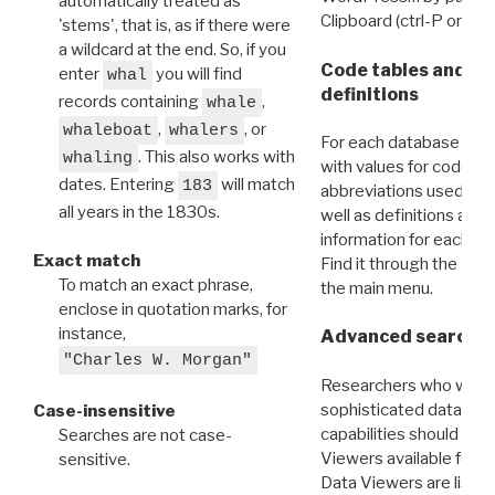
automatically treated as
Clipboard (ctrl-P or cm
'stems', that is, as if there were
a wildcard at the end. So, if you
Code tables and C
enter
you will find
whal
definitions
records containing
,
whale
,
, or
whaleboat
whalers
For each database ther
. This also works with
whaling
with values for codes 
dates. Entering
will match
183
abbreviations used in t
all years in the 1830s.
well as definitions and
information for each d
Exact match
Find it through the
Dat
To match an exact phrase,
the main menu.
enclose in quotation marks, for
instance,
Advanced search: 
"Charles W. Morgan"
Researchers who want
sophisticated data m
Case-insensitive
capabilities should exp
Searches are not case-
Viewers available for 
sensitive.
Data Viewers are liste