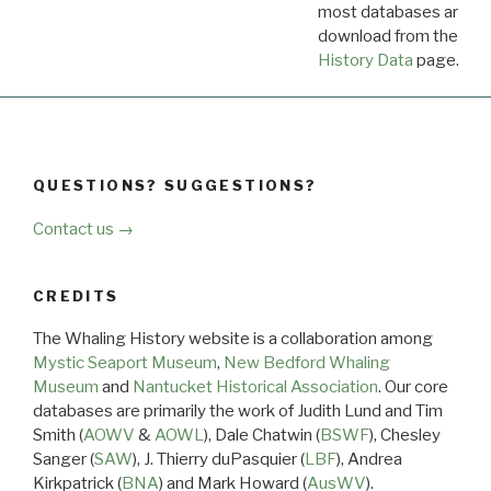
most databases are ava
download from the
Dow
History Data
page.
QUESTIONS? SUGGESTIONS?
Contact us →
CREDITS
The Whaling History website is a collaboration among
Mystic Seaport Museum
,
New Bedford Whaling
Museum
and
Nantucket Historical Association
. Our core
databases are primarily the work of Judith Lund and Tim
Smith (
AOWV
&
AOWL
), Dale Chatwin (
BSWF
), Chesley
Sanger (
SAW
), J. Thierry duPasquier (
LBF
), Andrea
Kirkpatrick (
BNA
) and Mark Howard (
AusWV
).