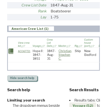
Crew List Date
1847-Aug-31
Rank
Boatsteerer
Lay
1-75
American Crew List (1)
Crew
Custom
View crew
List
house
list
Voyage
Date
Master
Rig
(port)
Destina
Hope II :
1847-
Christian,
Ship
New
AC067721
1847-
Aug-
Stephen
Bedford
1851
31
C.
Hide
search help
Search help
Search Results
Limiting your search
Results tabs: Click 
The dropdown menus beside
to disp
Voyage (52)