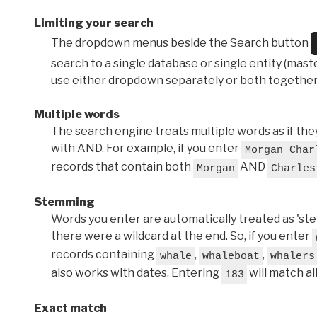
Limiting your search
The dropdown menus beside the Search button
search to a single database or single entity (master
use either dropdown separately or both together
Multiple words
The search engine treats multiple words as if t
with AND. For example, if you enter
Morgan Char
records that contain both
AND
Morgan
Charles
Stemming
Words you enter are automatically treated as 'stems'
there were a wildcard at the end. So, if you enter
records containing
,
,
whale
whaleboat
whalers
also works with dates. Entering
will match al
183
Exact match