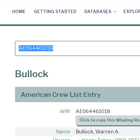
Skip
to
HOME
GETTING STARTED
DATABASES
EXPLO
content
Search
for:
Bullock
American Crew List Entry
WRI
AE064461018
Click to copy this Whaling Re
Name
Bullock, Warren A.