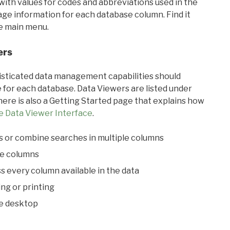
with values for codes and abbreviations used in the
sage information for each database column. Find it
he main menu.
ers
ticated data management capabilities should
 for each database. Data Viewers are listed under
ere is also a Getting Started page that explains how
e Data Viewer Interface
.
s or combine searches in multiple columns
le columns
s every column available in the data
ing or printing
he desktop