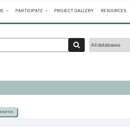
RE
PARTICIPATE
PROJECT GALLERY
RESOURCES
Search
source.