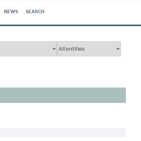
NEWS
SEARCH