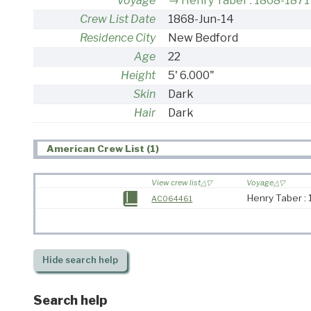
Voyage
Henry Taber : 1868-1871
Crew List Date
1868-Jun-14
Residence City
New Bedford
Age
22
Height
5' 6.000"
Skin
Dark
Hair
Dark
American Crew List (1)
View crew list
Voyage
Henry Taber :
AC064461
Hide
search help
Search help