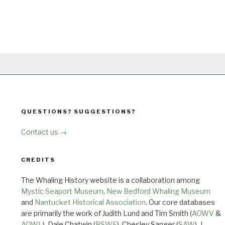
QUESTIONS? SUGGESTIONS?
Contact us →
CREDITS
The Whaling History website is a collaboration among
Mystic Seaport Museum
,
New Bedford Whaling Museum
and
Nantucket Historical Association
. Our core databases
are primarily the work of Judith Lund and Tim Smith (
AOWV
&
AOWL
), Dale Chatwin (
BSWF
), Chesley Sanger (
SAW
), J.