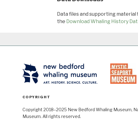
Data files and supporting material
the
Download Whaling History Dat
COPYRIGHT
Copyright 2018–2025 New Bedford Whaling Museum, Nant
Museum. All rights reserved.