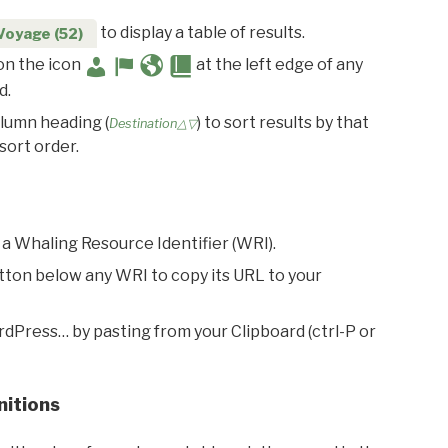
to display a table of results.
Voyage (52)
 on the icon
at the left edge of any
d.
olumn heading (
) to sort results by that
Destination△▽
sort order.
 a Whaling Resource Identifier (WRI).
utton below any WRI to copy its URL to your
rdPress… by pasting from your Clipboard (ctrl-P or
nitions