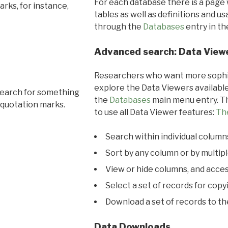
For each database there is a page 
rks, for instance,
tables as well as definitions and u
through the
Databases
entry in t
Advanced search: Data View
Researchers who want more sophis
explore the Data Viewers available
search for something
the
Databases
main menu entry. Th
 quotation marks.
to use all Data Viewer features:
Th
Search within individual column
Sort by any column or by multip
View or hide columns, and acces
Select a set of records for copy
Download a set of records to t
Data Downloads