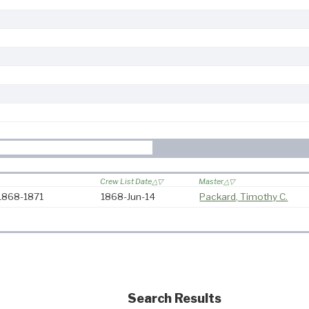
Crew List Date
Master
 1868-1871
1868-Jun-14
Packard, Timothy C.
Search Results