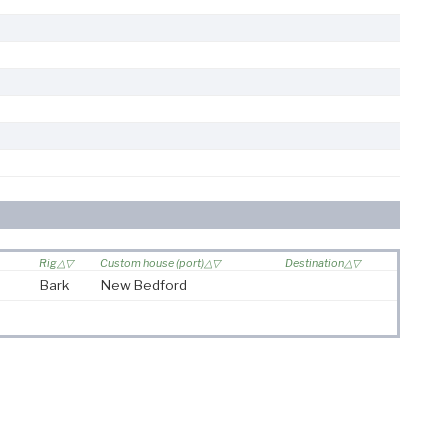
Rig
Custom house (port)
Destination
Bark
New Bedford