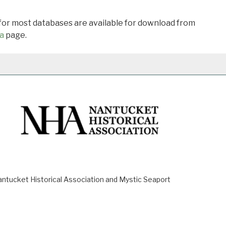
 for most databases are available for download from
a
page.
ucket Historical Association and Mystic Seaport