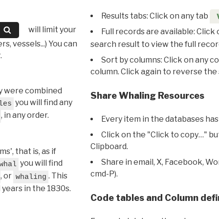
Results tabs: Click on any tab
will limit your
Full records are available: Click
s, vessels...) You can
search result to view the full recor
.
Sort by columns: Click on any c
column. Click again to reverse the 
hey were combined
Share Whaling Resources
you will find any
les
, in any order.
Every item in the databases has
Click on the "Click to copy…" b
Clipboard.
, that is, as if
Share in email, X, Facebook, Wo
you will find
whal
cmd-P).
, or
. This
whaling
l years in the 1830s.
Code tables and Column defi