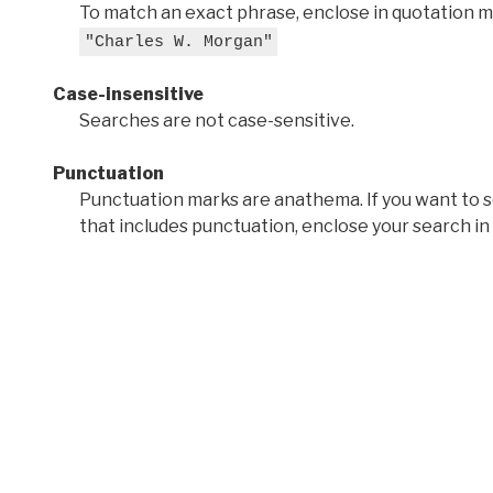
To match an exact phrase, enclose in quotation ma
"Charles W. Morgan"
Case-insensitive
Searches are not case-sensitive.
Punctuation
Punctuation marks are anathema. If you want to 
that includes punctuation, enclose your search in