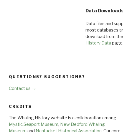
Data Downloads
Data files and supporti
most databases are ava
download from the
Dow
History Data
page.
QUESTIONS? SUGGESTIONS?
Contact us →
CREDITS
The Whaling History website is a collaboration among
Mystic Seaport Museum
,
New Bedford Whaling
Museum
and
Nantucket Historical Association
. Our core