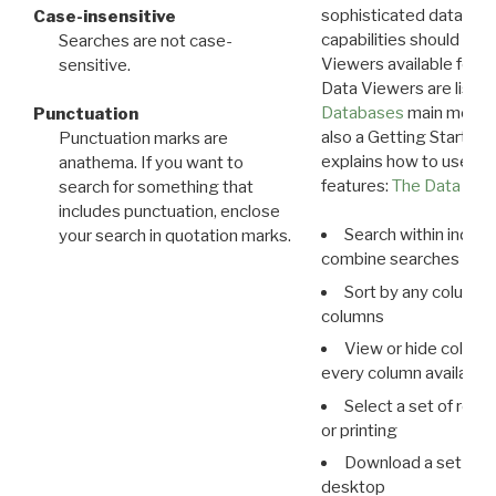
sophisticated data m
Case-insensitive
capabilities should exp
Searches are not case-
Viewers available for 
sensitive.
Data Viewers are liste
Databases
main menu e
Punctuation
also a Getting Started
Punctuation marks are
explains how to use all
anathema. If you want to
features:
The Data View
search for something that
includes punctuation, enclose
Search within indivi
your search in quotation marks.
combine searches in mu
Sort by any column o
columns
View or hide column
every column available 
Select a set of reco
or printing
Download a set of r
desktop