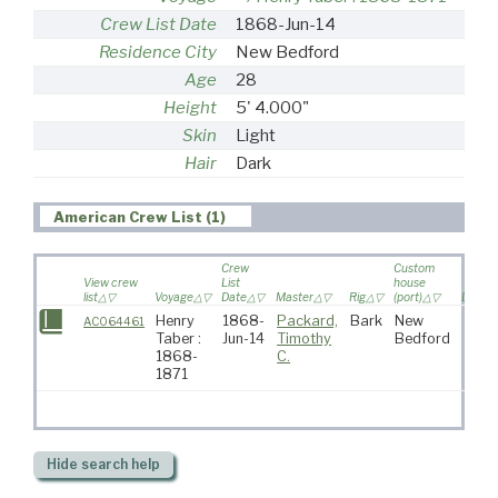
Crew List Date
1868-Jun-14
Residence City
New Bedford
Age
28
Height
5' 4.000"
Skin
Light
Hair
Dark
American Crew List (1)
Crew
Custom
View crew
List
house
list
Voyage
Date
Master
Rig
(port)
Destin
Henry
1868-
Packard,
Bark
New
AC064461
Taber :
Jun-14
Timothy
Bedford
1868-
C.
1871
Hide
search help