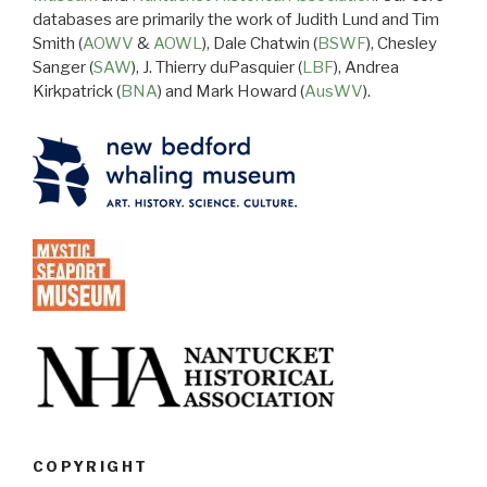
databases are primarily the work of Judith Lund and Tim
Smith (
AOWV
&
AOWL
), Dale Chatwin (
BSWF
), Chesley
Sanger (
SAW
), J. Thierry duPasquier (
LBF
), Andrea
Kirkpatrick (
BNA
) and Mark Howard (
AusWV
).
COPYRIGHT