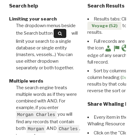
Search help
Search Results
Limiting your search
Results tabs: Click 
The dropdown menus beside
to disp
Voyage (52)
results.
the Search button
will
limit your search to a single
Full records are avail
database or single entity
the icon
(masters, vessels...) You can
edge of any search resu
use either dropdown
full record.
separately or both together.
Sort by columns: Cli
column heading (
Destin
Multiple words
results by that column. 
The search engine treats
reverse the sort order.
multiple words as if they were
combined with AND. For
Share Whaling Res
example, if you enter
you will
Morgan Charles
Every item in the d
find any records that contain
Whaling Resource Ident
both
AND
,
Morgan
Charles
Click on the "Click 