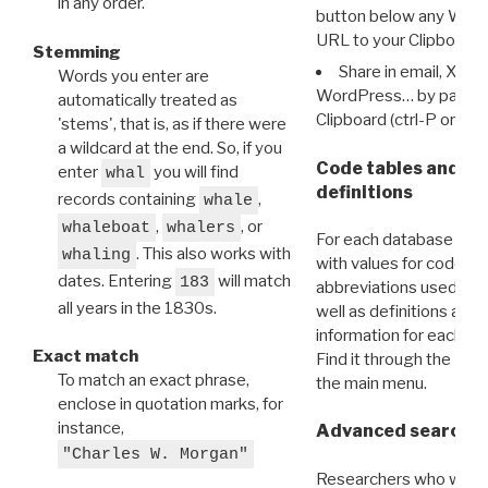
in any order.
button below any WRI t
URL to your Clipboard.
Stemming
Share in email, X, F
Words you enter are
WordPress… by pasting
automatically treated as
Clipboard (ctrl-P or cm
'stems', that is, as if there were
a wildcard at the end. So, if you
Code tables and C
enter
you will find
whal
definitions
records containing
,
whale
,
, or
whaleboat
whalers
For each database ther
. This also works with
whaling
with values for codes 
dates. Entering
will match
183
abbreviations used in t
all years in the 1830s.
well as definitions and
information for each d
Exact match
Find it through the
Dat
To match an exact phrase,
the main menu.
enclose in quotation marks, for
instance,
Advanced search: 
"Charles W. Morgan"
Researchers who want