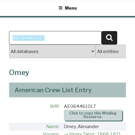
Skip
Menu
to
content
Search
Search
for:
Omey
American Crew List Entry
WRI
AE064461017
Click to copy this Whaling
Resource.
Name
Omey, Alexander
Voyage
Henry Taber : 1868-1871