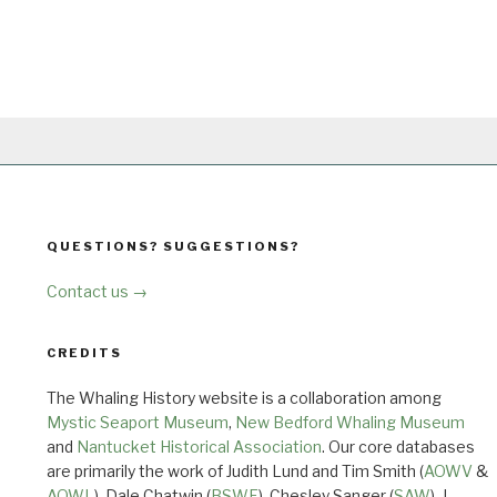
QUESTIONS? SUGGESTIONS?
Contact us →
CREDITS
The Whaling History website is a collaboration among
Mystic Seaport Museum
,
New Bedford Whaling Museum
and
Nantucket Historical Association
. Our core databases
are primarily the work of Judith Lund and Tim Smith (
AOWV
&
AOWL
), Dale Chatwin (
BSWF
), Chesley Sanger (
SAW
), J.