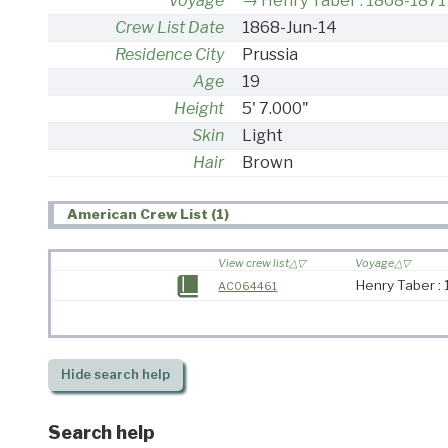
Voyage
Henry Taber : 1868-1871
Crew List Date
1868-Jun-14
Residence City
Prussia
Age
19
Height
5' 7.000"
Skin
Light
Hair
Brown
American Crew List (1)
View crew list
Voyage
Henry Taber :
AC064461
Hide
search help
Search help