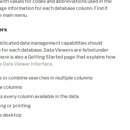
with values for codes and abbreviations used in the
sage information for each database column. Find it
he main menu.
ers
ticated data management capabilities should
 for each database. Data Viewers are listed under
ere is also a Getting Started page that explains how
e Data Viewer Interface
.
s or combine searches in multiple columns
le columns
s every column available in the data
ing or printing
he desktop