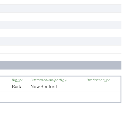
Rig
Custom house (port)
Destination
Bark
New Bedford