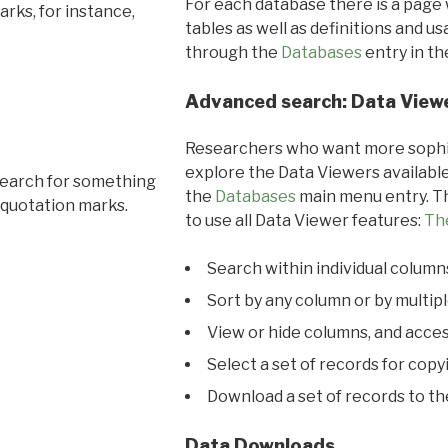
For each database there is a page 
rks, for instance,
tables as well as definitions and u
through the
Databases
entry in t
Advanced search: Data View
Researchers who want more sophis
explore the Data Viewers available
search for something
the
Databases
main menu entry. Th
 quotation marks.
to use all Data Viewer features:
Th
Search within individual column
Sort by any column or by multip
View or hide columns, and acces
Select a set of records for copy
Download a set of records to t
Data Downloads