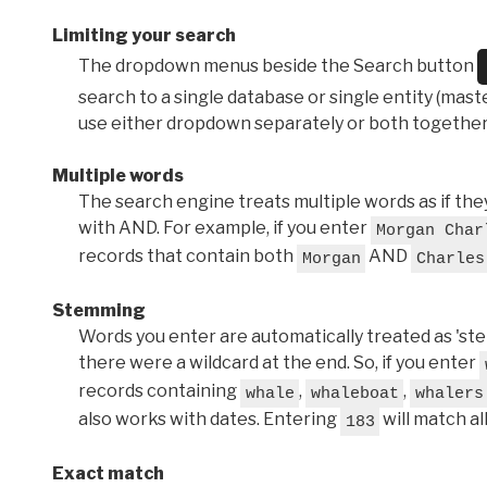
Limiting your search
The dropdown menus beside the Search button
search to a single database or single entity (master
use either dropdown separately or both together
Multiple words
The search engine treats multiple words as if t
with AND. For example, if you enter
Morgan Char
records that contain both
AND
Morgan
Charles
Stemming
Words you enter are automatically treated as 'stems'
there were a wildcard at the end. So, if you enter
records containing
,
,
whale
whaleboat
whalers
also works with dates. Entering
will match al
183
Exact match