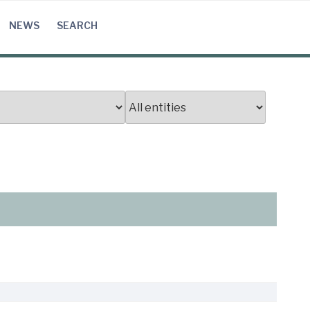
NEWS
SEARCH