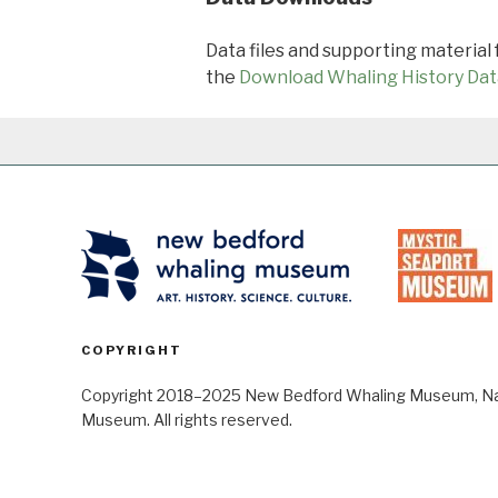
Data files and supporting material
the
Download Whaling History Dat
COPYRIGHT
Copyright 2018–2025 New Bedford Whaling Museum, Nant
Museum. All rights reserved.