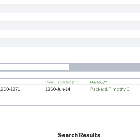
Crew List Date
Master
 1868-1871
1868-Jun-14
Packard, Timothy C.
Search Results