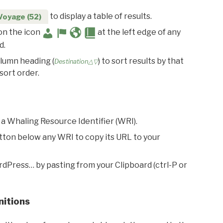
to display a table of results.
Voyage (52)
 on the icon
at the left edge of any
d.
olumn heading (
) to sort results by that
Destination△▽
sort order.
 a Whaling Resource Identifier (WRI).
utton below any WRI to copy its URL to your
rdPress… by pasting from your Clipboard (ctrl-P or
nitions