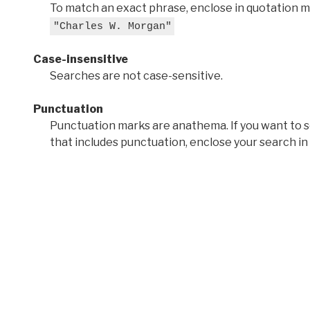
To match an exact phrase, enclose in quotation ma
"Charles W. Morgan"
Case-insensitive
Searches are not case-sensitive.
Punctuation
Punctuation marks are anathema. If you want to 
that includes punctuation, enclose your search in