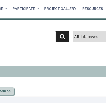
RE
PARTICIPATE
PROJECT GALLERY
RESOURCES
Search
source.