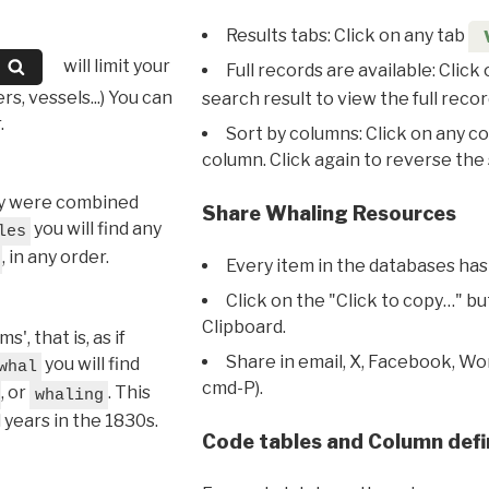
Results tabs: Click on any tab
will limit your
Full records are available: Click
s, vessels...) You can
search result to view the full recor
.
Sort by columns: Click on any c
column. Click again to reverse the 
hey were combined
Share Whaling Resources
you will find any
les
, in any order.
Every item in the databases has
Click on the "Click to copy…" b
Clipboard.
, that is, as if
Share in email, X, Facebook, Wo
you will find
whal
cmd-P).
, or
. This
whaling
l years in the 1830s.
Code tables and Column defi