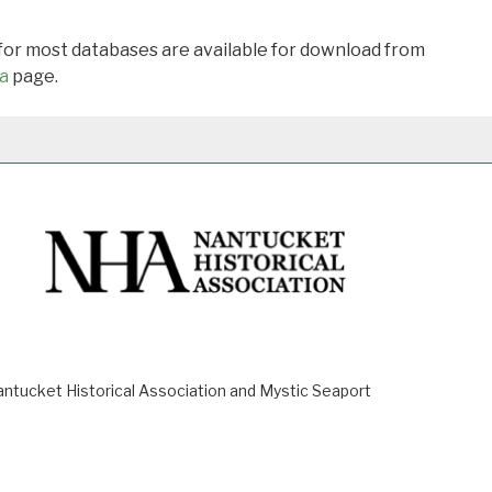
 for most databases are available for download from
a
page.
ucket Historical Association and Mystic Seaport