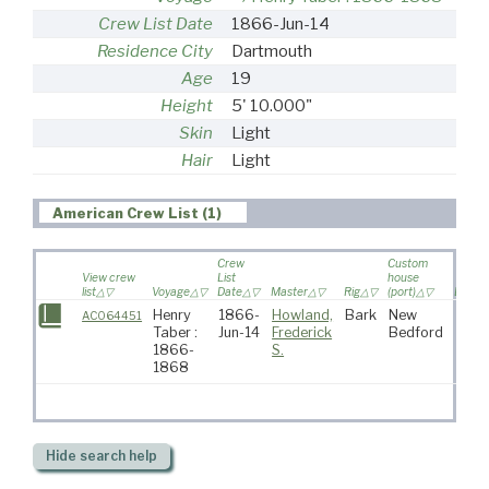
Crew List Date
1866-Jun-14
Residence City
Dartmouth
Age
19
Height
5' 10.000"
Skin
Light
Hair
Light
American Crew List (1)
Crew
Custom
View crew
List
house
list
Voyage
Date
Master
Rig
(port)
Destin
Henry
1866-
Howland,
Bark
New
AC064451
Taber :
Jun-14
Frederick
Bedford
1866-
S.
1868
Hide
search help