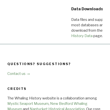
Data Downloads
Data files and supporti
most databases are ava
download from the
Dow
History Data
page.
QUESTIONS? SUGGESTIONS?
Contact us →
CREDITS
The Whaling History website is a collaboration among
Mystic Seaport Museum
,
New Bedford Whaling
Museum
and
Nantucket Historical Association
. Our core