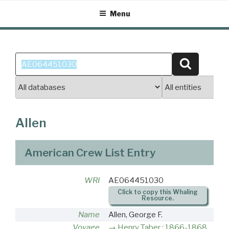
Skip
Menu
to
content
Search
Search
for:
Allen
American Crew List Entry
WRI
AE064451030
Click to copy this Whaling
Resource.
Name
Allen, George F.
Voyage
Henry Taber : 1866-1868