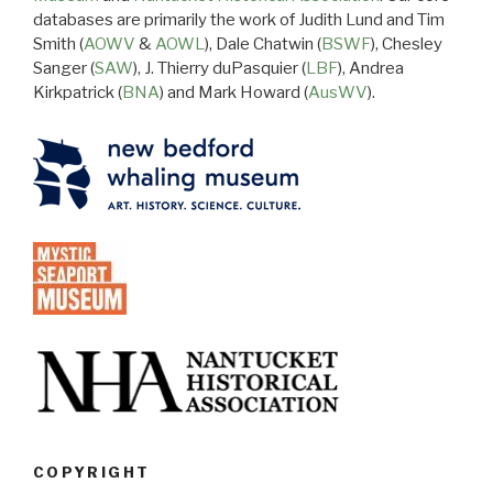
databases are primarily the work of Judith Lund and Tim
Smith (
AOWV
&
AOWL
), Dale Chatwin (
BSWF
), Chesley
Sanger (
SAW
), J. Thierry duPasquier (
LBF
), Andrea
Kirkpatrick (
BNA
) and Mark Howard (
AusWV
).
COPYRIGHT