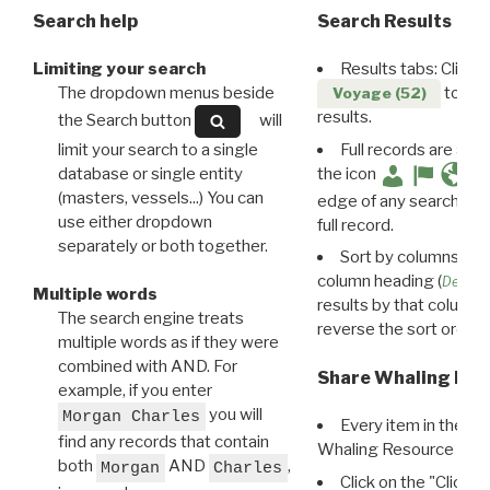
Search help
Search Results
Limiting your search
Results tabs: Click 
The dropdown menus beside
to disp
Voyage (52)
results.
the Search button
will
limit your search to a single
Full records are avail
database or single entity
the icon
(masters, vessels...) You can
edge of any search resu
use either dropdown
full record.
separately or both together.
Sort by columns: Cli
column heading (
Destin
Multiple words
results by that column. 
The search engine treats
reverse the sort order.
multiple words as if they were
combined with AND. For
Share Whaling Res
example, if you enter
you will
Morgan Charles
Every item in the d
find any records that contain
Whaling Resource Ident
both
AND
,
Morgan
Charles
Click on the "Click 