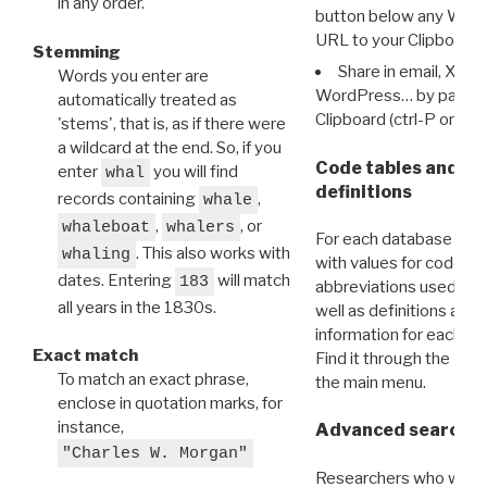
in any order.
button below any WRI t
URL to your Clipboard.
Stemming
Share in email, X, F
Words you enter are
WordPress… by pasting
automatically treated as
Clipboard (ctrl-P or cm
'stems', that is, as if there were
a wildcard at the end. So, if you
Code tables and C
enter
you will find
whal
definitions
records containing
,
whale
,
, or
whaleboat
whalers
For each database ther
. This also works with
whaling
with values for codes 
dates. Entering
will match
183
abbreviations used in t
all years in the 1830s.
well as definitions and
information for each d
Exact match
Find it through the
Dat
To match an exact phrase,
the main menu.
enclose in quotation marks, for
instance,
Advanced search: 
"Charles W. Morgan"
Researchers who want