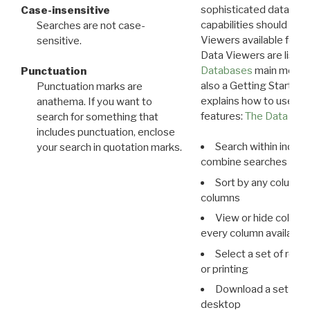
sophisticated data m
Case-insensitive
capabilities should exp
Searches are not case-
Viewers available for 
sensitive.
Data Viewers are liste
Databases
main menu e
Punctuation
also a Getting Started
Punctuation marks are
explains how to use all
anathema. If you want to
features:
The Data View
search for something that
includes punctuation, enclose
Search within indivi
your search in quotation marks.
combine searches in mu
Sort by any column o
columns
View or hide column
every column available 
Select a set of reco
or printing
Download a set of r
desktop