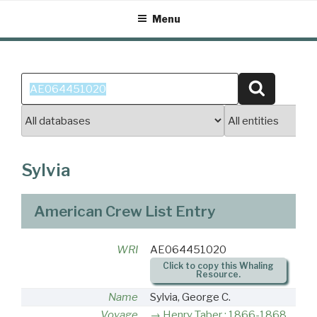
Skip
Menu
to
content
Search
Search
for:
Sylvia
American Crew List Entry
WRI
AE064451020
Click to copy this Whaling
Resource.
Name
Sylvia, George C.
Voyage
Henry Taber : 1866-1868