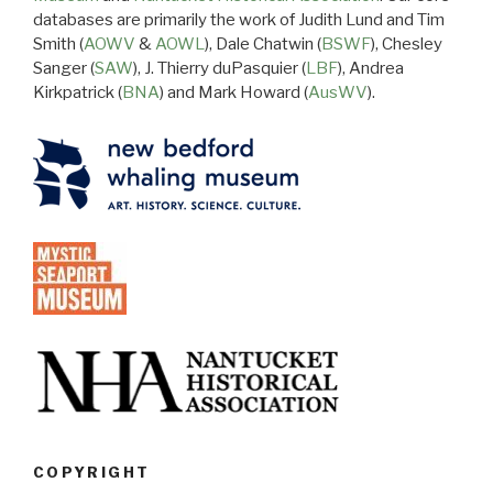
databases are primarily the work of Judith Lund and Tim
Smith (
AOWV
&
AOWL
), Dale Chatwin (
BSWF
), Chesley
Sanger (
SAW
), J. Thierry duPasquier (
LBF
), Andrea
Kirkpatrick (
BNA
) and Mark Howard (
AusWV
).
COPYRIGHT