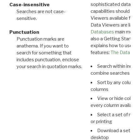
sophisticated data m
Case-insensitive
capabilities should exp
Searches are not case-
Viewers available for 
sensitive.
Data Viewers are liste
Databases
main menu e
Punctuation
also a Getting Started
Punctuation marks are
explains how to use all
anathema. If you want to
features:
The Data View
search for something that
includes punctuation, enclose
Search within indivi
your search in quotation marks.
combine searches in mu
Sort by any column o
columns
View or hide column
every column available 
Select a set of reco
or printing
Download a set of r
desktop