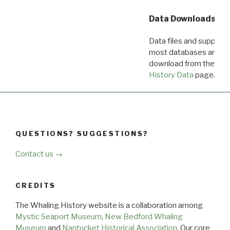
Data Downloads
Data files and supporti
most databases are ava
download from the
Dow
History Data
page.
QUESTIONS? SUGGESTIONS?
Contact us →
CREDITS
The Whaling History website is a collaboration among
Mystic Seaport Museum
,
New Bedford Whaling
Museum
and
Nantucket Historical Association
. Our core