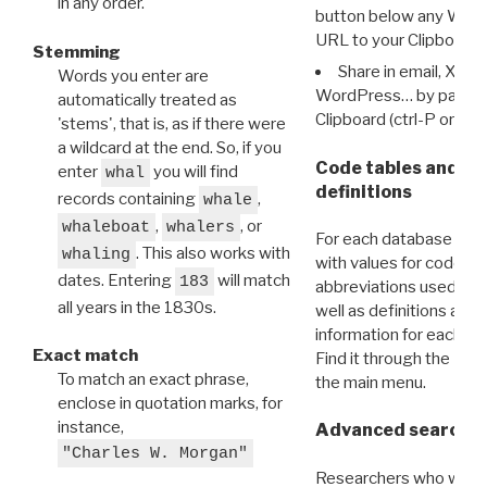
in any order.
button below any WRI t
URL to your Clipboard.
Stemming
Share in email, X, F
Words you enter are
WordPress… by pasting
automatically treated as
Clipboard (ctrl-P or cm
'stems', that is, as if there were
a wildcard at the end. So, if you
Code tables and C
enter
you will find
whal
definitions
records containing
,
whale
,
, or
whaleboat
whalers
For each database ther
. This also works with
whaling
with values for codes 
dates. Entering
will match
183
abbreviations used in t
all years in the 1830s.
well as definitions and
information for each d
Exact match
Find it through the
Dat
To match an exact phrase,
the main menu.
enclose in quotation marks, for
instance,
Advanced search: 
"Charles W. Morgan"
Researchers who want