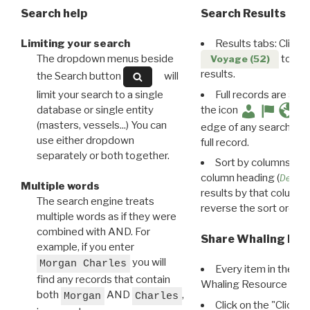
Search help
Search Results
Limiting your search
Results tabs: Click 
The dropdown menus beside
to disp
Voyage (52)
results.
the Search button
will
limit your search to a single
Full records are avail
database or single entity
the icon
(masters, vessels...) You can
edge of any search resu
use either dropdown
full record.
separately or both together.
Sort by columns: Cli
column heading (
Destin
Multiple words
results by that column. 
The search engine treats
reverse the sort order.
multiple words as if they were
combined with AND. For
Share Whaling Res
example, if you enter
you will
Morgan Charles
Every item in the d
find any records that contain
Whaling Resource Ident
both
AND
,
Morgan
Charles
Click on the "Click 