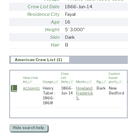
Crew List Date
1866-Jun-14
Residence City
Fayal
Age
16
Height
5' 3.000"
Skin
Dark
Hair
B
American Crew List (1)
Crew
Custom
View crew
List
house
list
Voyage
Date
Master
Rig
(port)
Destin
Henry
1866-
Howland,
Bark
New
AC064451
Taber :
Jun-14
Frederick
Bedford
1866-
S.
1868
Hide
search help