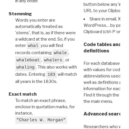
in any order.
button below any WRI t
URL to your Clipboard.
Stemming
Share in email, X, F
Words you enter are
WordPress… by pasting
automatically treated as
Clipboard (ctrl-P or cm
'stems', that is, as if there were
a wildcard at the end. So, if you
Code tables and C
enter
you will find
whal
definitions
records containing
,
whale
,
, or
whaleboat
whalers
For each database ther
. This also works with
whaling
with values for codes 
dates. Entering
will match
183
abbreviations used in t
all years in the 1830s.
well as definitions and
information for each d
Exact match
Find it through the
Dat
To match an exact phrase,
the main menu.
enclose in quotation marks, for
instance,
Advanced search: 
"Charles W. Morgan"
Researchers who want