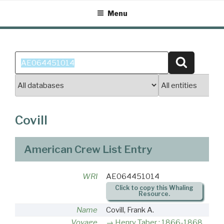
Skip
Menu
to
content
Search
Search
for:
Covill
American Crew List Entry
WRI
AE064451014
Click to copy this Whaling
Resource.
Name
Covill, Frank A.
Voyage
Henry Taber : 1866-1868