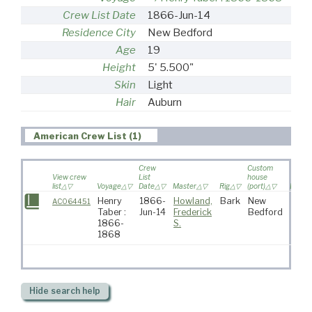
Crew List Date
1866-Jun-14
Residence City
New Bedford
Age
19
Height
5' 5.500"
Skin
Light
Hair
Auburn
American Crew List (1)
Crew
Custom
View crew
List
house
list
Voyage
Date
Master
Rig
(port)
Destin
Henry
1866-
Howland,
Bark
New
AC064451
Taber :
Jun-14
Frederick
Bedford
1866-
S.
1868
Hide
search help