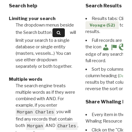
Search help
Search Results
Limiting your search
Results tabs: Click 
The dropdown menus beside
to disp
Voyage (52)
results.
the Search button
will
limit your search to a single
Full records are avail
database or single entity
the icon
(masters, vessels...) You can
edge of any search resu
use either dropdown
full record.
separately or both together.
Sort by columns: Cli
column heading (
Destin
Multiple words
results by that column. 
The search engine treats
reverse the sort order.
multiple words as if they were
combined with AND. For
Share Whaling Res
example, if you enter
you will
Morgan Charles
Every item in the d
find any records that contain
Whaling Resource Ident
both
AND
,
Morgan
Charles
Click on the "Click 