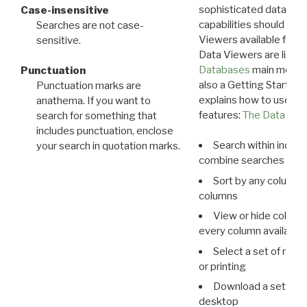
sophisticated data m
Case-insensitive
capabilities should exp
Searches are not case-
Viewers available for 
sensitive.
Data Viewers are liste
Databases
main menu e
Punctuation
also a Getting Started
Punctuation marks are
explains how to use all
anathema. If you want to
features:
The Data View
search for something that
includes punctuation, enclose
Search within indivi
your search in quotation marks.
combine searches in mu
Sort by any column o
columns
View or hide column
every column available 
Select a set of reco
or printing
Download a set of r
desktop