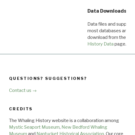
Data Downloads
Data files and supporti
most databases are ava
download from the
Dow
History Data
page.
QUESTIONS? SUGGESTIONS?
Contact us →
CREDITS
The Whaling History website is a collaboration among
Mystic Seaport Museum
,
New Bedford Whaling
Museum
and
Nantucket Historical Association
. Our core