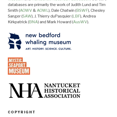
databases are primarily the work of Judith Lund and Tim
Smith (
AOWV
&
AOWL
), Dale Chatwin (
BSWF
), Chesley
Sanger (
SAW
), J. Thierry duPasquier (
LBF
), Andrea
Kirkpatrick (
BNA
) and Mark Howard (
AusWV
).
COPYRIGHT