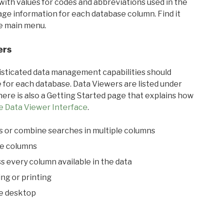
with values for codes and abbreviations used in the
sage information for each database column. Find it
he main menu.
ers
ticated data management capabilities should
 for each database. Data Viewers are listed under
ere is also a Getting Started page that explains how
e Data Viewer Interface
.
s or combine searches in multiple columns
le columns
s every column available in the data
ing or printing
he desktop