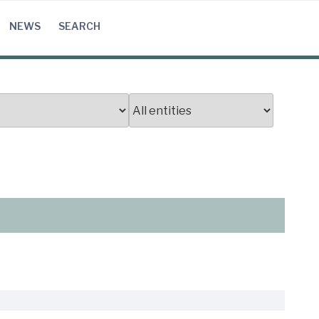
NEWS
SEARCH