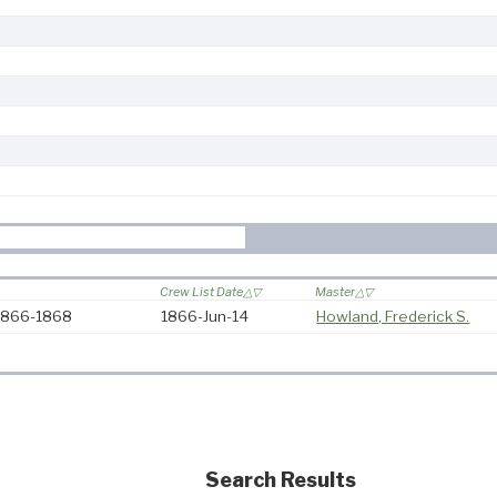
Crew List Date
Master
 1866-1868
1866-Jun-14
Howland, Frederick S.
Search Results