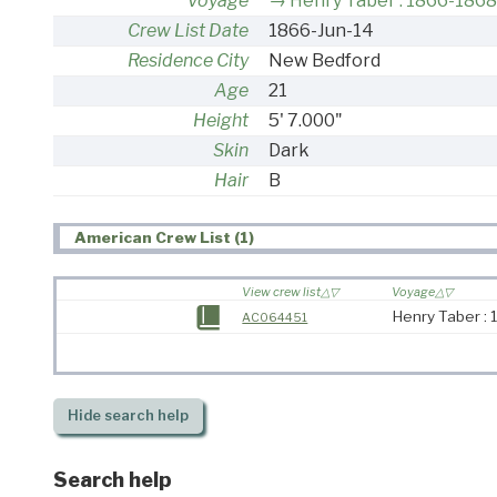
Voyage
Henry Taber : 1866-1868
Crew List Date
1866-Jun-14
Residence City
New Bedford
Age
21
Height
5' 7.000"
Skin
Dark
Hair
B
American Crew List (1)
View crew list
Voyage
Henry Taber :
AC064451
Hide
search help
Search help