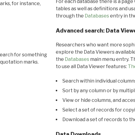
For each database there is a page 
rks, for instance,
tables as well as definitions and u
through the
Databases
entry in t
Advanced search: Data View
Researchers who want more sophis
explore the Data Viewers available
search for something
the
Databases
main menu entry. Th
 quotation marks.
to use all Data Viewer features:
Th
Search within individual column
Sort by any column or by multip
View or hide columns, and acces
Select a set of records for copy
Download a set of records to t
Data Downloads