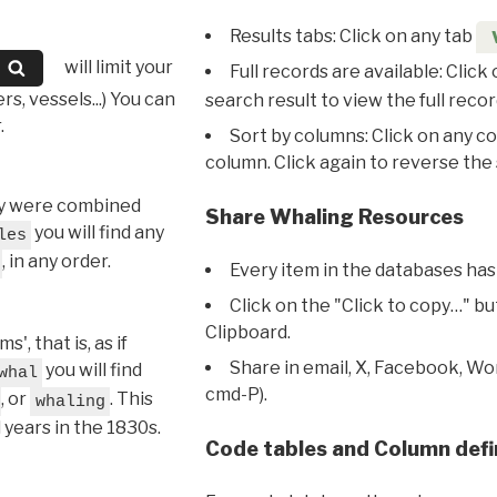
Results tabs: Click on any tab
will limit your
Full records are available: Click
s, vessels...) You can
search result to view the full recor
.
Sort by columns: Click on any c
column. Click again to reverse the 
hey were combined
Share Whaling Resources
you will find any
les
, in any order.
Every item in the databases has
Click on the "Click to copy…" b
Clipboard.
, that is, as if
Share in email, X, Facebook, Wo
you will find
whal
cmd-P).
, or
. This
whaling
l years in the 1830s.
Code tables and Column defi