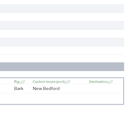
Rig
Custom house (port)
Destination
Bark
New Bedford