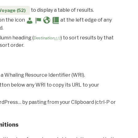
to display a table of results.
Voyage (52)
 on the icon
at the left edge of any
d.
olumn heading (
) to sort results by that
Destination△▽
sort order.
 a Whaling Resource Identifier (WRI).
utton below any WRI to copy its URL to your
rdPress… by pasting from your Clipboard (ctrl-P or
nitions