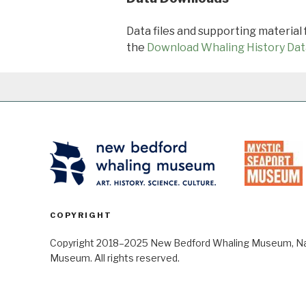
Data files and supporting material
the
Download Whaling History Dat
COPYRIGHT
Copyright 2018–2025 New Bedford Whaling Museum, Nant
Museum. All rights reserved.