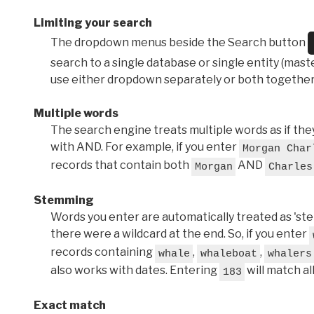
Limiting your search
The dropdown menus beside the Search button
search to a single database or single entity (master
use either dropdown separately or both together
Multiple words
The search engine treats multiple words as if t
with AND. For example, if you enter
Morgan Char
records that contain both
AND
Morgan
Charles
Stemming
Words you enter are automatically treated as 'stems'
there were a wildcard at the end. So, if you enter
records containing
,
,
whale
whaleboat
whalers
also works with dates. Entering
will match al
183
Exact match