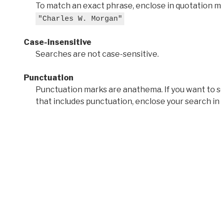
To match an exact phrase, enclose in quotation ma
"Charles W. Morgan"
Case-insensitive
Searches are not case-sensitive.
Punctuation
Punctuation marks are anathema. If you want to 
that includes punctuation, enclose your search in