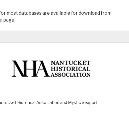
 for most databases are available for download from
a
page.
ucket Historical Association and Mystic Seaport