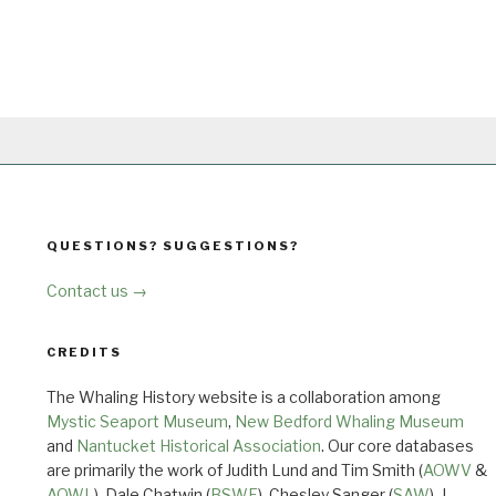
QUESTIONS? SUGGESTIONS?
Contact us →
CREDITS
The Whaling History website is a collaboration among
Mystic Seaport Museum
,
New Bedford Whaling Museum
and
Nantucket Historical Association
. Our core databases
are primarily the work of Judith Lund and Tim Smith (
AOWV
&
AOWL
), Dale Chatwin (
BSWF
), Chesley Sanger (
SAW
), J.