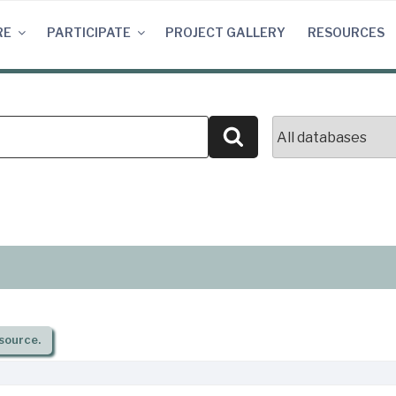
RE
PARTICIPATE
PROJECT GALLERY
RESOURCES
Search
source.