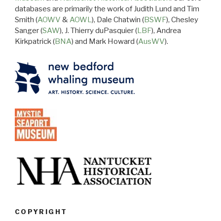
databases are primarily the work of Judith Lund and Tim
Smith (
AOWV
&
AOWL
), Dale Chatwin (
BSWF
), Chesley
Sanger (
SAW
), J. Thierry duPasquier (
LBF
), Andrea
Kirkpatrick (
BNA
) and Mark Howard (
AusWV
).
COPYRIGHT