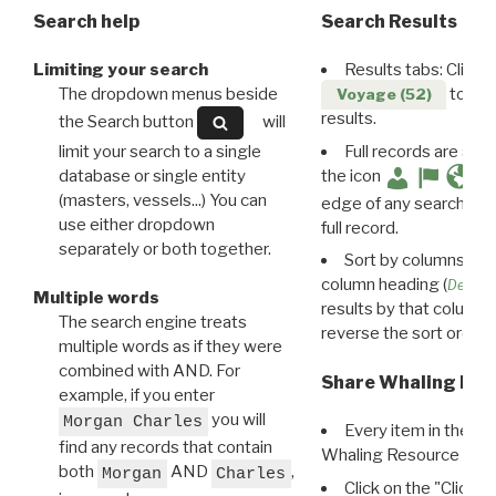
Search help
Search Results
Limiting your search
Results tabs: Click 
The dropdown menus beside
to disp
Voyage (52)
results.
the Search button
will
limit your search to a single
Full records are avail
database or single entity
the icon
(masters, vessels...) You can
edge of any search resu
use either dropdown
full record.
separately or both together.
Sort by columns: Cli
column heading (
Destin
Multiple words
results by that column. 
The search engine treats
reverse the sort order.
multiple words as if they were
combined with AND. For
Share Whaling Res
example, if you enter
you will
Morgan Charles
Every item in the d
find any records that contain
Whaling Resource Ident
both
AND
,
Morgan
Charles
Click on the "Click 