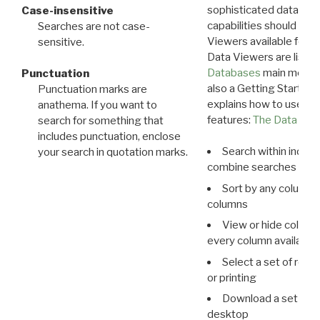
sophisticated data m
Case-insensitive
capabilities should exp
Searches are not case-
Viewers available for 
sensitive.
Data Viewers are liste
Databases
main menu e
Punctuation
also a Getting Started
Punctuation marks are
explains how to use all
anathema. If you want to
features:
The Data View
search for something that
includes punctuation, enclose
Search within indivi
your search in quotation marks.
combine searches in mu
Sort by any column o
columns
View or hide column
every column available 
Select a set of reco
or printing
Download a set of r
desktop