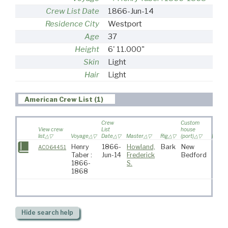
Crew List Date
1866-Jun-14
Residence City
Westport
Age
37
Height
6' 11.000"
Skin
Light
Hair
Light
American Crew List (1)
Crew
Custom
View crew
List
house
list
Voyage
Date
Master
Rig
(port)
Destin
Henry
1866-
Howland,
Bark
New
AC064451
Taber :
Jun-14
Frederick
Bedford
1866-
S.
1868
Hide
search help