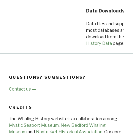
Data Downloads
Data files and supporti
most databases are ava
download from the
Dow
History Data
page.
QUESTIONS? SUGGESTIONS?
Contact us →
CREDITS
The Whaling History website is a collaboration among
Mystic Seaport Museum
,
New Bedford Whaling
Museum
and
Nantucket Historical Association
. Our core