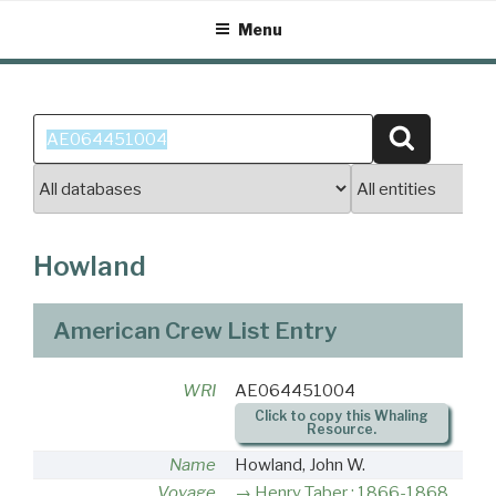
Skip
Menu
to
content
Search
Search
for:
Howland
American Crew List Entry
WRI
AE064451004
Click to copy this Whaling
Resource.
Name
Howland, John W.
Voyage
Henry Taber : 1866-1868