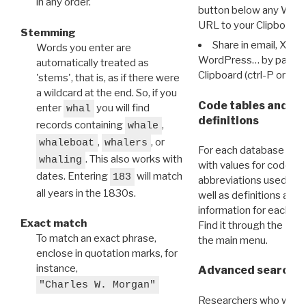
in any order.
button below any WRI t
URL to your Clipboard.
Stemming
Share in email, X, F
Words you enter are
WordPress… by pasting
automatically treated as
Clipboard (ctrl-P or cm
'stems', that is, as if there were
a wildcard at the end. So, if you
Code tables and C
enter
you will find
whal
definitions
records containing
,
whale
,
, or
whaleboat
whalers
For each database ther
. This also works with
whaling
with values for codes 
dates. Entering
will match
183
abbreviations used in t
all years in the 1830s.
well as definitions and
information for each d
Exact match
Find it through the
Dat
To match an exact phrase,
the main menu.
enclose in quotation marks, for
instance,
Advanced search: 
"Charles W. Morgan"
Researchers who want