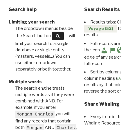
Search help
Search Results
Limiting your search
Results tabs: Click 
The dropdown menus beside
to disp
Voyage (52)
results.
the Search button
will
limit your search to a single
Full records are avail
database or single entity
the icon
(masters, vessels...) You can
edge of any search resu
use either dropdown
full record.
separately or both together.
Sort by columns: Cli
column heading (
Destin
Multiple words
results by that column. 
The search engine treats
reverse the sort order.
multiple words as if they were
combined with AND. For
Share Whaling Res
example, if you enter
you will
Morgan Charles
Every item in the d
find any records that contain
Whaling Resource Ident
both
AND
,
Morgan
Charles