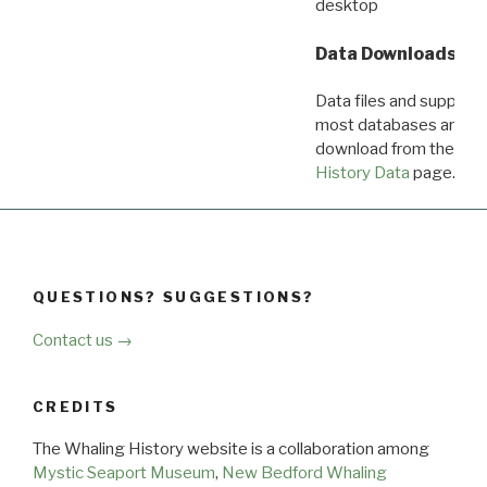
desktop
Data Downloads
Data files and supporti
most databases are ava
download from the
Dow
History Data
page.
QUESTIONS? SUGGESTIONS?
Contact us →
CREDITS
The Whaling History website is a collaboration among
Mystic Seaport Museum
,
New Bedford Whaling