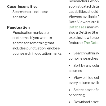
Researchers who want
sophisticated data m
Case-insensitive
capabilities should exp
Searches are not case-
Viewers available for 
sensitive.
Data Viewers are liste
Databases
main menu e
Punctuation
also a Getting Started
Punctuation marks are
explains how to use all
anathema. If you want to
features:
The Data View
search for something that
includes punctuation, enclose
Search within indivi
your search in quotation marks.
combine searches in mu
Sort by any column o
columns
View or hide column
every column available 
Select a set of reco
or printing
Download a set of r