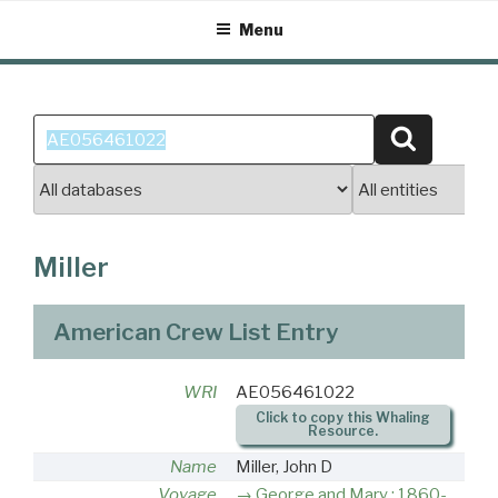
Skip
Menu
to
content
Search
Search
for:
Miller
American Crew List Entry
WRI
AE056461022
Click to copy this Whaling
Resource.
Name
Miller, John D
Voyage
George and Mary : 1860-