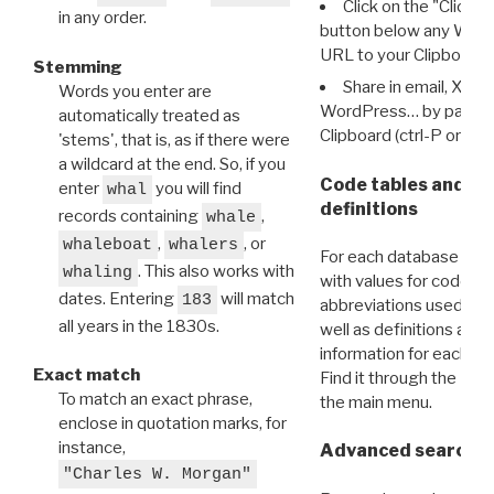
Click on the "Click 
in any order.
button below any WRI t
URL to your Clipboard.
Stemming
Share in email, X, F
Words you enter are
WordPress… by pasting
automatically treated as
Clipboard (ctrl-P or cm
'stems', that is, as if there were
a wildcard at the end. So, if you
Code tables and C
enter
you will find
whal
definitions
records containing
,
whale
,
, or
whaleboat
whalers
For each database ther
. This also works with
whaling
with values for codes 
dates. Entering
will match
183
abbreviations used in t
all years in the 1830s.
well as definitions and
information for each d
Exact match
Find it through the
Dat
To match an exact phrase,
the main menu.
enclose in quotation marks, for
instance,
Advanced search: 
"Charles W. Morgan"