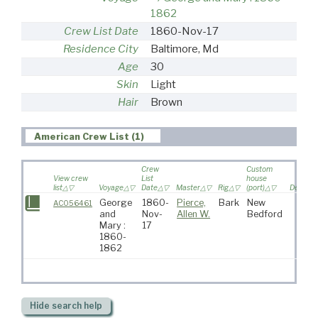
1862
Crew List Date
1860-Nov-17
Residence City
Baltimore, Md
Age
30
Skin
Light
Hair
Brown
American Crew List (1)
Crew
Custom
View crew
List
house
list
Voyage
Date
Master
Rig
(port)
Destinat
George
1860-
Pierce,
Bark
New
AC056461
and
Nov-
Allen W.
Bedford
Mary :
17
1860-
1862
Hide
search help