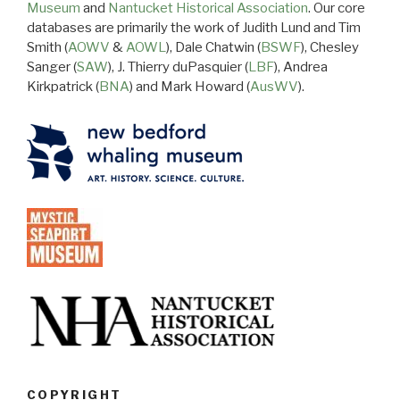
Museum
and
Nantucket Historical Association
. Our core
databases are primarily the work of Judith Lund and Tim
Smith (
AOWV
&
AOWL
), Dale Chatwin (
BSWF
), Chesley
Sanger (
SAW
), J. Thierry duPasquier (
LBF
), Andrea
Kirkpatrick (
BNA
) and Mark Howard (
AusWV
).
COPYRIGHT