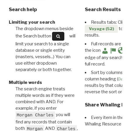
Search help
Search Results
Limiting your search
Results tabs: Click 
The dropdown menus beside
to disp
Voyage (52)
results.
the Search button
will
limit your search to a single
Full records are avail
database or single entity
the icon
(masters, vessels...) You can
edge of any search resu
use either dropdown
full record.
separately or both together.
Sort by columns: Cli
column heading (
Destin
Multiple words
results by that column. 
The search engine treats
reverse the sort order.
multiple words as if they were
combined with AND. For
Share Whaling Res
example, if you enter
you will
Morgan Charles
Every item in the d
find any records that contain
Whaling Resource Ident
both
AND
,
Morgan
Charles