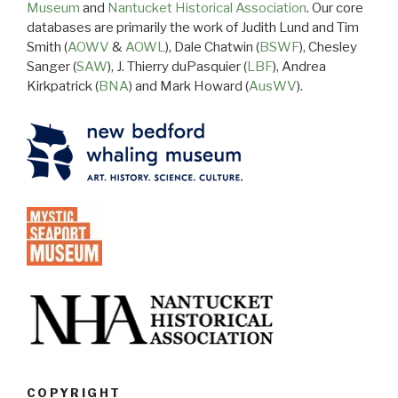
Museum
and
Nantucket Historical Association
. Our core
databases are primarily the work of Judith Lund and Tim
Smith (
AOWV
&
AOWL
), Dale Chatwin (
BSWF
), Chesley
Sanger (
SAW
), J. Thierry duPasquier (
LBF
), Andrea
Kirkpatrick (
BNA
) and Mark Howard (
AusWV
).
COPYRIGHT