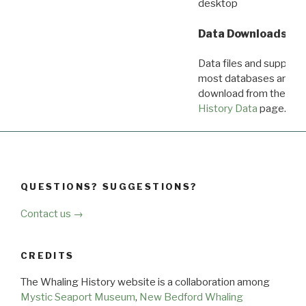
desktop
Data Downloads
Data files and supporti
most databases are ava
download from the
Dow
History Data
page.
QUESTIONS? SUGGESTIONS?
Contact us →
CREDITS
The Whaling History website is a collaboration among
Mystic Seaport Museum
,
New Bedford Whaling