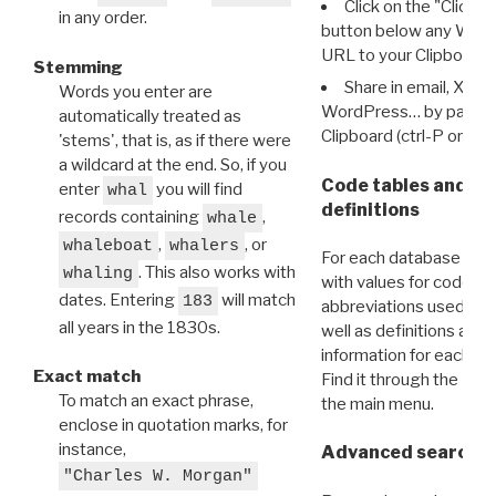
Click on the "Click 
in any order.
button below any WRI t
URL to your Clipboard.
Stemming
Share in email, X, F
Words you enter are
WordPress… by pasting
automatically treated as
Clipboard (ctrl-P or cm
'stems', that is, as if there were
a wildcard at the end. So, if you
Code tables and C
enter
you will find
whal
definitions
records containing
,
whale
,
, or
whaleboat
whalers
For each database ther
. This also works with
whaling
with values for codes 
dates. Entering
will match
183
abbreviations used in t
all years in the 1830s.
well as definitions and
information for each d
Exact match
Find it through the
Dat
To match an exact phrase,
the main menu.
enclose in quotation marks, for
instance,
Advanced search: 
"Charles W. Morgan"