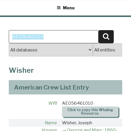
Skip
Menu
to
content
Search
Search
for:
Wisher
American Crew List Entry
WRI
AE056461010
Click to copy this Whaling
Resource.
Name
Wisher, Joseph
Voyage
George and Mary : 1860-