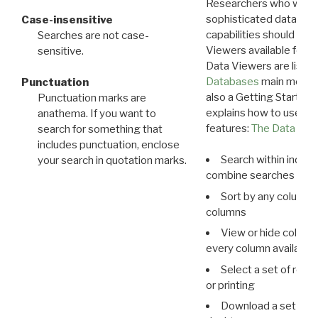
Researchers who want
sophisticated data m
Case-insensitive
capabilities should exp
Searches are not case-
Viewers available for 
sensitive.
Data Viewers are liste
Databases
main menu e
Punctuation
also a Getting Started
Punctuation marks are
explains how to use all
anathema. If you want to
features:
The Data View
search for something that
includes punctuation, enclose
Search within indivi
your search in quotation marks.
combine searches in mu
Sort by any column o
columns
View or hide column
every column available 
Select a set of reco
or printing
Download a set of r