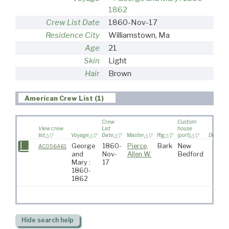
1862
Crew List Date
1860-Nov-17
Residence City
Williamstown, Ma
Age
21
Skin
Light
Hair
Brown
American Crew List (1)
Crew
Custom
View crew
List
house
list
Voyage
Date
Master
Rig
(port)
Destinat
George
1860-
Pierce,
Bark
New
AC056461
and
Nov-
Allen W.
Bedford
Mary :
17
1860-
1862
Hide
search help