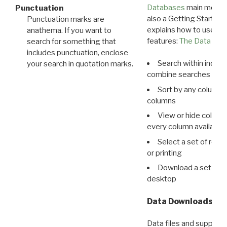
Databases
main menu e
Punctuation
also a Getting Started
Punctuation marks are
explains how to use all
anathema. If you want to
features:
The Data View
search for something that
includes punctuation, enclose
Search within indivi
your search in quotation marks.
combine searches in mu
Sort by any column o
columns
View or hide column
every column available 
Select a set of reco
or printing
Download a set of r
desktop
Data Downloads
Data files and supporti