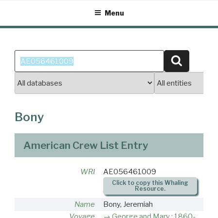
Skip
Menu
to
content
Search
Search
for:
Bony
American Crew List Entry
WRI
AE056461009
Click to copy this Whaling
Resource.
Name
Bony, Jeremiah
Voyage
George and Mary : 1860-