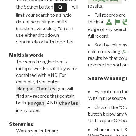
results.
the Search button
will
limit your search to a single
Full records are avail
database or single entity
the icon
(masters, vessels...) You can
edge of any search resu
use either dropdown
full record.
separately or both together.
Sort by columns: Cli
column heading (
Destin
Multiple words
results by that column. 
The search engine treats
reverse the sort order.
multiple words as if they were
combined with AND. For
Share Whaling Res
example, if you enter
you will
Morgan Charles
Every item in the d
find any records that contain
Whaling Resource Ident
both
AND
,
Morgan
Charles
Click on the "Click 
in any order.
button below any WRI t
URL to your Clipboard.
Stemming
Share in email, X, F
Words you enter are