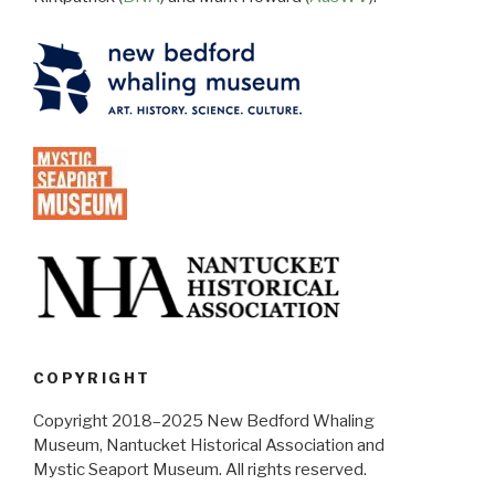
COPYRIGHT
Copyright 2018–2025 New Bedford Whaling
Museum, Nantucket Historical Association and
Mystic Seaport Museum. All rights reserved.