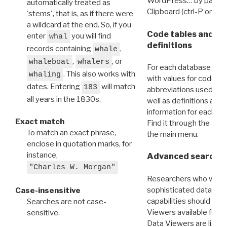
WordPress… by pasting
automatically treated as
Clipboard (ctrl-P or cm
'stems', that is, as if there were
a wildcard at the end. So, if you
Code tables and C
enter
you will find
whal
definitions
records containing
,
whale
,
, or
whaleboat
whalers
For each database ther
. This also works with
whaling
with values for codes 
dates. Entering
will match
183
abbreviations used in t
all years in the 1830s.
well as definitions and
information for each d
Exact match
Find it through the
Dat
To match an exact phrase,
the main menu.
enclose in quotation marks, for
instance,
Advanced search: 
"Charles W. Morgan"
Researchers who want
sophisticated data m
Case-insensitive
capabilities should exp
Searches are not case-
Viewers available for 
sensitive.
Data Viewers are liste