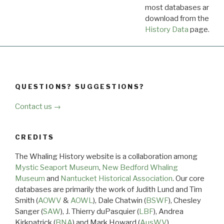
most databases are ava
download from the
Dow
History Data
page.
QUESTIONS? SUGGESTIONS?
Contact us →
CREDITS
The Whaling History website is a collaboration among
Mystic Seaport Museum
,
New Bedford Whaling
Museum
and
Nantucket Historical Association
. Our core
databases are primarily the work of Judith Lund and Tim
Smith (
AOWV
&
AOWL
), Dale Chatwin (
BSWF
), Chesley
Sanger (
SAW
), J. Thierry duPasquier (
LBF
), Andrea
Kirkpatrick (
BNA
) and Mark Howard (
AusWV
).