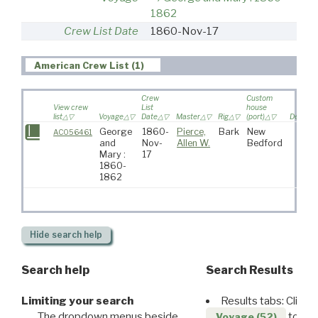
1862
Crew List Date
1860-Nov-17
American Crew List (1)
Crew
Custom
View crew
List
house
list
Voyage
Date
Master
Rig
(port)
Destinat
George
1860-
Pierce,
Bark
New
AC056461
and
Nov-
Allen W.
Bedford
Mary :
17
1860-
1862
Hide
search help
Search help
Search Results
Limiting your search
Results tabs: Click 
The dropdown menus beside
to disp
Voyage (52)