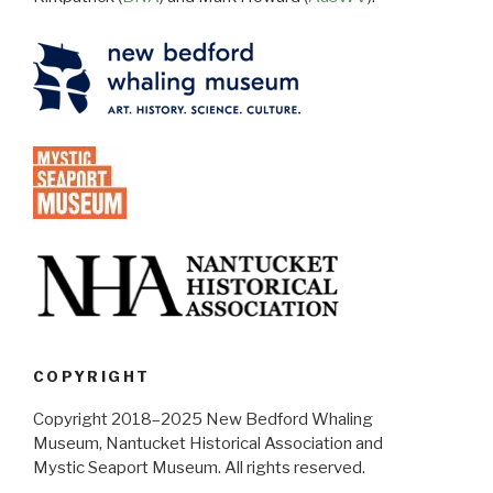
COPYRIGHT
Copyright 2018–2025 New Bedford Whaling
Museum, Nantucket Historical Association and
Mystic Seaport Museum. All rights reserved.