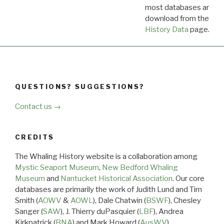
most databases are ava
download from the
Dow
History Data
page.
QUESTIONS? SUGGESTIONS?
Contact us →
CREDITS
The Whaling History website is a collaboration among
Mystic Seaport Museum
,
New Bedford Whaling
Museum
and
Nantucket Historical Association
. Our core
databases are primarily the work of Judith Lund and Tim
Smith (
AOWV
&
AOWL
), Dale Chatwin (
BSWF
), Chesley
Sanger (
SAW
), J. Thierry duPasquier (
LBF
), Andrea
Kirkpatrick (
BNA
) and Mark Howard (
AusWV
).