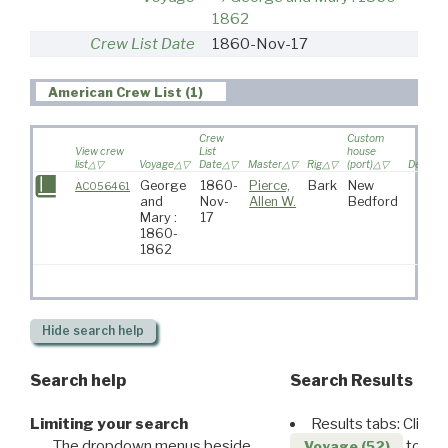
1862
Crew List Date
1860-Nov-17
American Crew List (1)
Crew
Custom
View crew
List
house
list
Voyage
Date
Master
Rig
(port)
Destinat
George
1860-
Pierce,
Bark
New
AC056461
and
Nov-
Allen W.
Bedford
Mary :
17
1860-
1862
Hide
search help
Search help
Search Results
Limiting your search
Results tabs: Click 
The dropdown menus beside
to disp
Voyage (52)