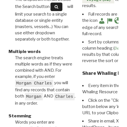
results.
the Search button
will
limit your search to a single
Full records are avail
database or single entity
the icon
(masters, vessels...) You can
edge of any search resu
use either dropdown
full record.
separately or both together.
Sort by columns: Cli
column heading (
Destin
Multiple words
results by that column. 
The search engine treats
reverse the sort order.
multiple words as if they were
combined with AND. For
Share Whaling Res
example, if you enter
you will
Morgan Charles
Every item in the d
find any records that contain
Whaling Resource Ident
both
AND
,
Morgan
Charles
Click on the "Click 
in any order.
button below any WRI t
URL to your Clipboard.
Stemming
Share in email, X, F
Words you enter are