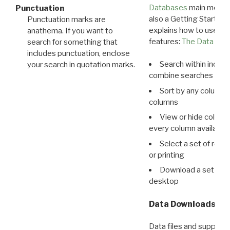
Databases
main menu e
Punctuation
also a Getting Started
Punctuation marks are
explains how to use all
anathema. If you want to
features:
The Data View
search for something that
includes punctuation, enclose
Search within indivi
your search in quotation marks.
combine searches in mu
Sort by any column o
columns
View or hide column
every column available 
Select a set of reco
or printing
Download a set of r
desktop
Data Downloads
Data files and supporti