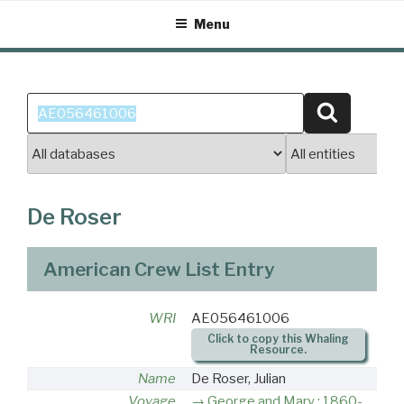
Skip
Menu
to
content
Search
Search
for:
De Roser
American Crew List Entry
WRI
AE056461006
Click to copy this Whaling
Resource.
Name
De Roser, Julian
Voyage
George and Mary : 1860-