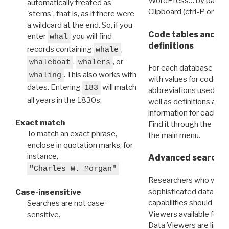
WordPress… by pasting
automatically treated as
Clipboard (ctrl-P or cm
'stems', that is, as if there were
a wildcard at the end. So, if you
Code tables and C
enter
you will find
whal
definitions
records containing
,
whale
,
, or
whaleboat
whalers
For each database ther
. This also works with
whaling
with values for codes 
dates. Entering
will match
183
abbreviations used in t
all years in the 1830s.
well as definitions and
information for each d
Exact match
Find it through the
Dat
To match an exact phrase,
the main menu.
enclose in quotation marks, for
instance,
Advanced search: 
"Charles W. Morgan"
Researchers who want
sophisticated data m
Case-insensitive
capabilities should exp
Searches are not case-
Viewers available for 
sensitive.
Data Viewers are liste