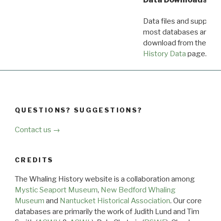
Data files and supporti
most databases are ava
download from the
Dow
History Data
page.
QUESTIONS? SUGGESTIONS?
Contact us →
CREDITS
The Whaling History website is a collaboration among
Mystic Seaport Museum
,
New Bedford Whaling
Museum
and
Nantucket Historical Association
. Our core
databases are primarily the work of Judith Lund and Tim