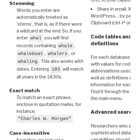
Stemming
Share in email, X, F
Words you enter are
WordPress… by pasting
automatically treated as
Clipboard (ctrl-P or cm
'stems', that is, as if there were
a wildcard at the end. So, if you
Code tables and C
enter
you will find
whal
definitions
records containing
,
whale
,
, or
whaleboat
whalers
For each database ther
. This also works with
whaling
with values for codes 
dates. Entering
will match
183
abbreviations used in t
all years in the 1830s.
well as definitions and
information for each d
Exact match
Find it through the
Dat
To match an exact phrase,
the main menu.
enclose in quotation marks, for
instance,
Advanced search: 
"Charles W. Morgan"
Researchers who want
sophisticated data m
Case-insensitive
capabilities should exp
Searches are not case-