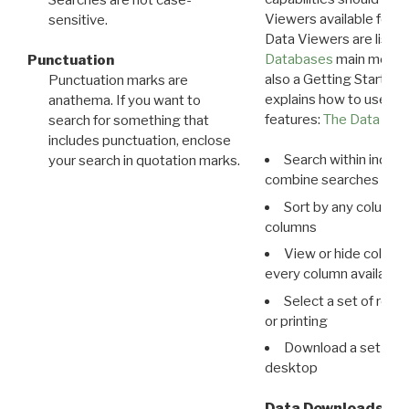
Viewers available for 
sensitive.
Data Viewers are liste
Databases
main menu e
Punctuation
also a Getting Started
Punctuation marks are
explains how to use all
anathema. If you want to
features:
The Data View
search for something that
includes punctuation, enclose
Search within indivi
your search in quotation marks.
combine searches in mu
Sort by any column o
columns
View or hide column
every column available 
Select a set of reco
or printing
Download a set of r
desktop
Data Downloads