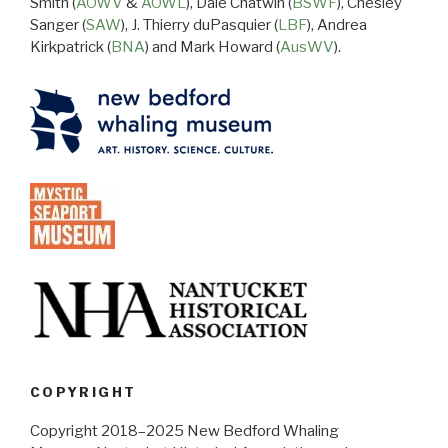
Smith (
AOWV
&
AOWL
), Dale Chatwin (
BSWF
), Chesley
Sanger (
SAW
), J. Thierry duPasquier (
LBF
), Andrea
Kirkpatrick (
BNA
) and Mark Howard (
AusWV
).
COPYRIGHT
Copyright 2018–2025 New Bedford Whaling