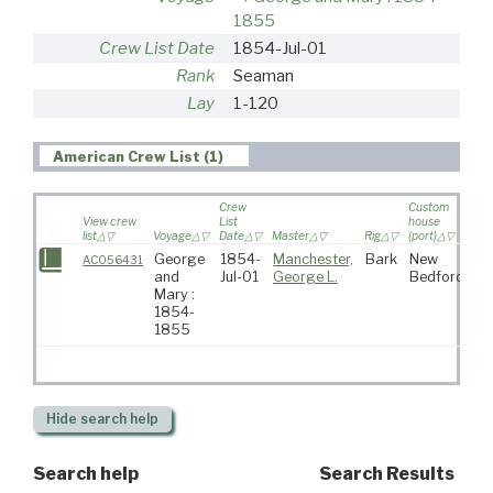
1855
Crew List Date
1854-Jul-01
Rank
Seaman
Lay
1-120
American Crew List (1)
Crew
Custom
View crew
List
house
list
Voyage
Date
Master
Rig
(port)
Des
George
1854-
Manchester,
Bark
New
AC056431
and
Jul-01
George L.
Bedford
Mary :
1854-
1855
Hide
search help
Search help
Search Results