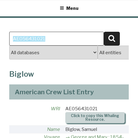
Skip
Menu
to
content
Search
Search
for:
Biglow
American Crew List Entry
WRI
AE056431021
Click to copy this Whaling
Resource.
Name
Biglow, Samuel
Voyage
George and Mary : 1854-