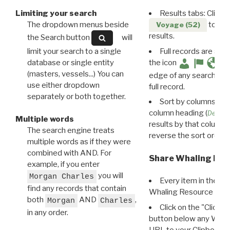
Limiting your search
Results tabs: Click 
The dropdown menus beside
to disp
Voyage (52)
results.
the Search button
will
limit your search to a single
Full records are avail
database or single entity
the icon
(masters, vessels...) You can
edge of any search resu
use either dropdown
full record.
separately or both together.
Sort by columns: Cli
column heading (
Destin
Multiple words
results by that column. 
The search engine treats
reverse the sort order.
multiple words as if they were
combined with AND. For
Share Whaling Res
example, if you enter
you will
Morgan Charles
Every item in the d
find any records that contain
Whaling Resource Ident
both
AND
,
Morgan
Charles
Click on the "Click 
in any order.
button below any WRI t
URL to your Clipboard.