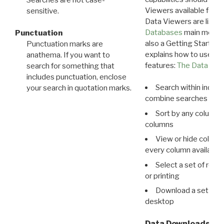
Viewers available for 
sensitive.
Data Viewers are liste
Databases
main menu e
Punctuation
also a Getting Started
Punctuation marks are
explains how to use all
anathema. If you want to
features:
The Data View
search for something that
includes punctuation, enclose
Search within indivi
your search in quotation marks.
combine searches in mu
Sort by any column o
columns
View or hide column
every column available 
Select a set of reco
or printing
Download a set of r
desktop
Data Downloads