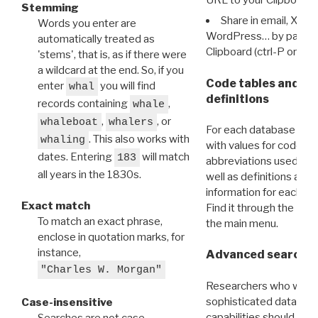
Stemming
Share in email, X, F
Words you enter are
WordPress… by pasting
automatically treated as
Clipboard (ctrl-P or cm
'stems', that is, as if there were
a wildcard at the end. So, if you
Code tables and C
enter
you will find
whal
definitions
records containing
,
whale
,
, or
whaleboat
whalers
For each database ther
. This also works with
whaling
with values for codes 
dates. Entering
will match
183
abbreviations used in t
all years in the 1830s.
well as definitions and
information for each d
Exact match
Find it through the
Dat
To match an exact phrase,
the main menu.
enclose in quotation marks, for
instance,
Advanced search: 
"Charles W. Morgan"
Researchers who want
sophisticated data m
Case-insensitive
capabilities should exp
Searches are not case-