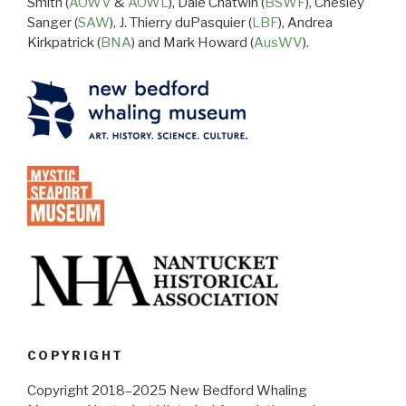
Smith (
AOWV
&
AOWL
), Dale Chatwin (
BSWF
), Chesley
Sanger (
SAW
), J. Thierry duPasquier (
LBF
), Andrea
Kirkpatrick (
BNA
) and Mark Howard (
AusWV
).
COPYRIGHT
Copyright 2018–2025 New Bedford Whaling