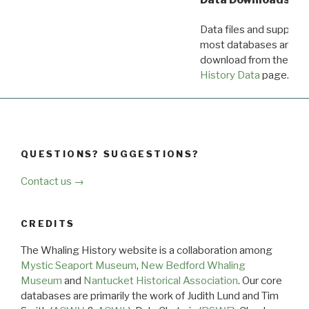
Data files and supporti
most databases are ava
download from the
Dow
History Data
page.
QUESTIONS? SUGGESTIONS?
Contact us →
CREDITS
The Whaling History website is a collaboration among
Mystic Seaport Museum
,
New Bedford Whaling
Museum
and
Nantucket Historical Association
. Our core
databases are primarily the work of Judith Lund and Tim