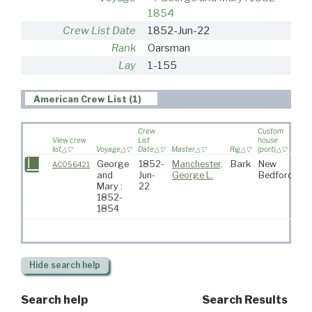
1854
Crew List Date
1852-Jun-22
Rank
Oarsman
Lay
1-155
American Crew List (1)
Crew
Custom
View crew
List
house
list
Voyage
Date
Master
Rig
(port)
Des
George
1852-
Manchester,
Bark
New
AC056421
and
Jun-
George L.
Bedford
Mary :
22
1852-
1854
Hide
search help
Search help
Search Results