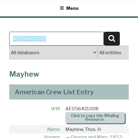
Skip
Menu
to
content
Search
Search
for:
Mayhew
American Crew List Entry
WRI
AE056421008
Click to copy this Whaling
Resource.
Name
Mayhew, Thos. H.
Voyage
George and Mary : 1852-