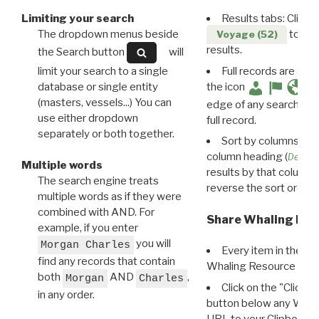
Limiting your search
Results tabs: Click 
The dropdown menus beside
to disp
Voyage (52)
results.
the Search button
will
limit your search to a single
Full records are avail
database or single entity
the icon
(masters, vessels...) You can
edge of any search resu
use either dropdown
full record.
separately or both together.
Sort by columns: Cli
column heading (
Destin
Multiple words
results by that column. 
The search engine treats
reverse the sort order.
multiple words as if they were
combined with AND. For
Share Whaling Res
example, if you enter
you will
Morgan Charles
Every item in the d
find any records that contain
Whaling Resource Ident
both
AND
,
Morgan
Charles
Click on the "Click 
in any order.
button below any WRI t
URL to your Clipboard.