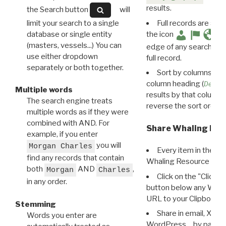
results.
the Search button
will
limit your search to a single
Full records are avail
database or single entity
the icon
(masters, vessels...) You can
edge of any search resu
use either dropdown
full record.
separately or both together.
Sort by columns: Cli
column heading (
Destin
Multiple words
results by that column. 
The search engine treats
reverse the sort order.
multiple words as if they were
combined with AND. For
Share Whaling Res
example, if you enter
you will
Morgan Charles
Every item in the d
find any records that contain
Whaling Resource Ident
both
AND
,
Morgan
Charles
Click on the "Click 
in any order.
button below any WRI t
URL to your Clipboard.
Stemming
Share in email, X, F
Words you enter are
WordPress… by pasting