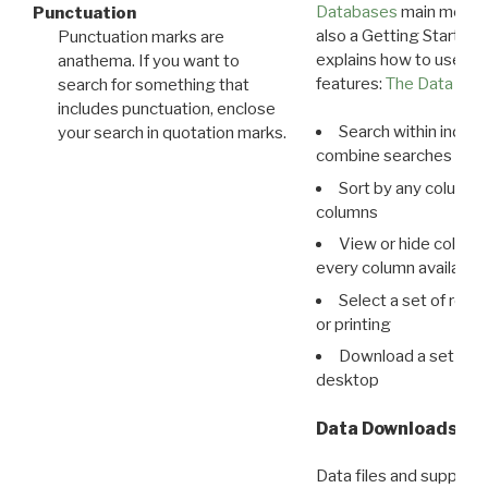
Databases
main menu e
Punctuation
also a Getting Started
Punctuation marks are
explains how to use all
anathema. If you want to
features:
The Data View
search for something that
includes punctuation, enclose
Search within indivi
your search in quotation marks.
combine searches in mu
Sort by any column o
columns
View or hide column
every column available 
Select a set of reco
or printing
Download a set of r
desktop
Data Downloads
Data files and supporti