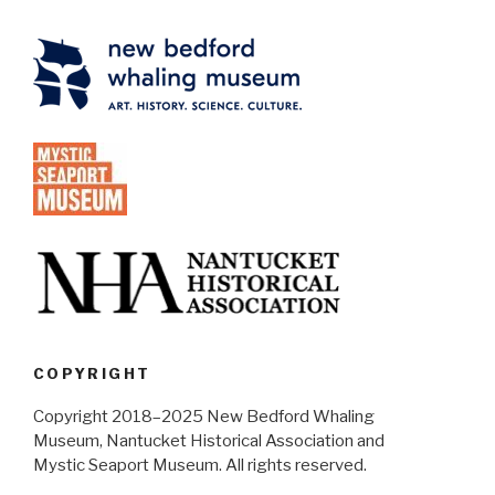
COPYRIGHT
Copyright 2018–2025 New Bedford Whaling
Museum, Nantucket Historical Association and
Mystic Seaport Museum. All rights reserved.