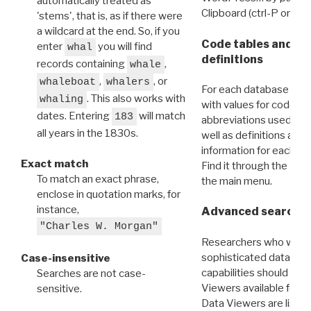
automatically treated as
Clipboard (ctrl-P or cm
'stems', that is, as if there were
a wildcard at the end. So, if you
Code tables and C
enter
you will find
whal
definitions
records containing
,
whale
,
, or
whaleboat
whalers
For each database ther
. This also works with
whaling
with values for codes 
dates. Entering
will match
183
abbreviations used in t
all years in the 1830s.
well as definitions and
information for each d
Exact match
Find it through the
Dat
To match an exact phrase,
the main menu.
enclose in quotation marks, for
instance,
Advanced search: 
"Charles W. Morgan"
Researchers who want
sophisticated data m
Case-insensitive
capabilities should exp
Searches are not case-
Viewers available for 
sensitive.
Data Viewers are liste