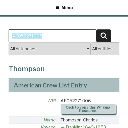
Skip
Menu
to
content
Search
Search
for:
Thompson
American Crew List Entry
WRI
AE052271006
Click to copy this Whaling
Resource.
Name
Thompson, Charles
Voyage
Franklin : 1849-1853