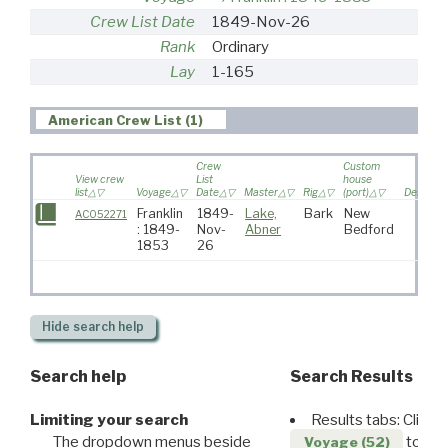
Crew List Date
1849-Nov-26
Rank
Ordinary
Lay
1-165
American Crew List (1)
Crew
Custom
View crew
List
house
list
Voyage
Date
Master
Rig
(port)
Destinat
Franklin
1849-
Lake,
Bark
New
AC052271
: 1849-
Nov-
Abner
Bedford
1853
26
Hide
search help
Search help
Search Results
Limiting your search
Results tabs: Click 
The dropdown menus beside
to disp
Voyage (52)