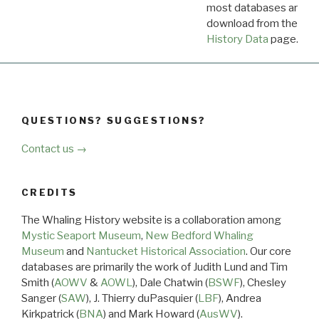
most databases are ava
download from the
Dow
History Data
page.
QUESTIONS? SUGGESTIONS?
Contact us →
CREDITS
The Whaling History website is a collaboration among
Mystic Seaport Museum
,
New Bedford Whaling
Museum
and
Nantucket Historical Association
. Our core
databases are primarily the work of Judith Lund and Tim
Smith (
AOWV
&
AOWL
), Dale Chatwin (
BSWF
), Chesley
Sanger (
SAW
), J. Thierry duPasquier (
LBF
), Andrea
Kirkpatrick (
BNA
) and Mark Howard (
AusWV
).