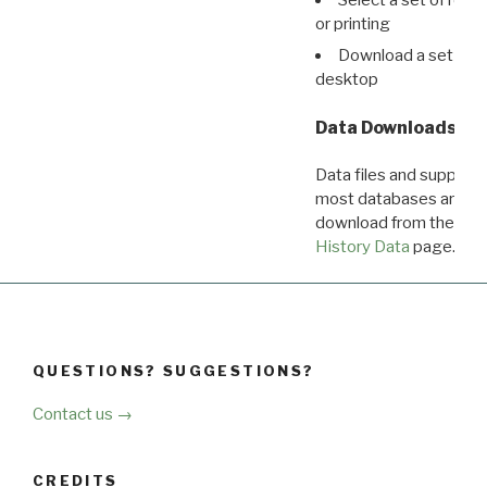
or printing
Download a set of r
desktop
Data Downloads
Data files and supporti
most databases are ava
download from the
Dow
History Data
page.
QUESTIONS? SUGGESTIONS?
Contact us →
CREDITS