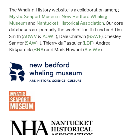
The Whaling History website is a collaboration among
Mystic Seaport Museum
,
New Bedford Whaling
Museum
and
Nantucket Historical Association
. Our core
databases are primarily the work of Judith Lund and Tim
Smith (
AOWV
&
AOWL
), Dale Chatwin (
BSWF
), Chesley
Sanger (
SAW
), J. Thierry duPasquier (
LBF
), Andrea
Kirkpatrick (
BNA
) and Mark Howard (
AusWV
).