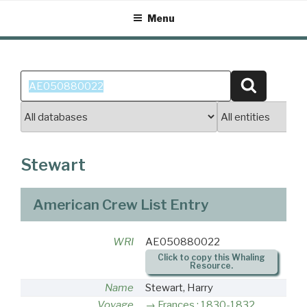
Skip
Menu
to
content
Search
Search
for:
Stewart
American Crew List Entry
WRI
AE050880022
Click to copy this Whaling
Resource.
Name
Stewart, Harry
Voyage
Frances : 1830-1832