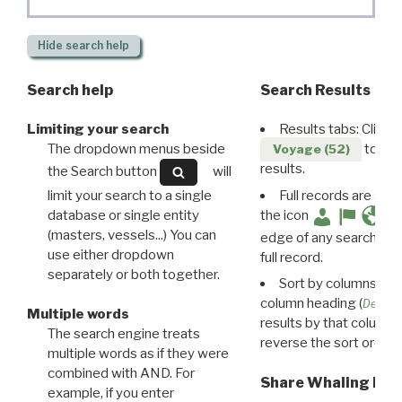
Hide
search help
Search help
Search Results
Limiting your search
Results tabs: Click 
The dropdown menus beside
to disp
Voyage (52)
results.
the Search button
will
limit your search to a single
Full records are avail
database or single entity
the icon
(masters, vessels...) You can
edge of any search resu
use either dropdown
full record.
separately or both together.
Sort by columns: Cli
column heading (
Destin
Multiple words
results by that column. 
The search engine treats
reverse the sort order.
multiple words as if they were
combined with AND. For
Share Whaling Res
example, if you enter