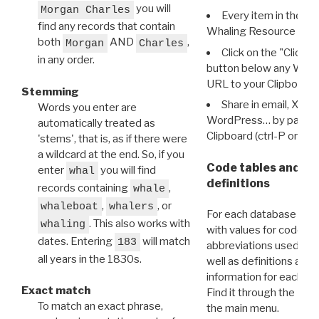
you will
Morgan Charles
Every item in the d
find any records that contain
Whaling Resource Ident
both
AND
,
Morgan
Charles
Click on the "Click 
in any order.
button below any WRI t
URL to your Clipboard.
Stemming
Share in email, X, F
Words you enter are
WordPress… by pasting
automatically treated as
Clipboard (ctrl-P or cm
'stems', that is, as if there were
a wildcard at the end. So, if you
Code tables and C
enter
you will find
whal
definitions
records containing
,
whale
,
, or
whaleboat
whalers
For each database ther
. This also works with
whaling
with values for codes 
dates. Entering
will match
183
abbreviations used in t
all years in the 1830s.
well as definitions and
information for each d
Exact match
Find it through the
Dat
To match an exact phrase,
the main menu.