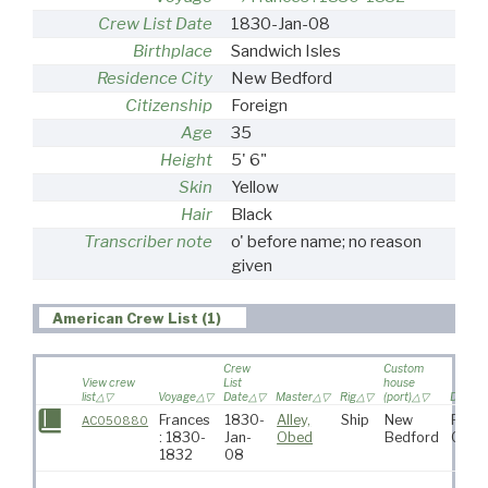
Crew List Date
1830-Jan-08
Birthplace
Sandwich Isles
Residence City
New Bedford
Citizenship
Foreign
Age
35
Height
5' 6"
Skin
Yellow
Hair
Black
Transcriber note
o' before name; no reason
given
American Crew List (1)
Crew
Custom
View crew
List
house
list
Voyage
Date
Master
Rig
(port)
Destina
Frances
1830-
Alley,
Ship
New
Pacif
AC050880
: 1830-
Jan-
Obed
Bedford
Ocea
1832
08