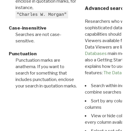
enclose in quotation marks, for
instance,
Advanced search: 
"Charles W. Morgan"
Researchers who want
sophisticated data m
Case-insensitive
capabilities should exp
Searches are not case-
Viewers available for 
sensitive.
Data Viewers are liste
Databases
main menu e
Punctuation
also a Getting Started
Punctuation marks are
explains how to use all
anathema. If you want to
features:
The Data View
search for something that
includes punctuation, enclose
Search within indivi
your search in quotation marks.
combine searches in mu
Sort by any column o
columns
View or hide column
every column available 
Select a set of reco