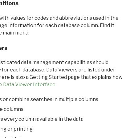
nitions
with values for codes and abbreviations used in the
sage information for each database column. Find it
he main menu.
ers
ticated data management capabilities should
 for each database. Data Viewers are listed under
ere is also a Getting Started page that explains how
e Data Viewer Interface
.
s or combine searches in multiple columns
le columns
s every column available in the data
ing or printing