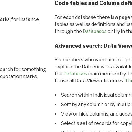
Code tables and Column defi
For each database there is a page 
rks, for instance,
tables as well as definitions and u
through the
Databases
entry in t
Advanced search: Data View
Researchers who want more sophis
explore the Data Viewers available
search for something
the
Databases
main menu entry. Th
 quotation marks.
to use all Data Viewer features:
Th
Search within individual column
Sort by any column or by multip
View or hide columns, and acces
Select a set of records for copy