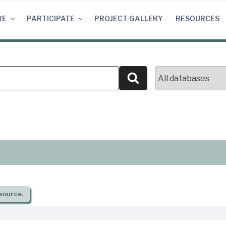
RE
PARTICIPATE
PROJECT GALLERY
RESOURCES
Search
source.