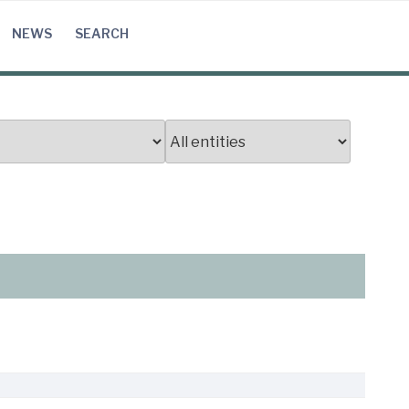
NEWS
SEARCH