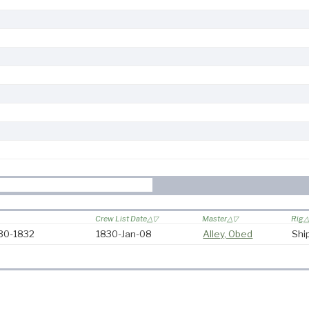
Crew List Date
Master
Rig
830-1832
1830-Jan-08
Alley, Obed
Shi