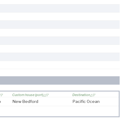
Custom house (port)
Destination
p
New Bedford
Pacific Ocean