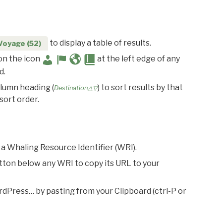
to display a table of results.
Voyage (52)
 on the icon
at the left edge of any
d.
olumn heading (
) to sort results by that
Destination△▽
sort order.
 a Whaling Resource Identifier (WRI).
utton below any WRI to copy its URL to your
rdPress… by pasting from your Clipboard (ctrl-P or