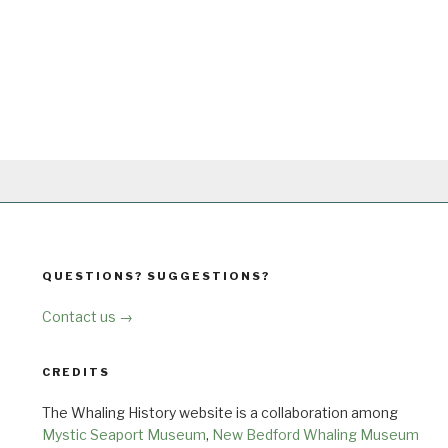
QUESTIONS? SUGGESTIONS?
Contact us →
CREDITS
The Whaling History website is a collaboration among
Mystic Seaport Museum
,
New Bedford Whaling Museum