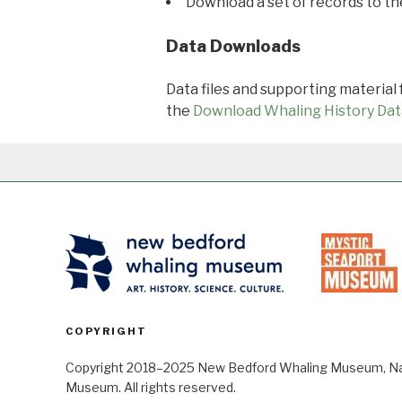
Download a set of records to t
Data Downloads
Data files and supporting material
the
Download Whaling History Dat
COPYRIGHT
Copyright 2018–2025 New Bedford Whaling Museum, Nant
Museum. All rights reserved.