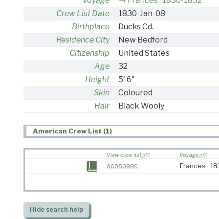
Voyage
Frances : 1830-1832
Crew List Date
1830-Jan-08
Birthplace
Ducks Cd.
Residence City
New Bedford
Citizenship
United States
Age
32
Height
5' 6"
Skin
Coloured
Hair
Black Wooly
American Crew List (1)
View crew list
Voyage
Frances : 1
AC050880
Hide
search help