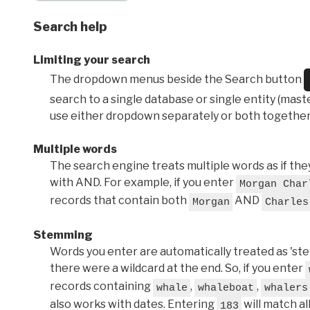
Search help
Limiting your search
The dropdown menus beside the Search button
search to a single database or single entity (master
use either dropdown separately or both together
Multiple words
The search engine treats multiple words as if t
with AND. For example, if you enter
Morgan Char
records that contain both
AND
Morgan
Charles
Stemming
Words you enter are automatically treated as 'stems'
there were a wildcard at the end. So, if you enter
records containing
,
,
whale
whaleboat
whalers
also works with dates. Entering
will match al
183