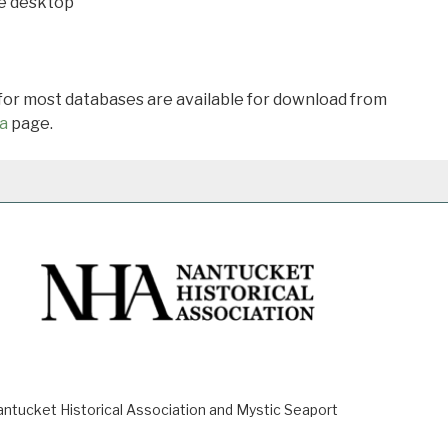
he desktop
 for most databases are available for download from
a
page.
ucket Historical Association and Mystic Seaport