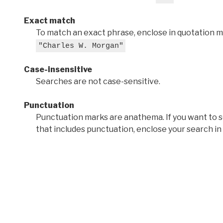
Exact match
To match an exact phrase, enclose in quotation ma
"Charles W. Morgan"
Case-insensitive
Searches are not case-sensitive.
Punctuation
Punctuation marks are anathema. If you want to 
that includes punctuation, enclose your search in