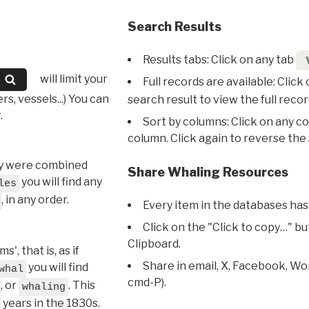
Search Results
Results tabs: Click on any tab
will limit your
Full records are available: Click
s, vessels...) You can
search result to view the full recor
.
Sort by columns: Click on any c
column. Click again to reverse the 
hey were combined
Share Whaling Resources
you will find any
les
, in any order.
Every item in the databases has
Click on the "Click to copy…" b
Clipboard.
, that is, as if
Share in email, X, Facebook, Wo
you will find
whal
cmd-P).
, or
. This
whaling
l years in the 1830s.