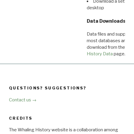
Download a set of r
desktop
Data Downloads
Data files and supporti
most databases are ava
download from the
Dow
History Data
page.
QUESTIONS? SUGGESTIONS?
Contact us →
CREDITS
The Whaling History website is a collaboration among