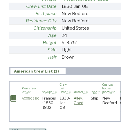
Crew List Date
1830-Jan-08
Birthplace
New Bedford
Residence City
New Bedford
Citizenship
United States
Age
24
Height
5' 9.75"
Skin
Light
Hair
Brown
American Crew List (1)
Crew
Custom
View crew
List
house
list
Voyage
Date
Master
Rig
(port)
Destina
Frances
1830-
Alley,
Ship
New
Pacif
AC050880
: 1830-
Jan-
Obed
Bedford
Ocea
1832
08