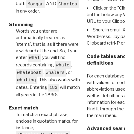
both
AND
,
Morgan
Charles
Click on the "Click 
in any order.
button below any WRI t
URL to your Clipboard.
Stemming
Share in email, X, F
Words you enter are
WordPress… by pasting
automatically treated as
Clipboard (ctrl-P or cm
'stems', that is, as if there were
a wildcard at the end. So, if you
Code tables and C
enter
you will find
whal
definitions
records containing
,
whale
,
, or
whaleboat
whalers
For each database ther
. This also works with
whaling
with values for codes 
dates. Entering
will match
183
abbreviations used in t
all years in the 1830s.
well as definitions and
information for each d
Exact match
Find it through the
Dat
To match an exact phrase,
the main menu.
enclose in quotation marks, for
instance,
Advanced search: 