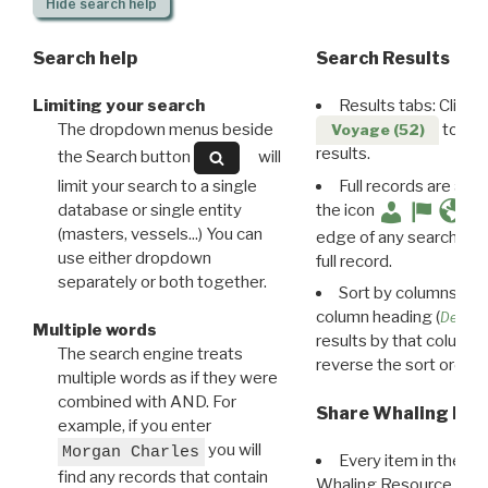
Hide
search help
Search help
Search Results
Limiting your search
Results tabs: Click 
The dropdown menus beside
to disp
Voyage (52)
results.
the Search button
will
limit your search to a single
Full records are avail
database or single entity
the icon
(masters, vessels...) You can
edge of any search resu
use either dropdown
full record.
separately or both together.
Sort by columns: Cli
column heading (
Destin
Multiple words
results by that column. 
The search engine treats
reverse the sort order.
multiple words as if they were
combined with AND. For
Share Whaling Res
example, if you enter
you will
Morgan Charles
Every item in the d
find any records that contain
Whaling Resource Ident