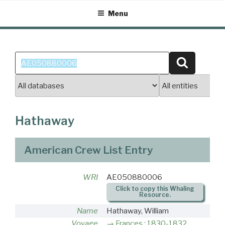
Skip
Menu
to
content
Search
Search
for:
Hathaway
American Crew List Entry
WRI
AE050880006
Click to copy this Whaling
Resource.
Name
Hathaway, William
Voyage
Frances : 1830-1832