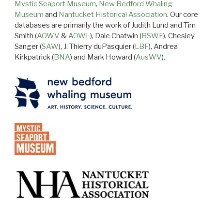
Mystic Seaport Museum
,
New Bedford Whaling
Museum
and
Nantucket Historical Association
. Our core
databases are primarily the work of Judith Lund and Tim
Smith (
AOWV
&
AOWL
), Dale Chatwin (
BSWF
), Chesley
Sanger (
SAW
), J. Thierry duPasquier (
LBF
), Andrea
Kirkpatrick (
BNA
) and Mark Howard (
AusWV
).