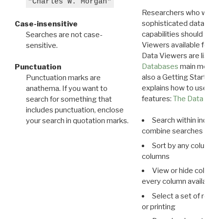
"Charles W. Morgan"
Researchers who want
sophisticated data m
Case-insensitive
capabilities should exp
Searches are not case-
Viewers available for 
sensitive.
Data Viewers are liste
Databases
main menu e
Punctuation
also a Getting Started
Punctuation marks are
explains how to use all
anathema. If you want to
features:
The Data View
search for something that
includes punctuation, enclose
Search within indivi
your search in quotation marks.
combine searches in mu
Sort by any column o
columns
View or hide column
every column available 
Select a set of reco
or printing