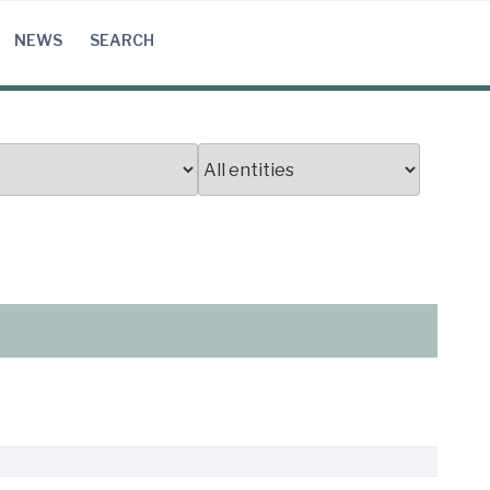
NEWS
SEARCH