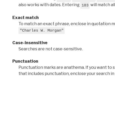
also works with dates. Entering
will match al
183
Exact match
To match an exact phrase, enclose in quotation ma
"Charles W. Morgan"
Case-insensitive
Searches are not case-sensitive.
Punctuation
Punctuation marks are anathema. If you want to 
that includes punctuation, enclose your search in