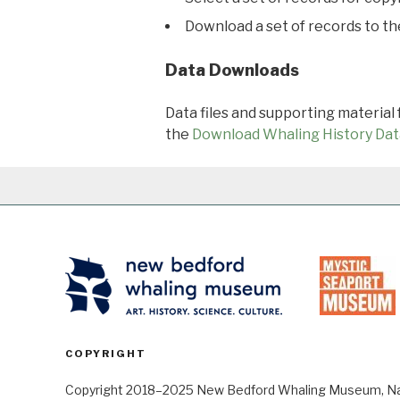
Download a set of records to t
Data Downloads
Data files and supporting material
the
Download Whaling History Dat
COPYRIGHT
Copyright 2018–2025 New Bedford Whaling Museum, Nant