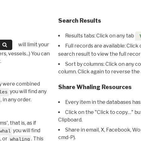
Search Results
Results tabs: Click on any tab
will limit your
Full records are available: Click
s, vessels...) You can
search result to view the full recor
.
Sort by columns: Click on any c
column. Click again to reverse the 
hey were combined
Share Whaling Resources
you will find any
les
, in any order.
Every item in the databases has
Click on the "Click to copy…" b
Clipboard.
, that is, as if
Share in email, X, Facebook, Wo
you will find
whal
cmd-P).
, or
. This
whaling