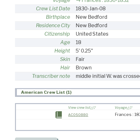
Voyage
Frances : 1830-1832
Crew List Date
1830-Jan-08
Birthplace
New Bedford
Residence City
New Bedford
Citizenship
United States
Age
18
Height
5' 0.25"
Skin
Fair
Hair
Brown
Transcriber note
middle initial W. was crosse
American Crew List (1)
View crew list
Voyage
Frances : 1
AC050880