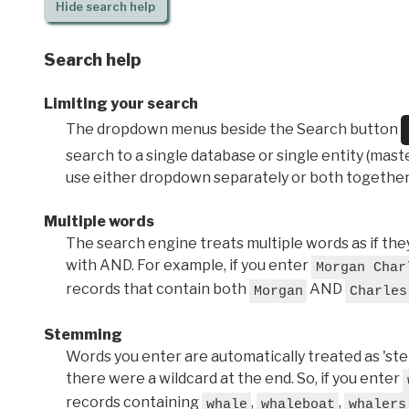
Hide
search help
Search help
Limiting your search
The dropdown menus beside the Search button
search to a single database or single entity (master
use either dropdown separately or both together
Multiple words
The search engine treats multiple words as if t
with AND. For example, if you enter
Morgan Char
records that contain both
AND
Morgan
Charles
Stemming
Words you enter are automatically treated as 'stems'
there were a wildcard at the end. So, if you enter
records containing
,
,
whale
whaleboat
whalers