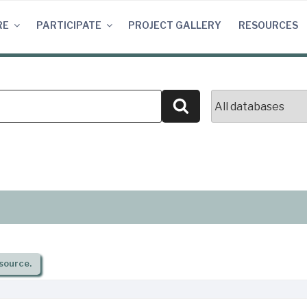
RE
PARTICIPATE
PROJECT GALLERY
RESOURCES
Search
source.