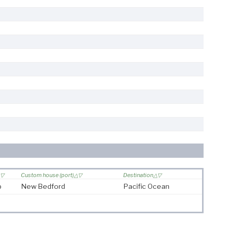
Custom house (port)
Destination
p
New Bedford
Pacific Ocean