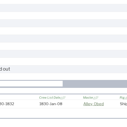
d out
Crew List Date
Master
Rig
830-1832
1830-Jan-08
Alley, Obed
Shi