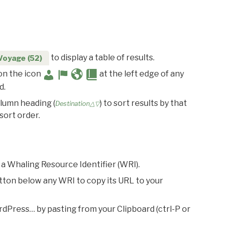
to display a table of results.
Voyage (52)
 on the icon
at the left edge of any
d.
olumn heading (
) to sort results by that
Destination△▽
sort order.
 a Whaling Resource Identifier (WRI).
utton below any WRI to copy its URL to your
rdPress… by pasting from your Clipboard (ctrl-P or