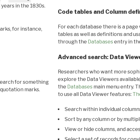
l years in the 1830s.
Code tables and Column defi
For each database there is a page 
rks, for instance,
tables as well as definitions and u
through the
Databases
entry in t
Advanced search: Data View
Researchers who want more sophis
explore the Data Viewers available
search for something
the
Databases
main menu entry. Th
 quotation marks.
to use all Data Viewer features:
Th
Search within individual column
Sort by any column or by multip
View or hide columns, and acces
Select a set of records for copy