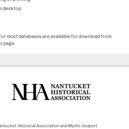
he desktop
 for most databases are available for download from
a
page.
ucket Historical Association and Mystic Seaport