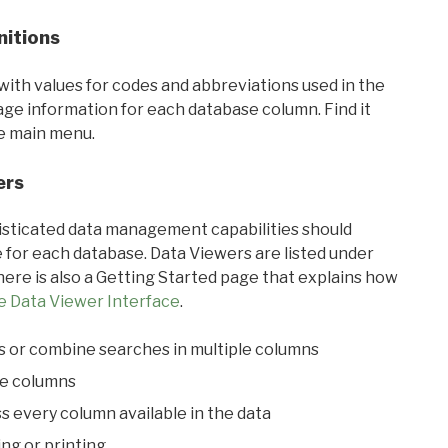
nitions
with values for codes and abbreviations used in the
sage information for each database column. Find it
he main menu.
ers
ticated data management capabilities should
 for each database. Data Viewers are listed under
ere is also a Getting Started page that explains how
e Data Viewer Interface
.
s or combine searches in multiple columns
le columns
s every column available in the data
ing or printing