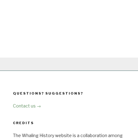
QUESTIONS? SUGGESTIONS?
Contact us →
CREDITS
The Whaling History website is a collaboration among