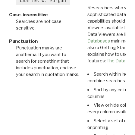
"Charles W. Morgan"
Researchers who want
sophisticated data m
Case-insensitive
capabilities should exp
Searches are not case-
Viewers available for 
sensitive.
Data Viewers are liste
Databases
main menu e
Punctuation
also a Getting Started
Punctuation marks are
explains how to use all
anathema. If you want to
features:
The Data View
search for something that
includes punctuation, enclose
Search within indivi
your search in quotation marks.
combine searches in mu
Sort by any column o
columns
View or hide column
every column available 
Select a set of reco
or printing