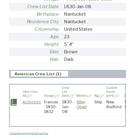
Crew List Date
1830-Jan-08
Birthplace
Nantucket
Residence City
Nantucket
Citizenship
United States
Age
23
Height
5' 4"
Skin
Brown
Hair
Dark
American Crew List (1)
Crew
Custom
View crew
List
house
list
Voyage
Date
Master
Rig
(port)
Destina
Frances
1830-
Alley,
Ship
New
Pacif
AC050880
: 1830-
Jan-
Obed
Bedford
Ocea
1832
08