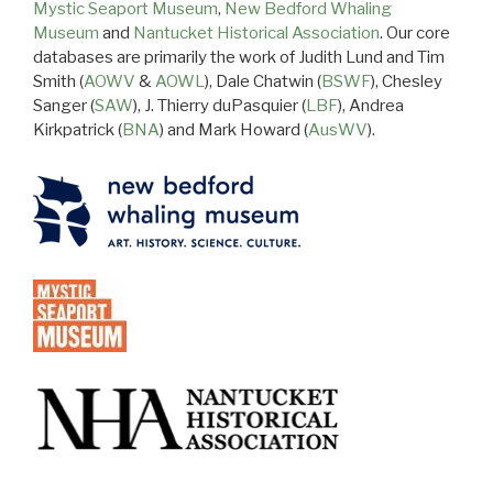
Mystic Seaport Museum
,
New Bedford Whaling
Museum
and
Nantucket Historical Association
. Our core
databases are primarily the work of Judith Lund and Tim
Smith (
AOWV
&
AOWL
), Dale Chatwin (
BSWF
), Chesley
Sanger (
SAW
), J. Thierry duPasquier (
LBF
), Andrea
Kirkpatrick (
BNA
) and Mark Howard (
AusWV
).