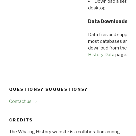
Download a set of r
desktop
Data Downloads
Data files and supporti
most databases are ava
download from the
Dow
History Data
page.
QUESTIONS? SUGGESTIONS?
Contact us →
CREDITS
The Whaling History website is a collaboration among