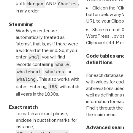
both
AND
,
Morgan
Charles
Click on the "Click 
in any order.
button below any WRI t
URL to your Clipboard.
Stemming
Share in email, X, F
Words you enter are
WordPress… by pasting
automatically treated as
Clipboard (ctrl-P or cm
'stems', that is, as if there were
a wildcard at the end. So, if you
Code tables and C
enter
you will find
whal
definitions
records containing
,
whale
,
, or
whaleboat
whalers
For each database ther
. This also works with
whaling
with values for codes 
dates. Entering
will match
183
abbreviations used in t
all years in the 1830s.
well as definitions and
information for each d
Exact match
Find it through the
Dat
To match an exact phrase,
the main menu.
enclose in quotation marks, for
instance,
Advanced search: 