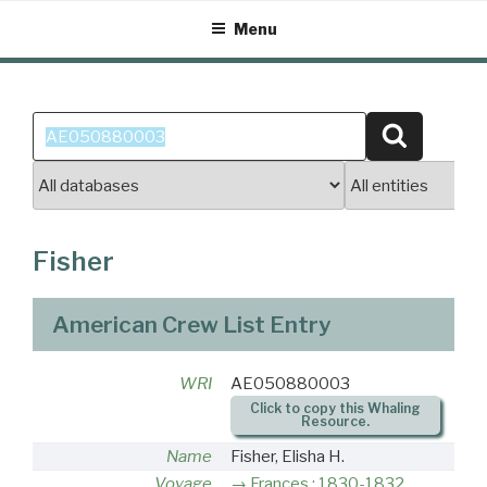
Skip
Menu
to
content
Search
Search
for:
Fisher
American Crew List Entry
WRI
AE050880003
Click to copy this Whaling
Resource.
Name
Fisher, Elisha H.
Voyage
Frances : 1830-1832