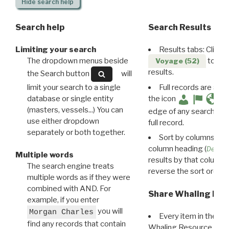
Hide
search help
Search help
Search Results
Limiting your search
Results tabs: Click 
The dropdown menus beside
to disp
Voyage (52)
results.
the Search button
will
limit your search to a single
Full records are avail
database or single entity
the icon
(masters, vessels...) You can
edge of any search resu
use either dropdown
full record.
separately or both together.
Sort by columns: Cli
column heading (
Destin
Multiple words
results by that column. 
The search engine treats
reverse the sort order.
multiple words as if they were
combined with AND. For
Share Whaling Res
example, if you enter
you will
Morgan Charles
Every item in the d
find any records that contain
Whaling Resource Ident