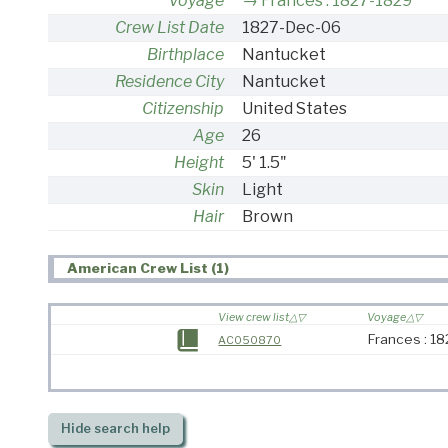
Voyage
Frances : 1827-1829
Crew List Date
1827-Dec-06
Birthplace
Nantucket
Residence City
Nantucket
Citizenship
United States
Age
26
Height
5' 1.5"
Skin
Light
Hair
Brown
American Crew List (1)
View crew list
Voyage
Frances : 1
AC050870
Hide
search help