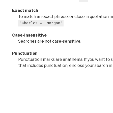
Exact match
To match an exact phrase, enclose in quotation ma
"Charles W. Morgan"
Case-insensitive
Searches are not case-sensitive.
Punctuation
Punctuation marks are anathema. If you want to 
that includes punctuation, enclose your search in