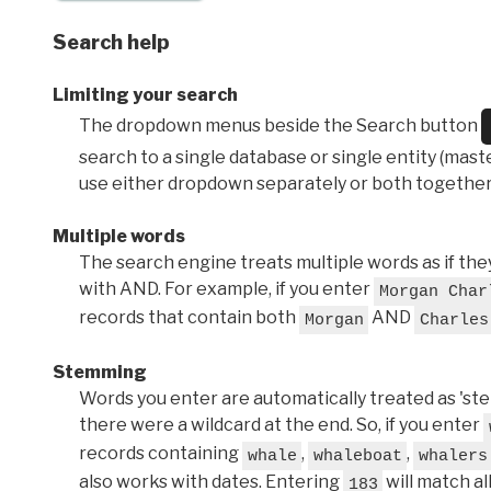
Search help
Limiting your search
The dropdown menus beside the Search button
search to a single database or single entity (master
use either dropdown separately or both together
Multiple words
The search engine treats multiple words as if t
with AND. For example, if you enter
Morgan Char
records that contain both
AND
Morgan
Charles
Stemming
Words you enter are automatically treated as 'stems'
there were a wildcard at the end. So, if you enter
records containing
,
,
whale
whaleboat
whalers
also works with dates. Entering
will match al
183