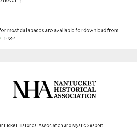
he desktop
 for most databases are available for download from
a
page.
ucket Historical Association and Mystic Seaport