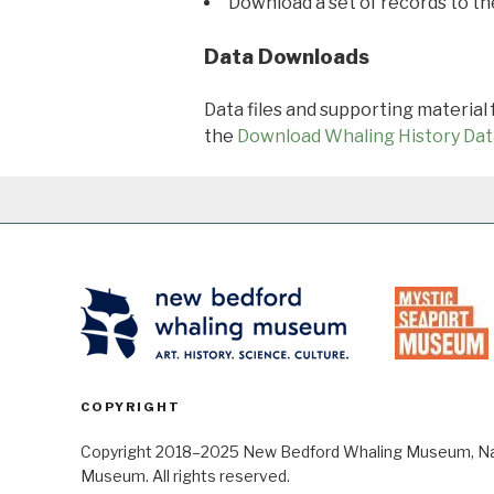
Download a set of records to t
Data Downloads
Data files and supporting material
the
Download Whaling History Dat
COPYRIGHT
Copyright 2018–2025 New Bedford Whaling Museum, Nant
Museum. All rights reserved.