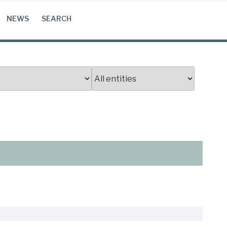
NEWS
SEARCH