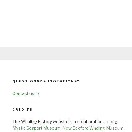
QUESTIONS? SUGGESTIONS?
Contact us →
CREDITS
The Whaling History website is a collaboration among
Mystic Seaport Museum
,
New Bedford Whaling Museum