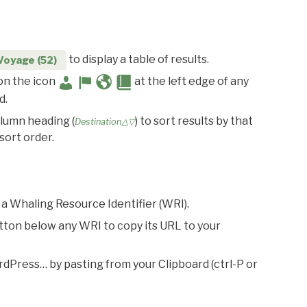
to display a table of results.
Voyage (52)
 on the icon
at the left edge of any
d.
olumn heading (
) to sort results by that
Destination△▽
sort order.
 a Whaling Resource Identifier (WRI).
utton below any WRI to copy its URL to your
rdPress… by pasting from your Clipboard (ctrl-P or