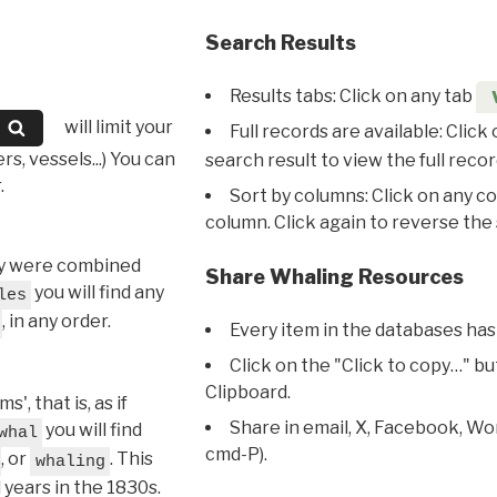
Search Results
Results tabs: Click on any tab
will limit your
Full records are available: Click
s, vessels...) You can
search result to view the full recor
.
Sort by columns: Click on any c
column. Click again to reverse the 
hey were combined
Share Whaling Resources
you will find any
les
, in any order.
Every item in the databases has
Click on the "Click to copy…" b
Clipboard.
, that is, as if
Share in email, X, Facebook, Wo
you will find
whal
cmd-P).
, or
. This
whaling
l years in the 1830s.