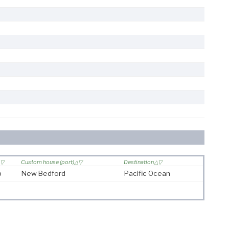
Custom house (port)
Destination
p
New Bedford
Pacific Ocean