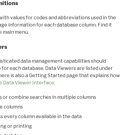
nitions
with values for codes and abbreviations used in the
sage information for each database column. Find it
he main menu.
ers
ticated data management capabilities should
 for each database. Data Viewers are listed under
ere is also a Getting Started page that explains how
e Data Viewer Interface
.
s or combine searches in multiple columns
le columns
s every column available in the data
ing or printing