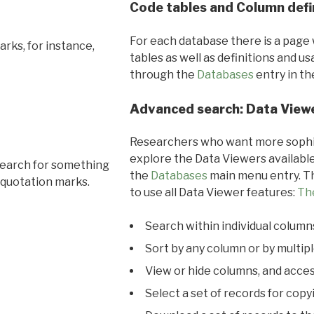
Code tables and Column defi
For each database there is a page 
rks, for instance,
tables as well as definitions and u
through the
Databases
entry in t
Advanced search: Data View
Researchers who want more sophis
explore the Data Viewers available
search for something
the
Databases
main menu entry. Th
 quotation marks.
to use all Data Viewer features:
Th
Search within individual column
Sort by any column or by multip
View or hide columns, and acces
Select a set of records for copy