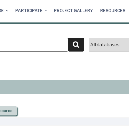
RE
PARTICIPATE
PROJECT GALLERY
RESOURCES
Search
source.