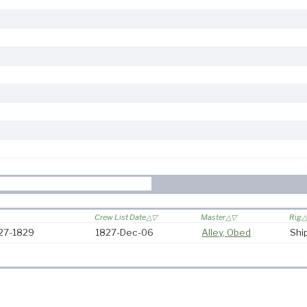
Crew List Date
Master
Rig
827-1829
1827-Dec-06
Alley, Obed
Shi