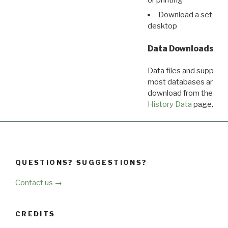
Download a set of r
desktop
Data Downloads
Data files and supporti
most databases are ava
download from the
Dow
History Data
page.
QUESTIONS? SUGGESTIONS?
Contact us →
CREDITS