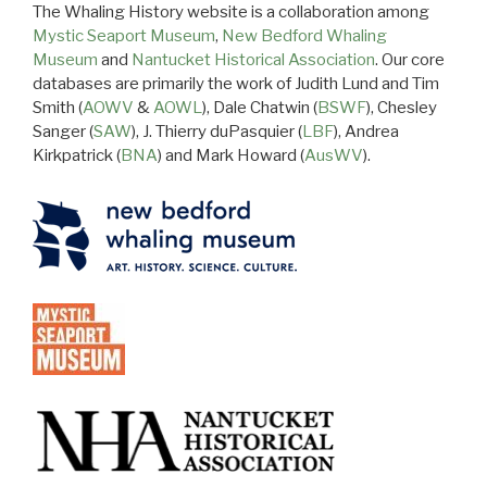
The Whaling History website is a collaboration among
Mystic Seaport Museum
,
New Bedford Whaling
Museum
and
Nantucket Historical Association
. Our core
databases are primarily the work of Judith Lund and Tim
Smith (
AOWV
&
AOWL
), Dale Chatwin (
BSWF
), Chesley
Sanger (
SAW
), J. Thierry duPasquier (
LBF
), Andrea
Kirkpatrick (
BNA
) and Mark Howard (
AusWV
).