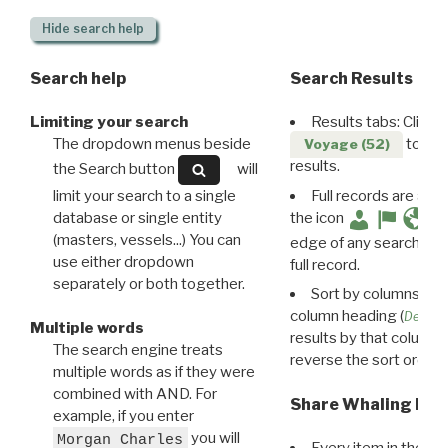
Hide
search help
Search help
Search Results
Limiting your search
Results tabs: Click 
The dropdown menus beside
to disp
Voyage (52)
results.
the Search button
will
limit your search to a single
Full records are avail
database or single entity
the icon
(masters, vessels...) You can
edge of any search resu
use either dropdown
full record.
separately or both together.
Sort by columns: Cli
column heading (
Destin
Multiple words
results by that column. 
The search engine treats
reverse the sort order.
multiple words as if they were
combined with AND. For
Share Whaling Res
example, if you enter
you will
Morgan Charles