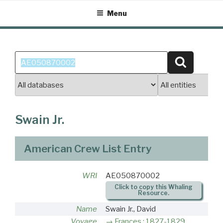
Skip
Menu
to
content
Search
Search
for:
Swain Jr.
American Crew List Entry
WRI
AE050870002
Click to copy this Whaling
Resource.
Name
Swain Jr., David
Voyage
Frances : 1827-1829