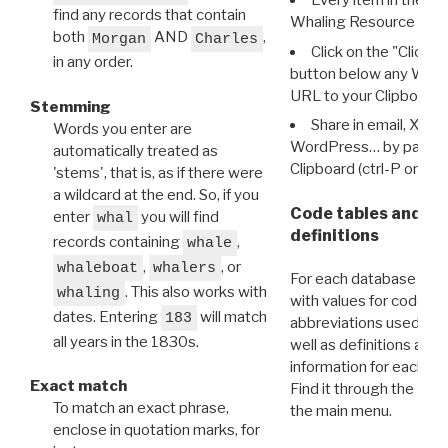
Every item in the d
find any records that contain
Whaling Resource Ident
both
AND
,
Morgan
Charles
Click on the "Click 
in any order.
button below any WRI t
URL to your Clipboard.
Stemming
Share in email, X, F
Words you enter are
WordPress… by pasting
automatically treated as
Clipboard (ctrl-P or cm
'stems', that is, as if there were
a wildcard at the end. So, if you
Code tables and C
enter
you will find
whal
definitions
records containing
,
whale
,
, or
whaleboat
whalers
For each database ther
. This also works with
whaling
with values for codes 
dates. Entering
will match
183
abbreviations used in t
all years in the 1830s.
well as definitions and
information for each d
Exact match
Find it through the
Dat
To match an exact phrase,
the main menu.
enclose in quotation marks, for