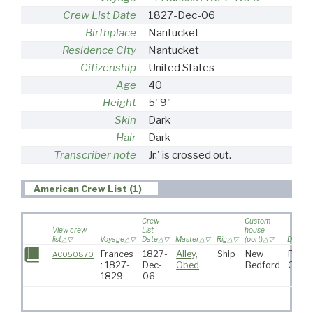
Crew List Date
1827-Dec-06
Birthplace
Nantucket
Residence City
Nantucket
Citizenship
United States
Age
40
Height
5' 9"
Skin
Dark
Hair
Dark
Transcriber note
Jr.' is crossed out.
American Crew List (1)
Crew
Custom
View crew
List
house
list
Voyage
Date
Master
Rig
(port)
Destina
Frances
1827-
Alley,
Ship
New
Pacif
AC050870
: 1827-
Dec-
Obed
Bedford
Ocea
1829
06