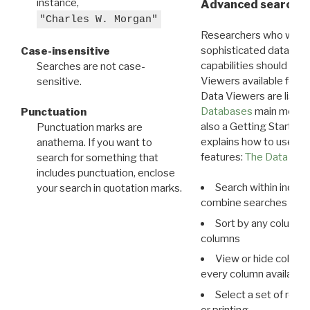
instance,
Advanced search: 
"Charles W. Morgan"
Researchers who want
sophisticated data m
Case-insensitive
capabilities should exp
Searches are not case-
Viewers available for 
sensitive.
Data Viewers are liste
Databases
main menu e
Punctuation
also a Getting Started
Punctuation marks are
explains how to use all
anathema. If you want to
features:
The Data View
search for something that
includes punctuation, enclose
Search within indivi
your search in quotation marks.
combine searches in mu
Sort by any column o
columns
View or hide column
every column available 
Select a set of reco
or printing