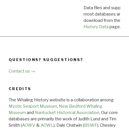
Data files and supporti
most databases are ava
download from the
Dow
History Data
page.
QUESTIONS? SUGGESTIONS?
Contact us →
CREDITS
The Whaling History website is a collaboration among
Mystic Seaport Museum
,
New Bedford Whaling
Museum
and
Nantucket Historical Association
. Our core
databases are primarily the work of Judith Lund and Tim
Smith (
AOWV
&
AOWL
), Dale Chatwin (
BSWF
), Chesley