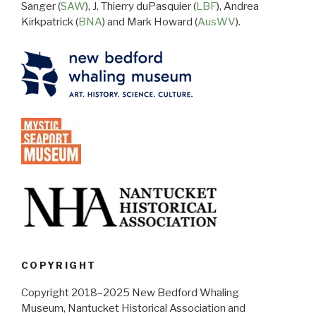
Sanger (
SAW
), J. Thierry duPasquier (
LBF
), Andrea
Kirkpatrick (
BNA
) and Mark Howard (
AusWV
).
COPYRIGHT
Copyright 2018–2025 New Bedford Whaling
Museum, Nantucket Historical Association and