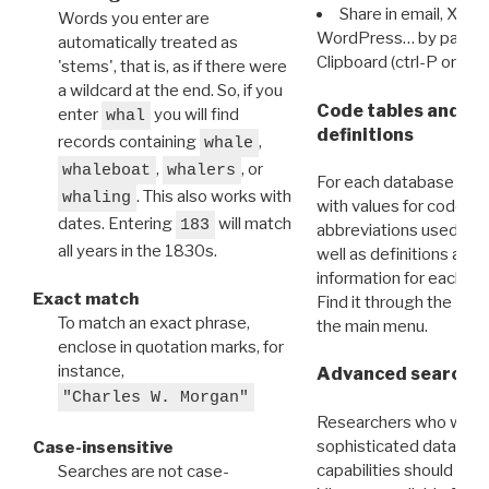
Share in email, X, F
Words you enter are
WordPress… by pasting
automatically treated as
Clipboard (ctrl-P or cm
'stems', that is, as if there were
a wildcard at the end. So, if you
Code tables and C
enter
you will find
whal
definitions
records containing
,
whale
,
, or
whaleboat
whalers
For each database ther
. This also works with
whaling
with values for codes 
dates. Entering
will match
183
abbreviations used in t
all years in the 1830s.
well as definitions and
information for each d
Exact match
Find it through the
Dat
To match an exact phrase,
the main menu.
enclose in quotation marks, for
instance,
Advanced search: 
"Charles W. Morgan"
Researchers who want
sophisticated data m
Case-insensitive
capabilities should exp
Searches are not case-