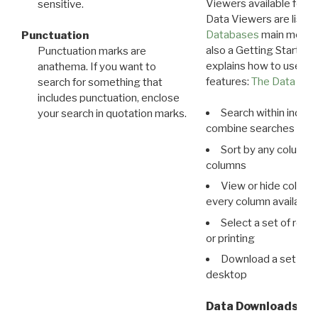
Viewers available for 
sensitive.
Data Viewers are liste
Databases
main menu e
Punctuation
also a Getting Started
Punctuation marks are
explains how to use all
anathema. If you want to
features:
The Data View
search for something that
includes punctuation, enclose
Search within indivi
your search in quotation marks.
combine searches in mu
Sort by any column o
columns
View or hide column
every column available 
Select a set of reco
or printing
Download a set of r
desktop
Data Downloads