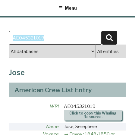
Skip
Menu
to
content
Search
Search
for:
Jose
American Crew List Entry
WRI
AE045321019
Click to copy this Whaling
Resource.
Name
Jose, Serephere
Voyage
Envoy : 1848-1850 or