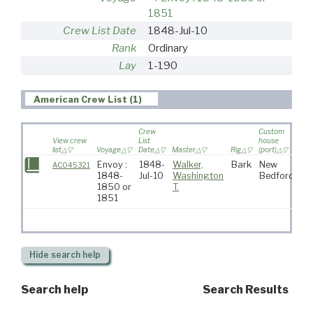
1851
Crew List Date
1848-Jul-10
Rank
Ordinary
Lay
1-190
American Crew List (1)
Crew
Custom
View crew
List
house
list
Voyage
Date
Master
Rig
(port)
Des
Envoy :
1848-
Walker,
Bark
New
AC045321
1848-
Jul-10
Washington
Bedford
1850 or
T.
1851
Hide
search help
Search help
Search Results