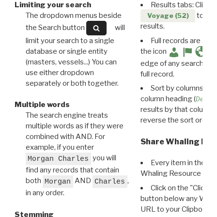
Limiting your search
Results tabs: Click 
The dropdown menus beside
to disp
Voyage (52)
results.
the Search button
will
limit your search to a single
Full records are avail
database or single entity
the icon
(masters, vessels...) You can
edge of any search resu
use either dropdown
full record.
separately or both together.
Sort by columns: Cli
column heading (
Destin
Multiple words
results by that column. 
The search engine treats
reverse the sort order.
multiple words as if they were
combined with AND. For
Share Whaling Res
example, if you enter
you will
Morgan Charles
Every item in the d
find any records that contain
Whaling Resource Ident
both
AND
,
Morgan
Charles
Click on the "Click 
in any order.
button below any WRI t
URL to your Clipboard.
Stemming