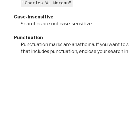
"Charles W. Morgan"
Case-insensitive
Searches are not case-sensitive.
Punctuation
Punctuation marks are anathema. If you want to 
that includes punctuation, enclose your search in