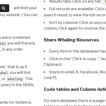
Results tabs: Click on any tab
will limit your
Full records are available: Click
s, vessels...) You can
search result to view the full recor
.
Sort by columns: Click on any c
column. Click again to reverse the 
hey were combined
Share Whaling Resources
you will find any
les
, in any order.
Every item in the databases has
Click on the "Click to copy…" b
Clipboard.
, that is, as if
Share in email, X, Facebook, Wo
you will find
whal
cmd-P).
, or
. This
whaling
l years in the 1830s.
Code tables and Column defi
For each database there is a page 
rks, for instance,