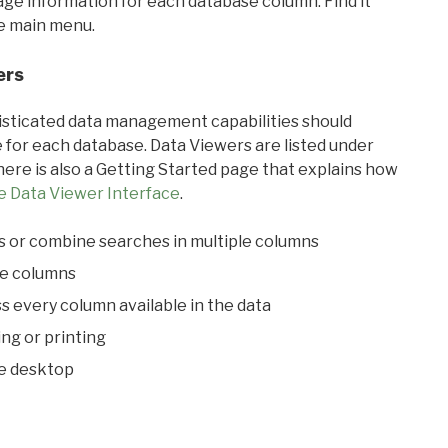
sage information for each database column. Find it
he main menu.
ers
ticated data management capabilities should
 for each database. Data Viewers are listed under
ere is also a Getting Started page that explains how
e Data Viewer Interface
.
s or combine searches in multiple columns
le columns
s every column available in the data
ing or printing
he desktop