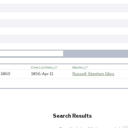
Crew List Date
Master
6-1860
1856-Apr-11
Russell, Stephen Giles
Search Results