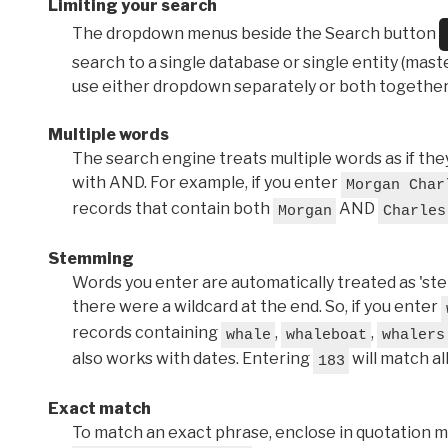
Limiting your search
The dropdown menus beside the Search button
search to a single database or single entity (master
use either dropdown separately or both together
Multiple words
The search engine treats multiple words as if t
with AND. For example, if you enter
Morgan Char
records that contain both
AND
Morgan
Charles
Stemming
Words you enter are automatically treated as 'stems'
there were a wildcard at the end. So, if you enter
records containing
,
,
whale
whaleboat
whalers
also works with dates. Entering
will match al
183
Exact match
To match an exact phrase, enclose in quotation ma