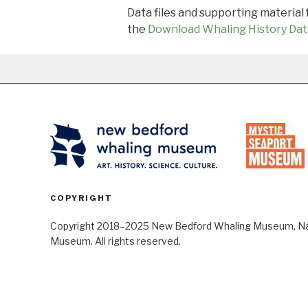
Data files and supporting material
the
Download Whaling History Dat
COPYRIGHT
Copyright 2018–2025 New Bedford Whaling Museum, Nant
Museum. All rights reserved.