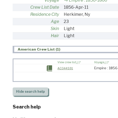
Voyage
Empire : 1856-1860
Crew List Date
1856-Apr-11
Residence City
Herkimer, Ny
Age
23
Skin
Light
Hair
Light
American Crew List (1)
View crew list
Voyage
Empire : 185
AC044591
Hide
search help
Search help