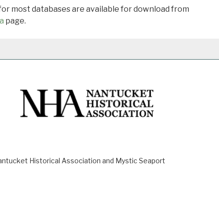
 for most databases are available for download from
a
page.
ucket Historical Association and Mystic Seaport