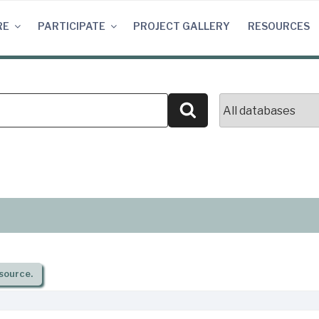
RE
PARTICIPATE
PROJECT GALLERY
RESOURCES
Search
source.