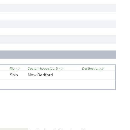
Rig
Custom house (port)
Destination
Ship
New Bedford