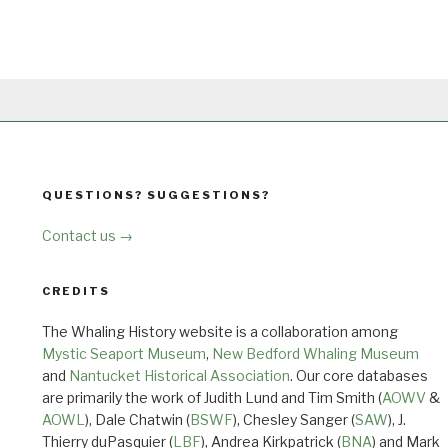
QUESTIONS? SUGGESTIONS?
Contact us →
CREDITS
The Whaling History website is a collaboration among
Mystic Seaport Museum
,
New Bedford Whaling Museum
and
Nantucket Historical Association
. Our core databases
are primarily the work of Judith Lund and Tim Smith (
AOWV
&
AOWL
), Dale Chatwin (
BSWF
), Chesley Sanger (
SAW
), J.
Thierry duPasquier (
LBF
), Andrea Kirkpatrick (
BNA
) and Mark