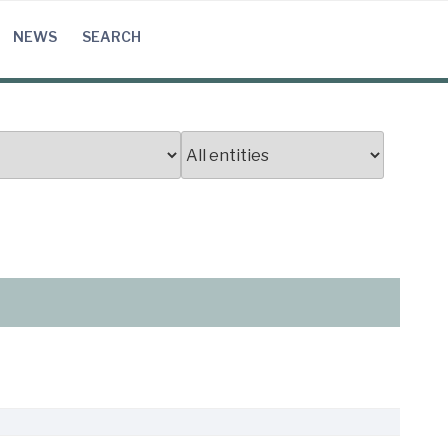
NEWS
SEARCH