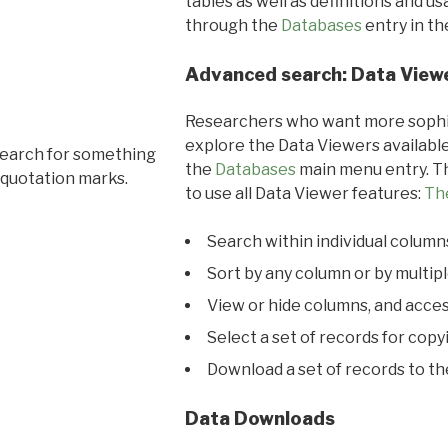
tables as well as definitions and u
through the
Databases
entry in t
Advanced search: Data View
Researchers who want more sophis
explore the Data Viewers available
search for something
the
Databases
main menu entry. Th
 quotation marks.
to use all Data Viewer features:
Th
Search within individual column
Sort by any column or by multip
View or hide columns, and acces
Select a set of records for copy
Download a set of records to t
Data Downloads