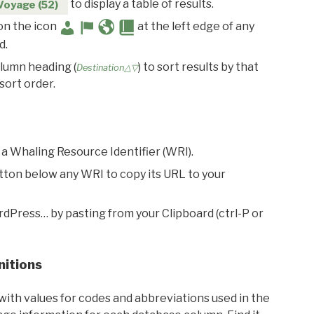
to display a table of results.
Voyage (52)
 on the icon
at the left edge of any
d.
olumn heading (
) to sort results by that
Destination△▽
sort order.
 a Whaling Resource Identifier (WRI).
utton below any WRI to copy its URL to your
rdPress… by pasting from your Clipboard (ctrl-P or
nitions
with values for codes and abbreviations used in the